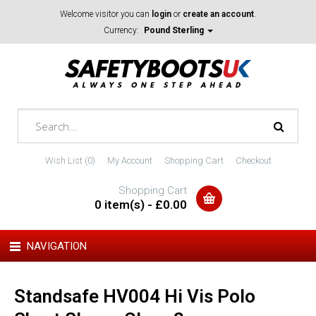
Welcome visitor you can
login
or
create an account
.
Currency:
Pound Sterling
Wish List (0)
My Account
Shopping Cart
Checkout
Shopping Cart
0 item(s) - £0.00
NAVIGATION
Standsafe HV004 Hi Vis Polo