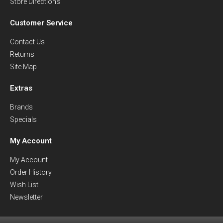
Store Directions
Customer Service
Contact Us
Returns
Site Map
Extras
Brands
Specials
My Account
My Account
Order History
Wish List
Newsletter