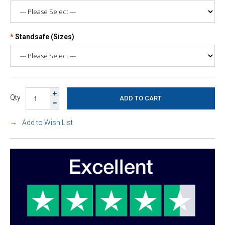
Standsafe (Sizes)
Qty
Add to Wish List