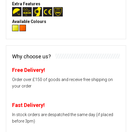
Extra Features
Available Colours
Why choose us?
Free Delivery!
Order over £150 of goods and receive free shipping on
your order
Fast Delivery!
In stock orders are despatched the same day (if placed
before 3pm)