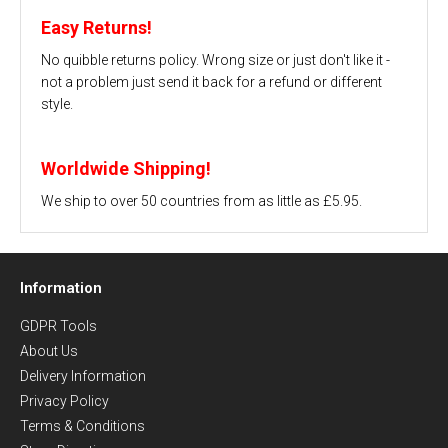
Easy Returns!
No quibble returns policy. Wrong size or just don't like it -
not a problem just send it back for a refund or different
style.
Worldwide Shipping!
We ship to over 50 countries from as little as £5.95.
Information
GDPR Tools
About Us
Delivery Information
Privacy Policy
Terms & Conditions