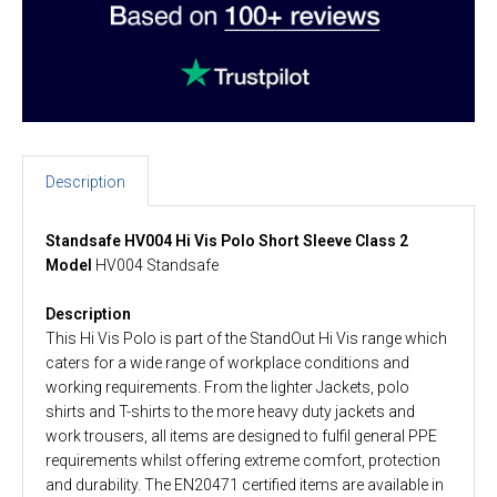
Description
Standsafe HV004 Hi Vis Polo Short Sleeve Class 2
Model
HV004 Standsafe
Description
This Hi Vis Polo is part of the StandOut Hi Vis range which
caters for a wide range of workplace conditions and
working requirements. From the lighter Jackets, polo
shirts and T-shirts to the more heavy duty jackets and
work trousers, all items are designed to fulfil general PPE
requirements whilst offering extreme comfort, protection
and durability. The EN20471 certified items are available in