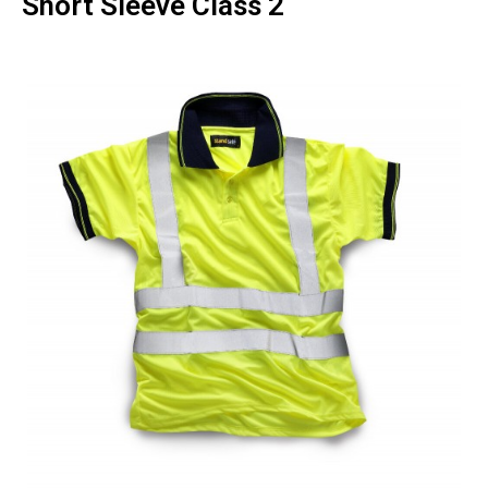
Short Sleeve Class 2