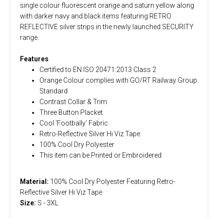
single colour fluorescent orange and saturn yellow along
with darker navy and black items featuring RETRO
REFLECTIVE silver strips in the newly launched SECURITY
range.
Features
Certified to EN ISO 20471:2013 Class 2
Orange Colour complies with GO/RT Railway Group
Standard
Contrast Collar & Trim
Three Button Placket
Cool ‘Footbally’ Fabric
Retro-Reflective Silver Hi Viz Tape
100% Cool Dry Polyester
This item can be Printed or Embroidered
Material:
100% Cool Dry Polyester Featuring Retro-
Reflective Silver Hi Viz Tape
Size:
S - 3XL