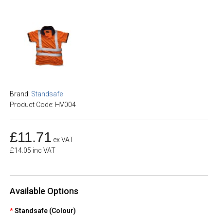
Brand:
Standsafe
Product Code: HV004
£11.71
ex VAT
£14.05 inc VAT
Available Options
Standsafe (Colour)