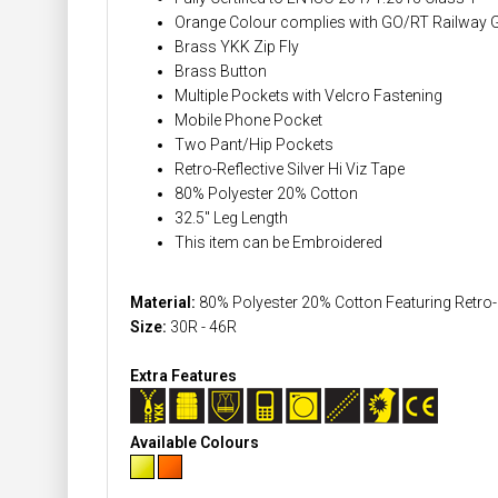
Orange Colour complies with GO/RT Railway 
Brass YKK Zip Fly
Brass Button
Multiple Pockets with Velcro Fastening
Mobile Phone Pocket
Two Pant/Hip Pockets
Retro-Reflective Silver Hi Viz Tape
80% Polyester 20% Cotton
32.5" Leg Length
This item can be Embroidered
Material:
80% Polyester 20% Cotton Featuring Retro-Re
Size:
30R - 46R
Extra Features
Available Colours