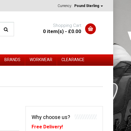
Currency:
Pound Sterling
Shopping Cart
0 item(s) - £0.00
BRANDS
WORKWEAR
CLEARANCE
Why choose us?
Free Delivery!