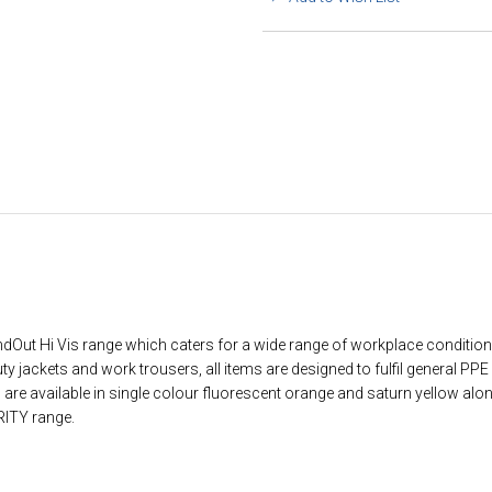
ndOut Hi Vis range which caters for a wide range of workplace conditio
uty jackets and work trousers, all items are designed to fulfil general PP
s are available in single colour fluorescent orange and saturn yellow al
RITY range.