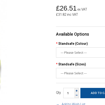
£26.51
ex VAT
£31.82 inc VAT
Available Options
Standsafe (Colour)
Standsafe (Sizes)
Qty
Add to Wish List