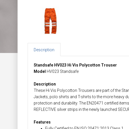
Description
Standsafe HV023 Hi Vis Polycotton Trouser
Model
HV023 Standsafe
Description
These Hi Vis Polycotton Trousers are part of the Sta
Jackets, polo shirts and T-shirts to the more heavy d
protection and durability. The EN20471 certified item
REFLECTIVE silver strips in the newly launched SECU
Features
Fully Certified to EN ISO 20471:2013 Class 1