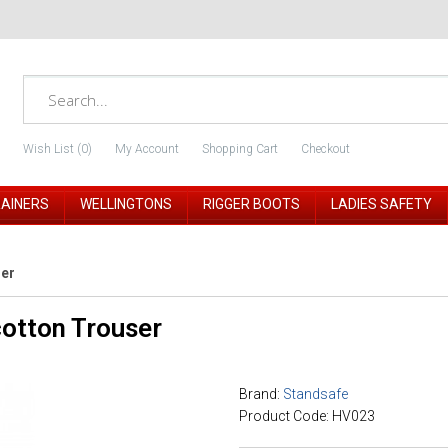
Wish List (0)
My Account
Shopping Cart
Checkout
RAINERS
WELLINGTONS
RIGGER BOOTS
LADIES SAFETY
ser
otton Trouser
Brand:
Standsafe
Product Code: HV023