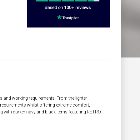
ns and working requirements. From the lighter
E requirements whilst offering extreme comfort,
ong with darker navy and black items featuring RETRO