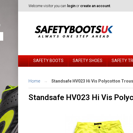
Welcome visitor you can
login
or
create an account
.
SAFETY BOOTS
SAFETY SHOES
SAFETY T
Home
Standsafe HV023 Hi Vis Polycotton Trou
Standsafe HV023 Hi Vis Polyc