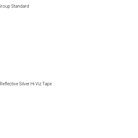
Group Standard
flective Silver Hi Viz Tape