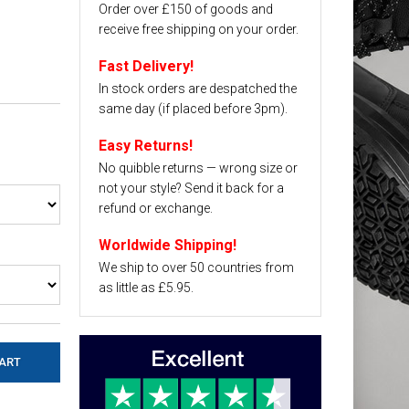
Order over £150 of goods and
receive free shipping on your order.
Fast Delivery!
In stock orders are despatched the
same day (if placed before 3pm).
Easy Returns!
No quibble returns — wrong size or
not your style? Send it back for a
refund or exchange.
Worldwide Shipping!
We ship to over 50 countries from
as little as £5.95.