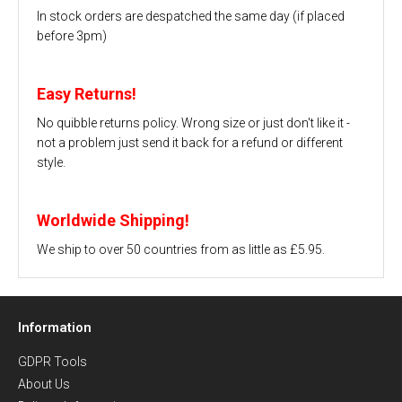
In stock orders are despatched the same day (if placed
before 3pm)
Easy Returns!
No quibble returns policy. Wrong size or just don't like it -
not a problem just send it back for a refund or different
style.
Worldwide Shipping!
We ship to over 50 countries from as little as £5.95.
Information
GDPR Tools
About Us