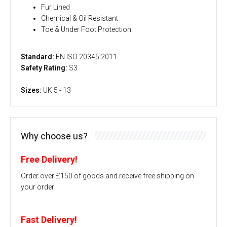
Fur Lined
Chemical & Oil Resistant
Toe & Under Foot Protection
Standard:
EN ISO 20345:2011
Safety Rating:
S3
Sizes:
UK 5 - 13
Why choose us?
Free Delivery!
Order over £150 of goods and receive free shipping on
your order
Fast Delivery!