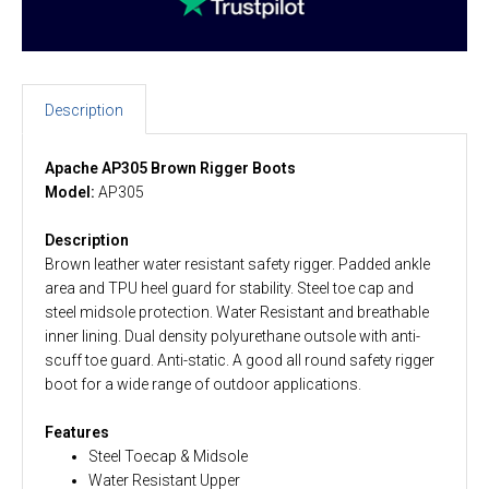
Description
Apache AP305 Brown Rigger Boots
Model:
AP305
Description
Brown leather water resistant safety rigger. Padded ankle
area and TPU heel guard for stability. Steel toe cap and
steel midsole protection. Water Resistant and breathable
inner lining. Dual density polyurethane outsole with anti-
scuff toe guard. Anti-static. A good all round safety rigger
boot for a wide range of outdoor applications.
Features
Steel Toecap & Midsole
Water Resistant Upper