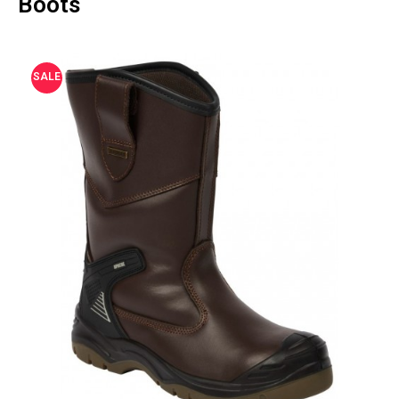
Boots
SALE