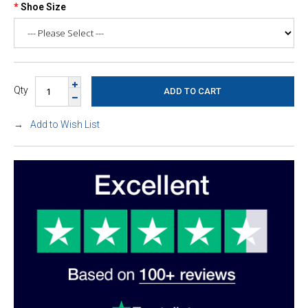
Shoe Size
Qty
Add to Wish List