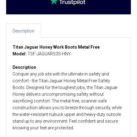
Description
Titan Jaguar Honey Work Boots
Metal Free
Model:
TSF-JAGUARS3S-HNY-
Description
Conquer any job site with the ultimate in safety and
comfort - the Titan Jaguar Honey Metal-Free Safety
Boots. Designed for the toughest jobs, the Titan Jaguar
Honey delivers uncompromising safety without
sacrificing comfort. The metal-free, scanner-safe
construction allows you to breeze through security, while
the water-resistant nubuck upper and heavy-duty outsole
stand up to any environment. Feel confident and secure
knowing your feet are protected.