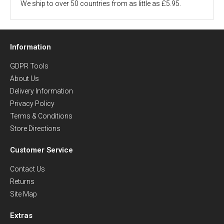
We ship to over 50 countries from as little as £5.95.
Information
GDPR Tools
About Us
Delivery Information
Privacy Policy
Terms & Conditions
Store Directions
Customer Service
Contact Us
Returns
Site Map
Extras