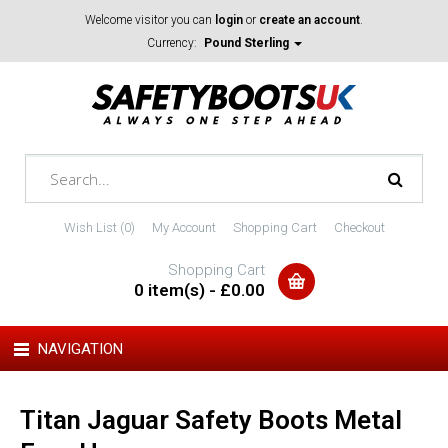
Welcome visitor you can
login
or
create an account
.
Currency:
Pound Sterling
Wish List (0)
My Account
Shopping Cart
Checkout
Shopping Cart
0 item(s) - £0.00
NAVIGATION
Titan Jaguar Safety Boots Metal