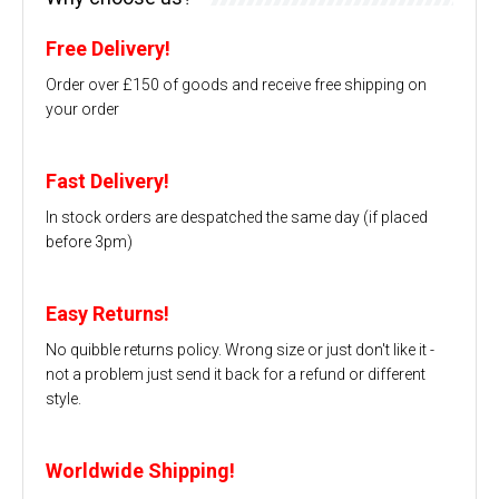
Free Delivery!
Order over £150 of goods and receive free shipping on
your order
Fast Delivery!
In stock orders are despatched the same day (if placed
before 3pm)
Easy Returns!
No quibble returns policy. Wrong size or just don't like it -
not a problem just send it back for a refund or different
style.
Worldwide Shipping!