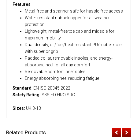
Features
Metal-free and scanner-safe for hassle-free access
Water-resistant nubuck upper for all-weather
protection
Lightweight, metal-free toe cap and midsole for
maximum mobility
Dual-density, oil/fuel/heat-resistant PU/rubber sole
with superior grip
Padded collar, removable insoles, and energy-
absorbing heel for all day comfort
Removable comfort inner soles
Energy absorbing heel reducing fatigue
Standard
: EN ISO 20345:2022
Safety Rating:
S3S FO HRO SRC
Sizes:
UK 3-13
Related Products