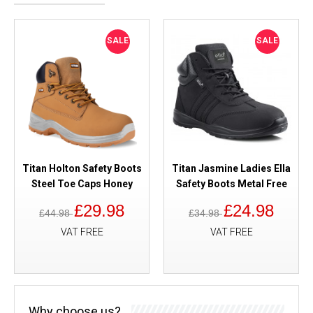
SALE
SALE
Titan Holton Safety Boots
Titan Jasmine Ladies Ella
Steel Toe Caps Honey
Safety Boots Metal Free
£29.98
£24.98
£44.98
£34.98
VAT FREE
VAT FREE
Why choose us?