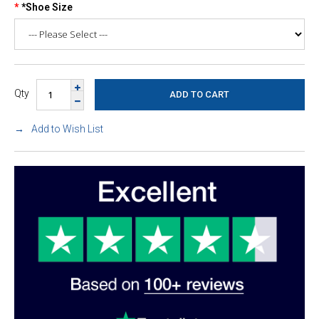
*Shoe Size
Qty
Add to Wish List