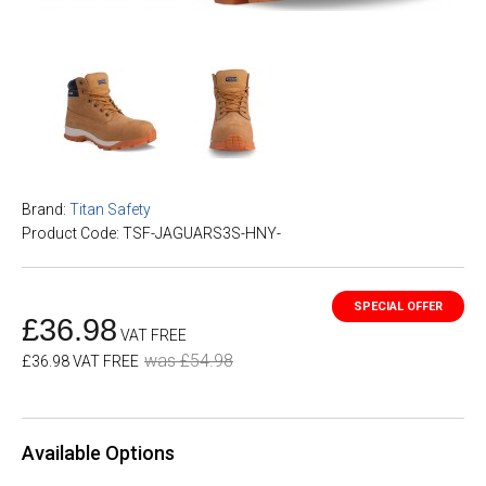
Brand:
Titan Safety
Product Code: TSF-JAGUARS3S-HNY-
£36.98
VAT FREE
was £54.98
£36.98 VAT FREE
Available Options