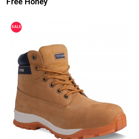
Free Honey
SALE