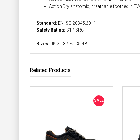
Action Dry anatomic, breathable footbed in EVA 
Standard:
EN ISO 20345:2011
Safety Rating:
S1P SRC
Sizes:
UK 2-13 / EU 35-48
Related Products
SALE