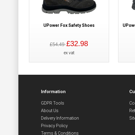
UPower Fox Safety Shoes
UPowe
£32.98
£54.49
ex vat
Information
Cu
GDPR Tools
Co
About Us
Re
Delivery Information
Si
Privacy Policy
Terms & Conditions