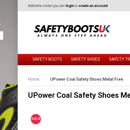
Welcome visitor you can
login
or
create an account
.
SAFETY BOOTS
SAFETY SHOES
SAFETY T
Home
UPower Coal Safety Shoes Metal Free
UPower Coal Safety Shoes Me
SALE