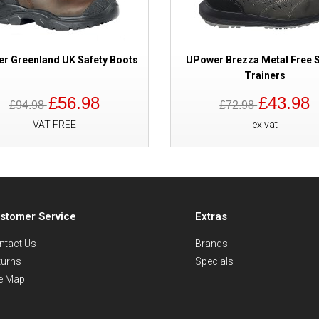
r Greenland UK Safety Boots
UPower Brezza Metal Free S
Trainers
£56.98
£43.98
£94.98
£72.98
VAT FREE
ex vat
stomer Service
Extras
ntact Us
Brands
turns
Specials
te Map