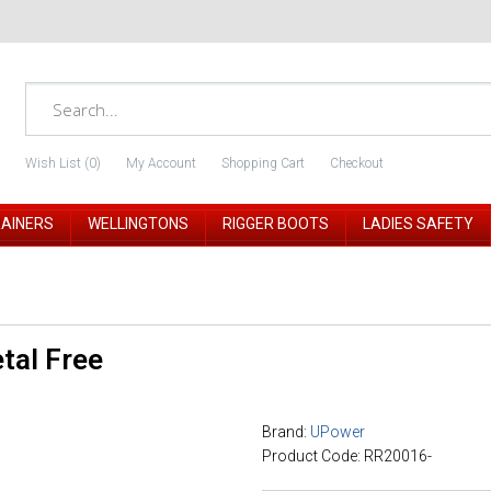
Wish List (0)
My Account
Shopping Cart
Checkout
RAINERS
WELLINGTONS
RIGGER BOOTS
LADIES SAFETY
tal Free
Brand:
UPower
Product Code: RR20016-