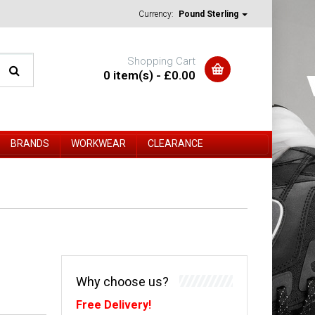
Currency:
Pound Sterling
Shopping Cart
0 item(s) - £0.00
BRANDS
WORKWEAR
CLEARANCE
Why choose us?
Free Delivery!