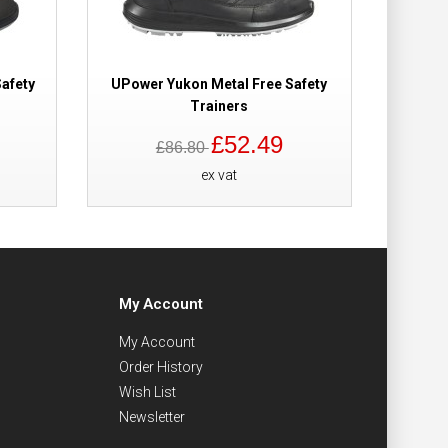
afety
UPower Yukon Metal Free Safety
Trainers
£52.49
£86.80
ex vat
My Account
My Account
Order History
Wish List
Newsletter