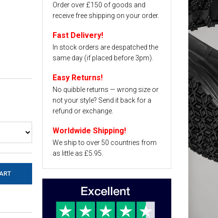
Order over £150 of goods and
receive free shipping on your order.
Fast Delivery!
In stock orders are despatched the
same day (if placed before 3pm).
Easy Returns!
No quibble returns — wrong size or
not your style? Send it back for a
refund or exchange.
Worldwide Shipping!
We ship to over 50 countries from
as little as £5.95.