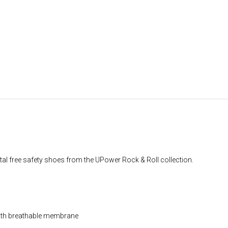
l free safety shoes from the UPower Rock & Roll collection.
with breathable membrane