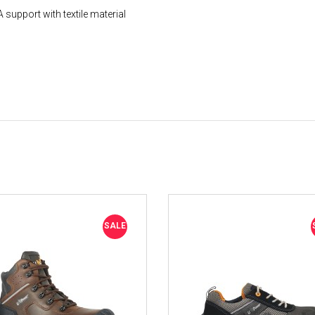
support with textile material
SALE