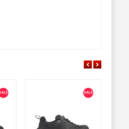
SALE
SALE