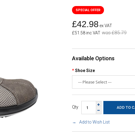
£42.98
ex VAT
was £85.79
£51.58 inc VAT
Available Options
Shoe Size
Qty
Add to Wish List