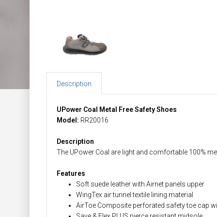
Description
UPower Coal Metal Free Safety Shoes
Model:
RR20016
Description
The UPower Coal are light and comfortable 100% meta
Features
Soft suede leather with Airnet panels upper
WingTex air tunnel textile lining material
AirToe Composite perforated safety toe cap 
Save & Flex PLUS pierce resistant midsole