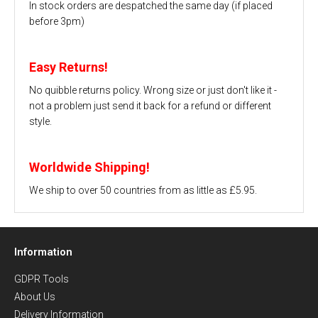
In stock orders are despatched the same day (if placed
before 3pm)
Easy Returns!
No quibble returns policy. Wrong size or just don't like it -
not a problem just send it back for a refund or different
style.
Worldwide Shipping!
We ship to over 50 countries from as little as £5.95.
Information
GDPR Tools
About Us
Delivery Information