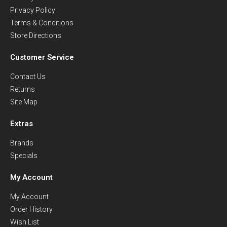
Privacy Policy
Terms & Conditions
Store Directions
Customer Service
Contact Us
Returns
Site Map
Extras
Brands
Specials
My Account
My Account
Order History
Wish List