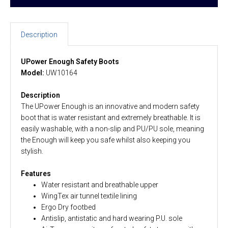
Description
UPower Enough Safety Boots
Model:
UW10164
Description
The UPower Enough is an innovative and modern safety
boot that is water resistant and extremely breathable. It is
easily washable, with a non-slip and PU/PU sole, meaning
the Enough will keep you safe whilst also keeping you
stylish.
Features
Water resistant and breathable upper
WingTex air tunnel textile lining
Ergo Dry footbed
Antislip, antistatic and hard wearing P.U. sole