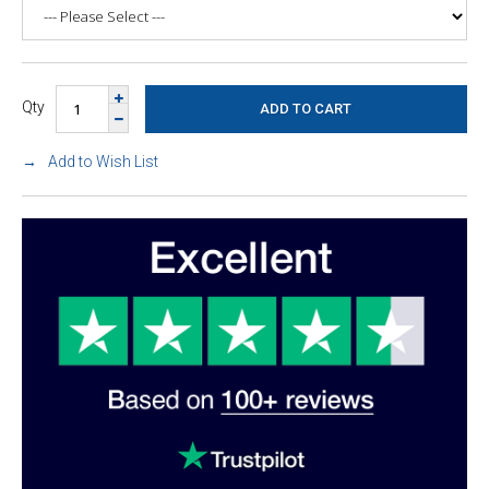
Qty
Add to Wish List