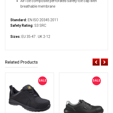
AirToe composite perforated safety toe cap with
breathable membrane
Standard:
EN ISO 20345:2011
Safety Rating:
S3 SRC
Sizes:
EU 35-47 : UK 2-12
Related Products
SALE
SALE