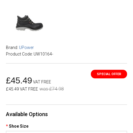
Brand:
UPower
Product Code: UW10164-
£45.49
VAT FREE
was £74.98
£45.49 VAT FREE
Available Options
Shoe Size