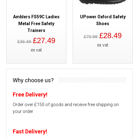
Amblers FS59C Ladies
UPower Oxford Safety
Metal Free Safety
Shoes
Trainers
£28.49
£70.98
£27.49
£36.49
ex vat
ex vat
Why choose us?
Free Delivery!
Order over £150 of goods and receive free shipping on
your order
Fast Delivery!