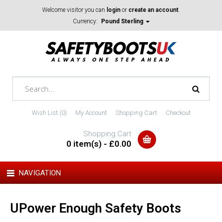
Welcome visitor you can
login
or
create an account
.
Currency:
Pound Sterling
Wish List (0)
My Account
Shopping Cart
Checkout
Shopping Cart
0 item(s) - £0.00
NAVIGATION
UPower Enough Safety Boots