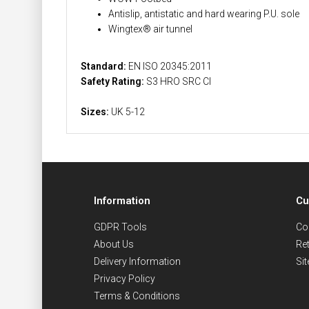
Antislip, antistatic and hard wearing P.U. sole
Wingtex® air tunnel
Standard:
EN ISO 20345:2011
Safety Rating:
S3 HRO SRC CI
Sizes:
UK 5-12
Information
Cu
GDPR Tools
Co
About Us
Re
Delivery Information
Si
Privacy Policy
Terms & Conditions