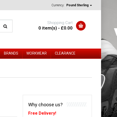
Currency:
Pound Sterling
Shopping Cart
0 item(s) - £0.00
BRANDS
WORKWEAR
CLEARANCE
Why choose us?
Free Delivery!