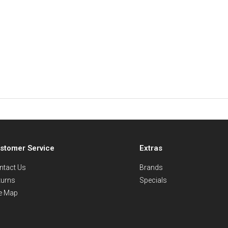
stomer Service
Extras
ntact Us
Brands
turns
Specials
te Map