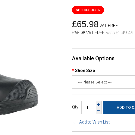
£65.98
VAT FREE
was £149.49
£65.98 VAT FREE
Available Options
Shoe Size
Qty
Add to Wish List