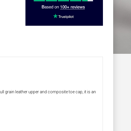
ll grain leather upper and composite toe cap, it is an