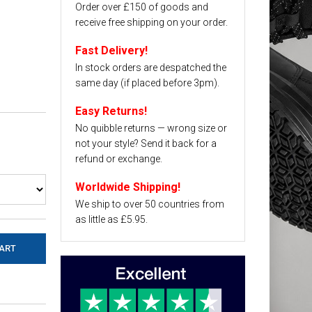
Order over £150 of goods and
receive free shipping on your order.
Fast Delivery!
In stock orders are despatched the
same day (if placed before 3pm).
Easy Returns!
No quibble returns — wrong size or
not your style? Send it back for a
refund or exchange.
Worldwide Shipping!
We ship to over 50 countries from
as little as £5.95.