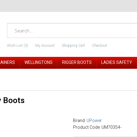
Wish List (0)
My Account
Shopping Cart
Checkout
RAINERS
WELLINGTONS
RIGGER BOOTS
LADIES SAFETY
y Boots
Brand:
UPower
Product Code: UM70354-