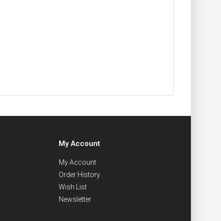
My Account
My Account
Order History
Wish List
Newsletter