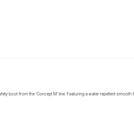
ty boot from the 'Concept M' line. Featuring a water repellent smooth fu