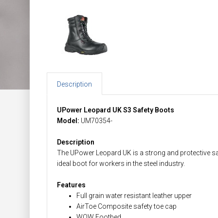
Description
UPower Leopard UK S3 Safety Boots
Model:
UM70354-
Description
The UPower Leopard UK is a strong and protective safe
ideal boot for workers in the steel industry.
Features
Full grain water resistant leather upper
AirToe Composite safety toe cap
WOW Footbed