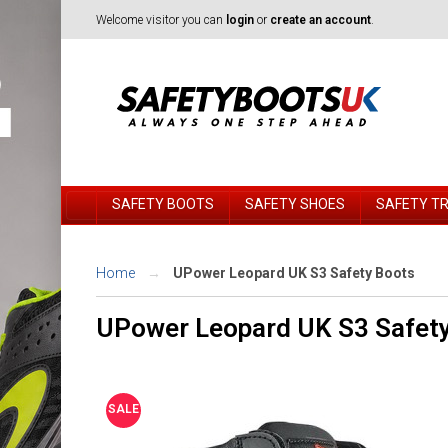
Welcome visitor you can
login
or
create an account
.
SAFETY BOOTS
SAFETY SHOES
SAFETY T
Home
UPower Leopard UK S3 Safety Boots
UPower Leopard UK S3 Safet
SALE