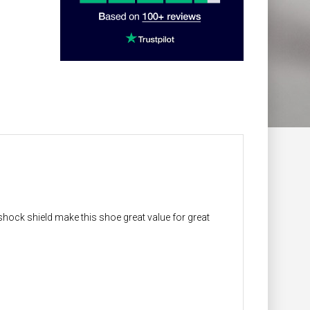
shock shield make this shoe great value for great