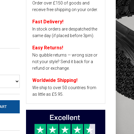
Order over £150 of goods and
receive free shipping on your order.
Fast Delivery!
In stock orders are despatched the
same day (if placed before 3pm).
Easy Returns!
No quibble returns — wrong size or
not your style? Send it back for a
refund or exchange.
Worldwide Shipping!
We ship to over 50 countries from
as little as £5.95.