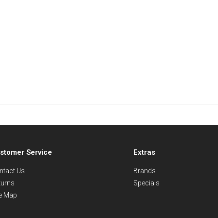
stomer Service
Extras
ntact Us
Brands
turns
Specials
te Map