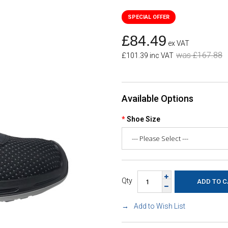
£84.49
ex VAT
was £167.88
£101.39 inc VAT
Available Options
Shoe Size
Qty
Add to Wish List