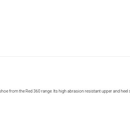
shoe from the Red 360 range. Its high abrasion resistant upper and heel 