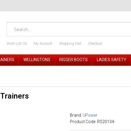
Wish List (0)
My Account
Shopping Cart
Checkout
RAINERS
WELLINGTONS
RIGGER BOOTS
LADIES SAFETY
Trainers
Brand:
UPower
Product Code: RS20134-