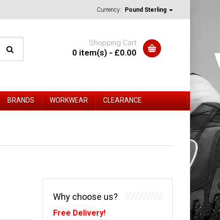
Currency:
Pound Sterling
Shopping Cart
0 item(s) - £0.00
BRANDS
WORKWEAR
CLEARANCE
Why choose us?
Free Delivery!