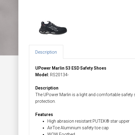
Description
UPower Marlin S3 ESD Safety Shoes
Model:
RS20134-
Description
The UPower Marlin is a light and comfortable safety 
protection.
Features
High abrasion resistant PUTEK® star upper
AirToe Aluminium safety toe cap
WOW Footbed