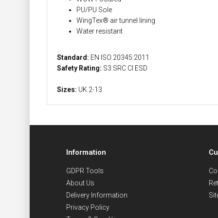
PU/PU Sole
WingTex® air tunnel lining
Water resistant
Standard:
EN ISO 20345:2011
Safety Rating:
S3 SRC CI ESD
Sizes:
UK 2-13
Information
Cu
GDPR Tools
Co
About Us
Re
Delivery Information
Si
Privacy Policy