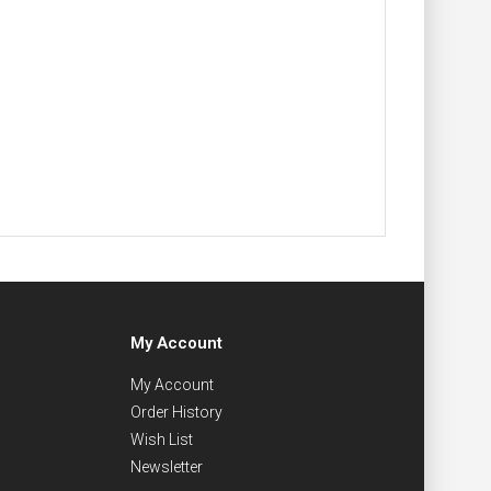
My Account
My Account
Order History
Wish List
Newsletter