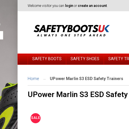
Welcome visitor you can
login
or
create an account
.
SAFETY BOOTS
SAFETY SHOES
SAFETY T
Home
UPower Marlin S3 ESD Safety Trainers
UPower Marlin S3 ESD Safety 
SALE