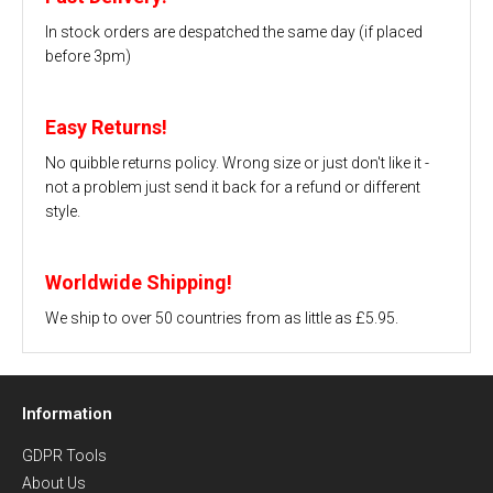
In stock orders are despatched the same day (if placed
before 3pm)
Easy Returns!
No quibble returns policy. Wrong size or just don't like it -
not a problem just send it back for a refund or different
style.
Worldwide Shipping!
We ship to over 50 countries from as little as £5.95.
Information
GDPR Tools
About Us