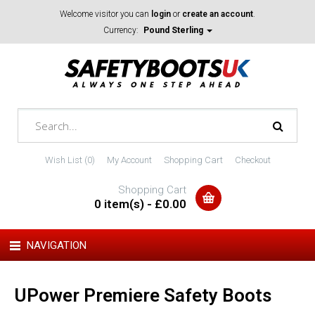
Welcome visitor you can
login
or
create an account
.
Currency:
Pound Sterling
Wish List (0)
My Account
Shopping Cart
Checkout
Shopping Cart
0 item(s) - £0.00
NAVIGATION
UPower Premiere Safety Boots