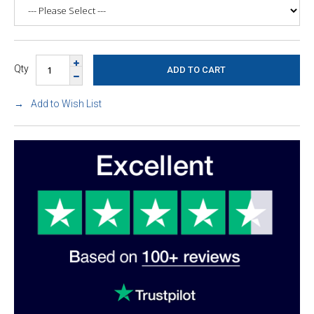
Qty
Add to Wish List