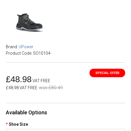
Brand:
UPower
Product Code: SO10104-
£48.98
VAT FREE
was £80.49
£48.98 VAT FREE
Available Options
Shoe Size