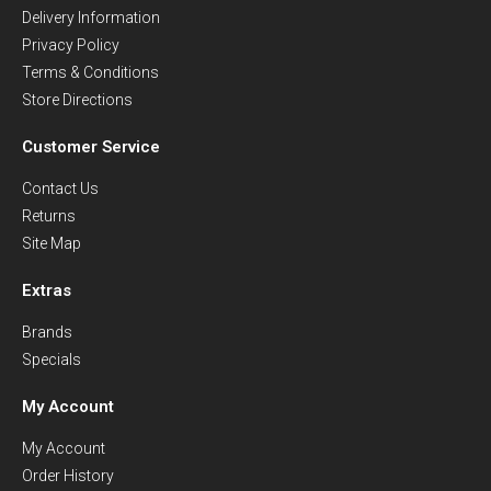
Delivery Information
Privacy Policy
Terms & Conditions
Store Directions
Customer Service
Contact Us
Returns
Site Map
Extras
Brands
Specials
My Account
My Account
Order History