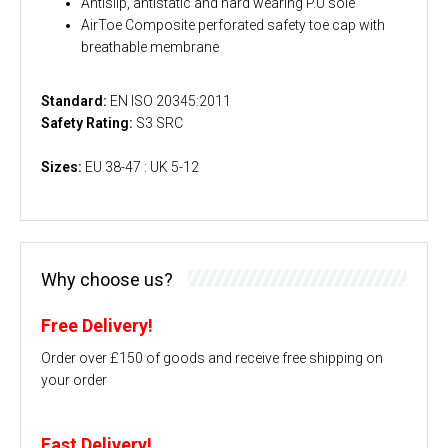
Antislip, antistatic and hard wearing P.U sole
AirToe Composite perforated safety toe cap with
breathable membrane
Standard:
EN ISO 20345:2011
Safety Rating:
S3 SRC
Sizes:
EU 38-47 : UK 5-12
Why choose us?
Free Delivery!
Order over £150 of goods and receive free shipping on
your order
Fast Delivery!