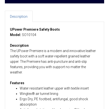
Description
UPower Premiere Safety Boots
Model:
SO10104
Description
The UPower Premiere is a modern and innovative leather
safety boot with a soft water-repellent grained leather
upper. The Premiere has anti-puncture and anti-slip
features, providing you with support no matter the
weather.
Features
Water resistant leather upper with textile insert
Wingtex® air tunnel lining
Ergo Dry, PE footbed, antifungal, good shock
absorption