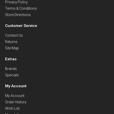
Privacy Policy
Terms & Conditions
Store Directions
Customer Service
Contact Us
Returns
Site Map
Extras
Brands
Specials
My Account
My Account
Order History
Wish List