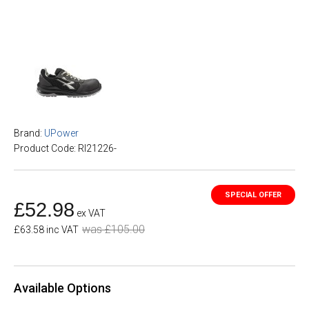
Brand:
UPower
Product Code: RI21226-
£52.98
ex VAT
was £105.00
£63.58 inc VAT
Available Options