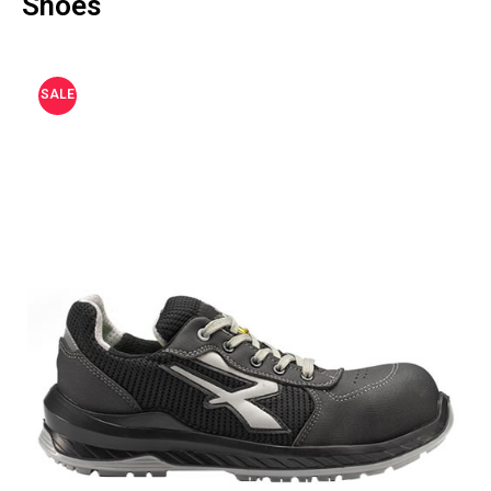
Shoes
SALE