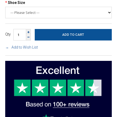
Shoe Size
Qty
Add to Wish List