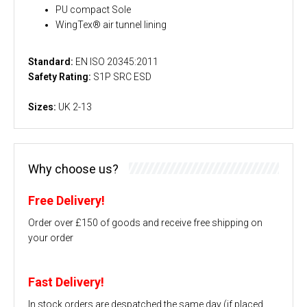
PU compact Sole
WingTex® air tunnel lining
Standard:
EN ISO 20345:2011
Safety Rating:
S1P SRC ESD
Sizes:
UK 2-13
Why choose us?
Free Delivery!
Order over £150 of goods and receive free shipping on
your order
Fast Delivery!
In stock orders are despatched the same day (if placed