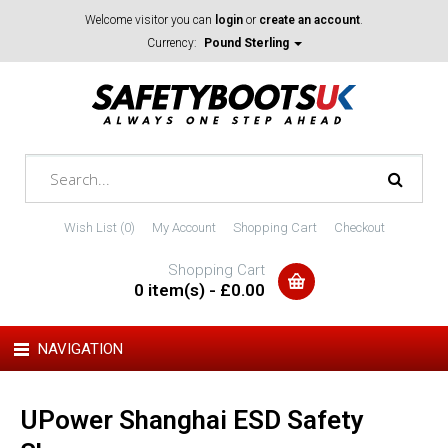
Welcome visitor you can
login
or
create an account
.
Currency:
Pound Sterling
Wish List (0)
My Account
Shopping Cart
Checkout
Shopping Cart
0 item(s) - £0.00
NAVIGATION
UPower Shanghai ESD Safety