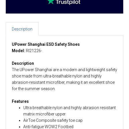
Description
UPower Shanghai ESD Safety Shoes
Model:
RI21226-
Description
The UPower Shanghai are a modern and lightweight safety
shoe made from ultra-breathable nylon and highly
abrasion-resistant microfiber, making it an excellent shoe
for the summer season.
Features
Ultra breathable nylon and highly abrasion resistant
matrix microfiber upper
AirToe Composite safety toe cap
Anti-fatigue WOW2 Footbed