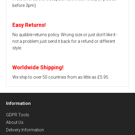
before 3pm)
Easy Returns!
No quibble returns policy. Wrong size or just don't like it -
not a problem just send it back for a refund or different
style.
Worldwide Shipping!
We ship to over 50 countries from as little as £5.95.
Information
GDPR Tools
About Us
Delivery Information