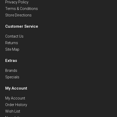
Privacy Policy
Terms & Conditions
Store Directions
Customer Service
Contact Us
Returns
Site Map
Extras
Brands
Specials
My Account
My Account
Order History
Wish List