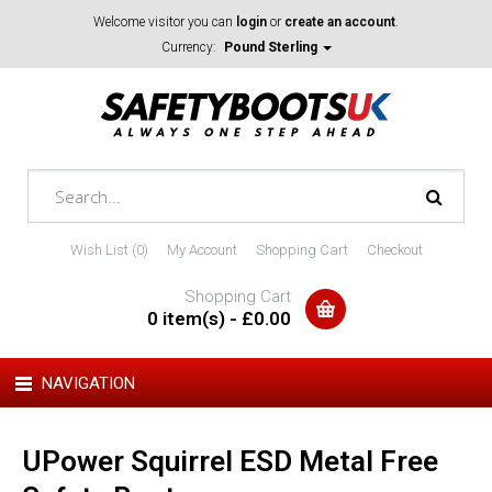
Welcome visitor you can
login
or
create an account
.
Currency:
Pound Sterling
Wish List (0)
My Account
Shopping Cart
Checkout
Shopping Cart
0 item(s) - £0.00
NAVIGATION
UPower Squirrel ESD Metal Free