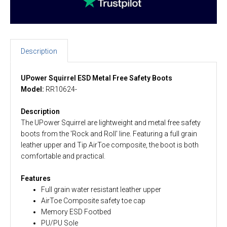
Description
UPower Squirrel ESD Metal Free Safety Boots
Model:
RR10624-
Description
The UPower Squirrel are lightweight and metal free safety
boots from the 'Rock and Roll' line. Featuring a full grain
leather upper and Tip AirToe composite, the boot is both
comfortable and practical.
Features
Full grain water resistant leather upper
AirToe Composite safety toe cap
Memory ESD Footbed
PU/PU Sole