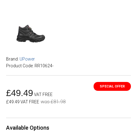
Brand:
UPower
Product Code: RR10624-
£49.49
VAT FREE
was £81.98
£49.49 VAT FREE
Available Options