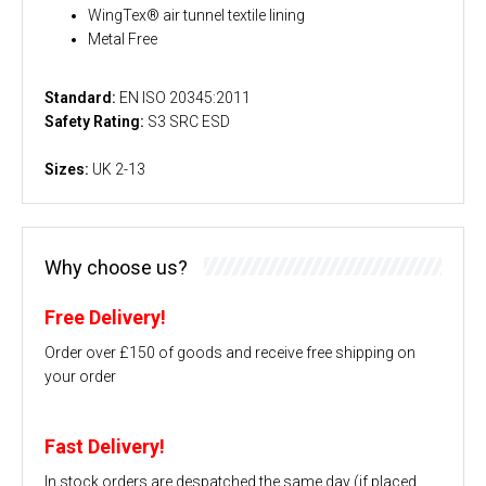
WingTex® air tunnel textile lining
Metal Free
Standard:
EN ISO 20345:2011
Safety Rating:
S3 SRC ESD
Sizes:
UK 2-13
Why choose us?
Free Delivery!
Order over £150 of goods and receive free shipping on
your order
Fast Delivery!
In stock orders are despatched the same day (if placed