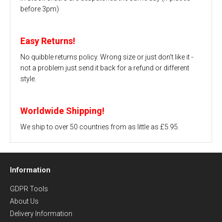
before 3pm)
Easy Returns!
No quibble returns policy. Wrong size or just don't like it -
not a problem just send it back for a refund or different
style.
Worldwide Shipping!
We ship to over 50 countries from as little as £5.95.
Information
GDPR Tools
About Us
Delivery Information