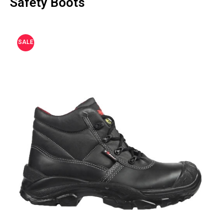
Safety Boots
SALE