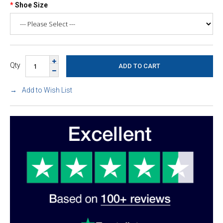
Shoe Size
Qty
Add to Wish List