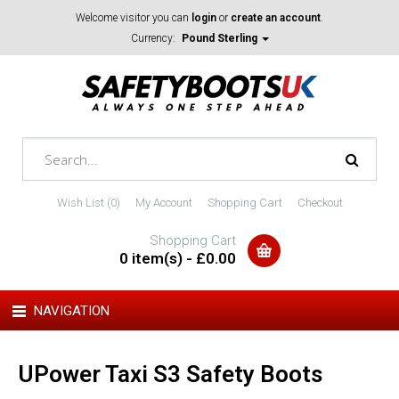
Welcome visitor you can
login
or
create an account
.
Currency:
Pound Sterling
Wish List (0)
My Account
Shopping Cart
Checkout
Shopping Cart
0 item(s) - £0.00
NAVIGATION
UPower Taxi S3 Safety Boots