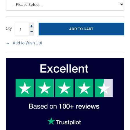
Qty
Add to Wish List