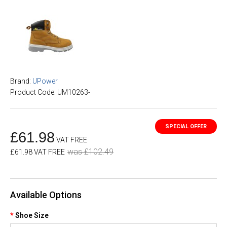
Brand:
UPower
Product Code: UM10263-
£61.98
VAT FREE
was £102.49
£61.98 VAT FREE
Available Options
Shoe Size