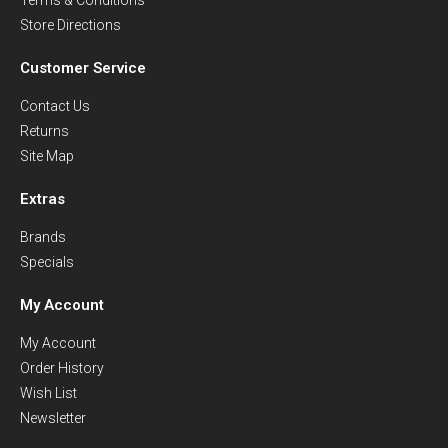
Store Directions
Customer Service
Contact Us
Returns
Site Map
Extras
Brands
Specials
My Account
My Account
Order History
Wish List
Newsletter