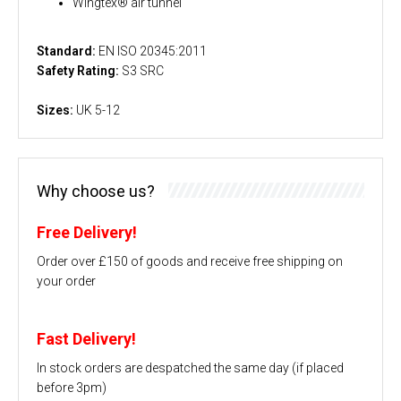
Wingtex® air tunnel
Standard:
EN ISO 20345:2011
Safety Rating:
S3 SRC
Sizes:
UK 5-12
Why choose us?
Free Delivery!
Order over £150 of goods and receive free shipping on
your order
Fast Delivery!
In stock orders are despatched the same day (if placed
before 3pm)