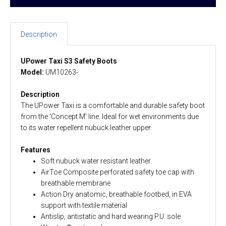
Description
UPower Taxi S3 Safety Boots
Model:
UM10263-
Description
The UPower Taxi is a comfortable and durable safety boot
from the 'Concept M' line. Ideal for wet environments due
to its water repellent nubuck leather upper.
Features
Soft nubuck water resistant leather
AirToe Composite perforated safety toe cap with
breathable membrane
Action Dry anatomic, breathable footbed, in EVA
support with textile material
Antislip, antistatic and hard wearing P.U. sole