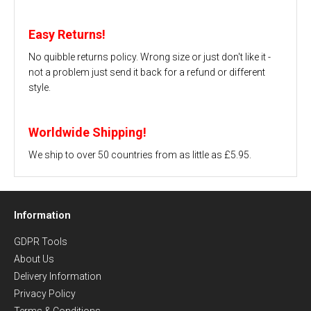
Easy Returns!
No quibble returns policy. Wrong size or just don't like it -
not a problem just send it back for a refund or different
style.
Worldwide Shipping!
We ship to over 50 countries from as little as £5.95.
Information
GDPR Tools
About Us
Delivery Information
Privacy Policy
Terms & Conditions