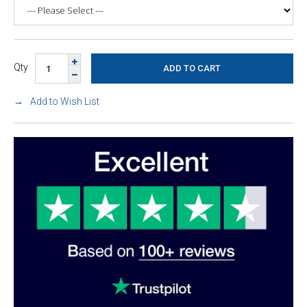
Qty
Add to Wish List