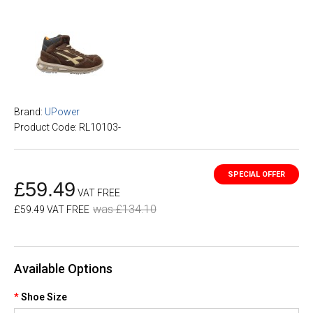
Brand:
UPower
Product Code: RL10103-
£59.49
VAT FREE
was £134.10
£59.49 VAT FREE
Available Options
Shoe Size