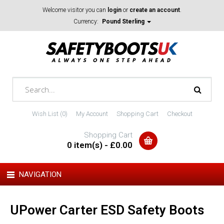
Welcome visitor you can
login
or
create an account
.
Currency:
Pound Sterling
Wish List (0)
My Account
Shopping Cart
Checkout
Shopping Cart
0 item(s) - £0.00
NAVIGATION
UPower Carter ESD Safety Boots