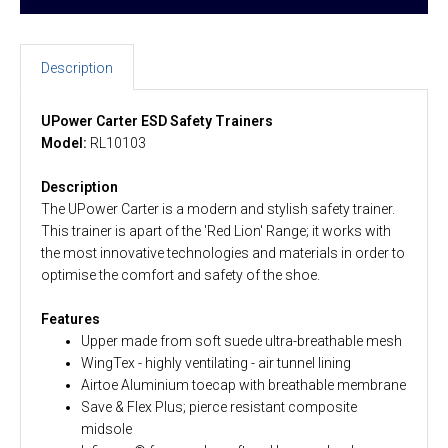
Description
UPower Carter ESD Safety Trainers
Model:
RL10103
Description
The UPower Carter is a modern and stylish safety trainer.
This trainer is apart of the 'Red Lion' Range; it works with
the most innovative technologies and materials in order to
optimise the comfort and safety of the shoe.
Features
Upper made from soft suede ultra-breathable mesh
WingTex - highly ventilating - air tunnel lining
Airtoe Aluminium toecap with breathable membrane
Save & Flex Plus; pierce resistant composite
midsole