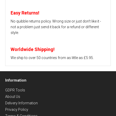
Easy Returns!
No quibble returns policy. Wrong size or just don't like it -
not a problem just send it back for a refund or different
style.
Worldwide Shipping!
We ship to over 50 countries from as little as £5.95.
Information
GDPR Tools
About Us
Delivery Information
Privacy Policy
Terms & Conditions