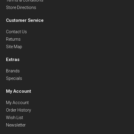
Store Directions
Customer Service
Contact Us
Returns
Site Map
Extras
Brands
Specials
My Account
My Account
Order History
Wish List
Newsletter