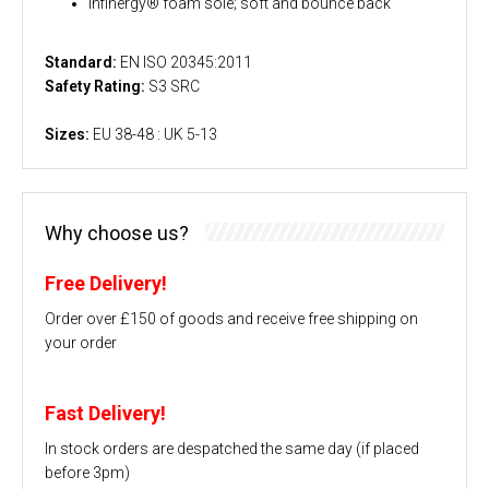
Infinergy® foam sole; soft and bounce back
Standard:
EN ISO 20345:2011
Safety Rating:
S3 SRC
Sizes:
EU 38-48 : UK 5-13
Why choose us?
Free Delivery!
Order over £150 of goods and receive free shipping on
your order
Fast Delivery!
In stock orders are despatched the same day (if placed
before 3pm)