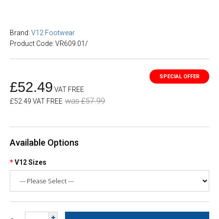
Brand:
V12 Footwear
Product Code: VR609.01/
£52.49
VAT FREE
was £57.99
£52.49 VAT FREE
Available Options
V12 Sizes