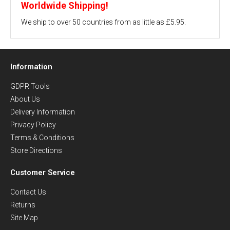
Worldwide Shipping!
We ship to over 50 countries from as little as £5.95.
Information
GDPR Tools
About Us
Delivery Information
Privacy Policy
Terms & Conditions
Store Directions
Customer Service
Contact Us
Returns
Site Map