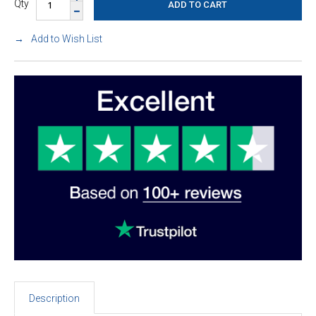
Qty
Add to Wish List
Description