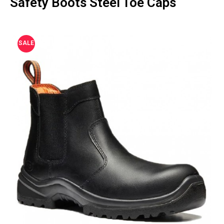
Safety Boots Steel Toe Caps
SALE