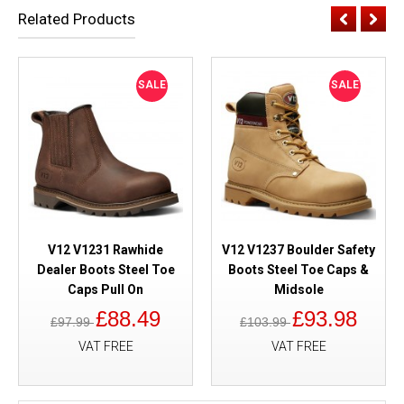
Related Products
SALE
SALE
V12 V1231 Rawhide
V12 V1237 Boulder Safety
Dealer Boots Steel Toe
Boots Steel Toe Caps &
Caps Pull On
Midsole
£88.49
£93.98
£97.99
£103.99
VAT FREE
VAT FREE