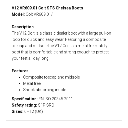
V12 VR609.01 Colt STS Chelsea Boots
Model:
Colt VR609.01/
Description
The V12 Colt is a classic dealer boot with a large pull-on
loop for quick and easy wear. Featuring a composite
toecap and midsole the V12 Colt is a metal free safety
boot that is comfortable and strong enough to protect
your feet all day long.
Features
Composite toecap and midsole
Metal free
Shock absorbing insole
Specification:
EN ISO 20345:2011
Safety rating:
S1P SRC
Sizes:
6 - 12 (UK)