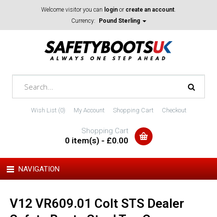
Welcome visitor you can
login
or
create an account
.
Currency:
Pound Sterling
Wish List (0)
My Account
Shopping Cart
Checkout
Shopping Cart
0 item(s) - £0.00
NAVIGATION
V12 VR609.01 Colt STS Dealer