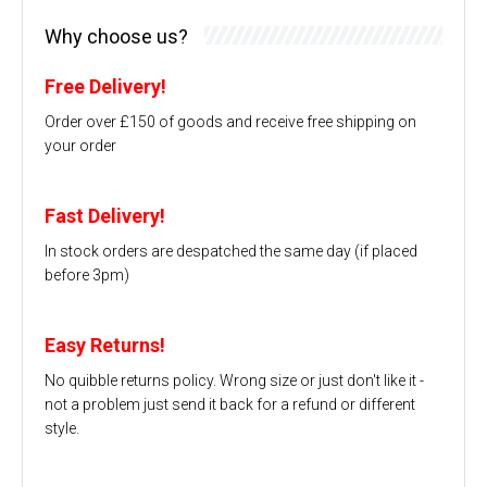
Why choose us?
Free Delivery!
Order over £150 of goods and receive free shipping on
your order
Fast Delivery!
In stock orders are despatched the same day (if placed
before 3pm)
Easy Returns!
No quibble returns policy. Wrong size or just don't like it -
not a problem just send it back for a refund or different
style.