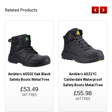
Related Products
Amblers AS502 Oak Black
Amblers AS321C
Safety Boots Metal Free
Calderdale Waterproof
Safety Boots Metal Free
£53.49
£55.98
VAT FREE
VAT FREE