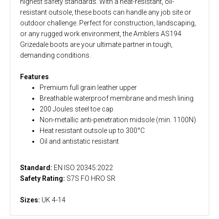
highest safety standards. With a heat-resistant, oil-
resistant outsole, these boots can handle any job site or
outdoor challenge. Perfect for construction, landscaping,
or any rugged work environment, the Amblers AS194
Grizedale boots are your ultimate partner in tough,
demanding conditions.
Features
Premium full grain leather upper
Breathable waterproof membrane and mesh lining
200 Joules steel toe cap
Non-metallic anti-penetration midsole (min. 1100N)
Heat resistant outsole up to 300°C
Oil and antistatic resistant
Standard:
EN ISO 20345:2022
Safety Rating:
S7S FO HRO SR
Sizes:
UK 4-14