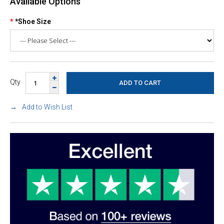
Available Options
*Shoe Size
Qty
Add to Wish List