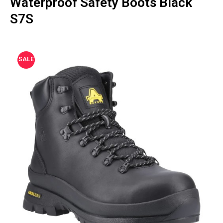
Waterproof Safety Boots Black
S7S
SALE