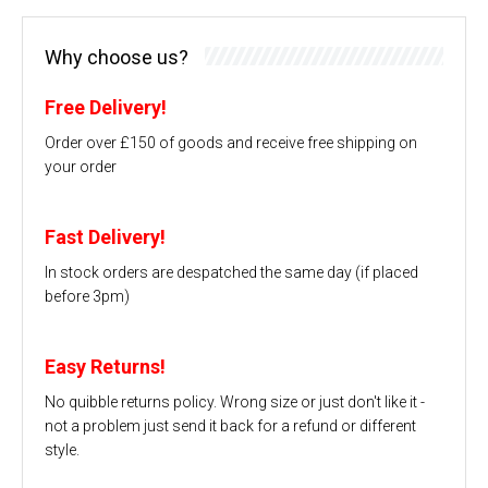
Why choose us?
Free Delivery!
Order over £150 of goods and receive free shipping on
your order
Fast Delivery!
In stock orders are despatched the same day (if placed
before 3pm)
Easy Returns!
No quibble returns policy. Wrong size or just don't like it -
not a problem just send it back for a refund or different
style.