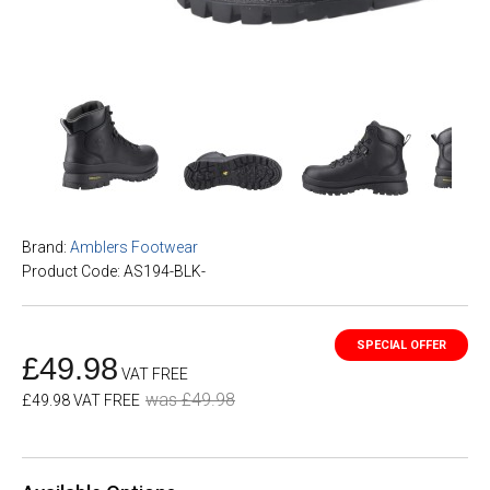
Brand:
Amblers Footwear
Product Code: AS194-BLK-
£49.98
VAT FREE
was £49.98
£49.98 VAT FREE