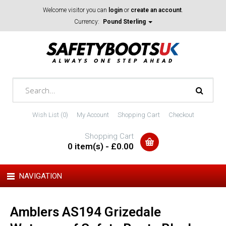
Welcome visitor you can
login
or
create an account
.
Currency:
Pound Sterling
Wish List (0)
My Account
Shopping Cart
Checkout
Shopping Cart
0 item(s) - £0.00
NAVIGATION
Amblers AS194 Grizedale