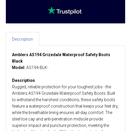
Description
Amblers AS194 Grizedale Waterproof Safety Boots
Black
Model:
AS194-BLK-
Description
Rugged, reliable protection for your toughest jobs - the
Amblers AS194 Grizedale Waterproof Safety Boots. Built
to withstand the harshest conditions, these safety boots
feature a waterproof construction that keeps your feet dry,
while the breathable lining ensures all-day comfort. The
steel toe cap and anti-penetration midsole provide
superior impact and puncture protection, meeting the