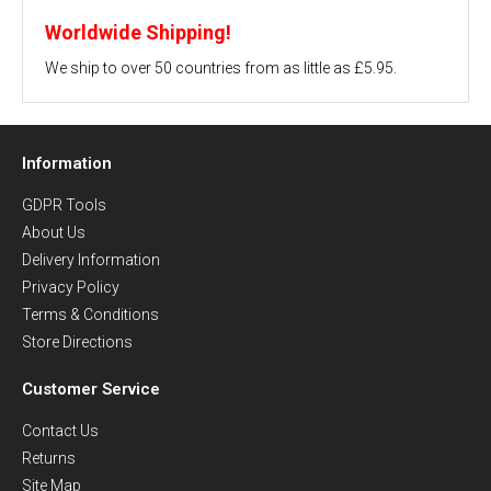
Worldwide Shipping!
We ship to over 50 countries from as little as £5.95.
Information
GDPR Tools
About Us
Delivery Information
Privacy Policy
Terms & Conditions
Store Directions
Customer Service
Contact Us
Returns
Site Map