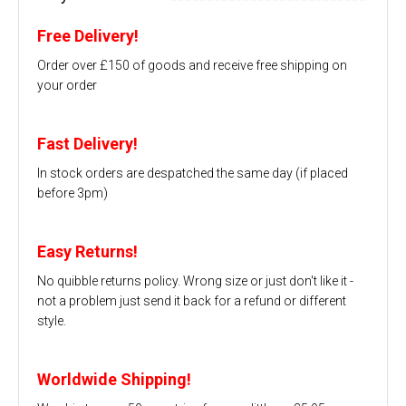
Free Delivery!
Order over £150 of goods and receive free shipping on
your order
Fast Delivery!
In stock orders are despatched the same day (if placed
before 3pm)
Easy Returns!
No quibble returns policy. Wrong size or just don't like it -
not a problem just send it back for a refund or different
style.
Worldwide Shipping!