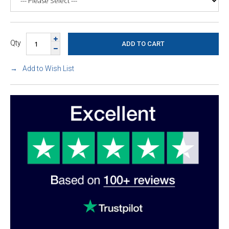
Qty
Add to Wish List