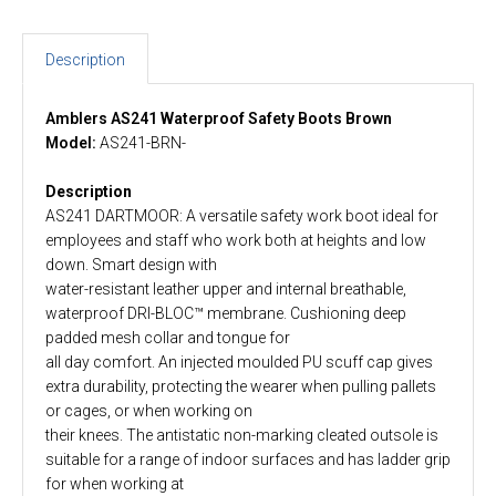
Description
Amblers AS241 Waterproof Safety Boots Brown
Model:
AS241-BRN-
Description
AS241 DARTMOOR: A versatile safety work boot ideal for
employees and staff who work both at heights and low
down. Smart design with
water-resistant leather upper and internal breathable,
waterproof DRI-BLOC™ membrane. Cushioning deep
padded mesh collar and tongue for
all day comfort. An injected moulded PU scuff cap gives
extra durability, protecting the wearer when pulling pallets
or cages, or when working on
their knees. The antistatic non-marking cleated outsole is
suitable for a range of indoor surfaces and has ladder grip
for when working at