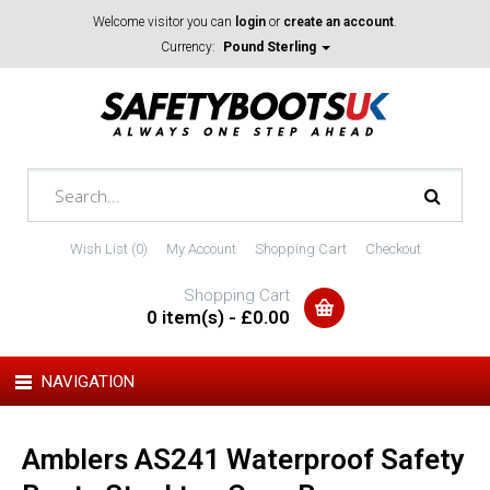
Welcome visitor you can
login
or
create an account
.
Currency:
Pound Sterling
Wish List (0)
My Account
Shopping Cart
Checkout
Shopping Cart
0 item(s) - £0.00
NAVIGATION
Amblers AS241 Waterproof Safety