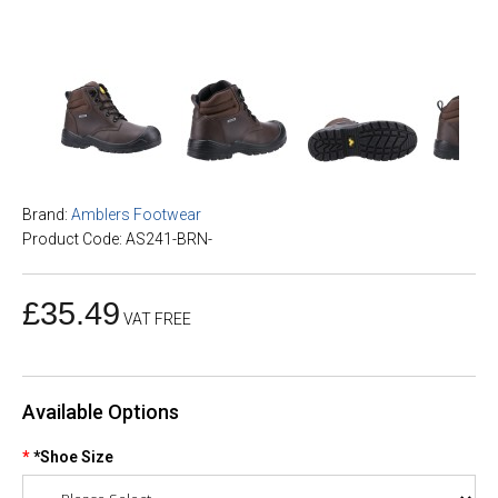
Brand:
Amblers Footwear
Product Code: AS241-BRN-
£35.49
VAT FREE
Available Options
*Shoe Size