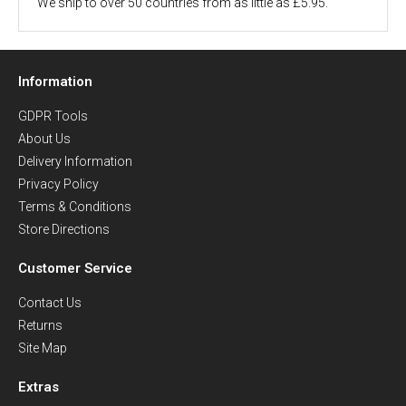
We ship to over 50 countries from as little as £5.95.
Information
GDPR Tools
About Us
Delivery Information
Privacy Policy
Terms & Conditions
Store Directions
Customer Service
Contact Us
Returns
Site Map
Extras