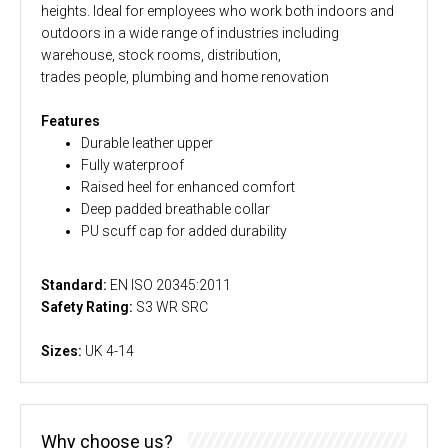
heights. Ideal for employees who work both indoors and
outdoors in a wide range of industries including
warehouse, stock rooms, distribution,
trades people, plumbing and home renovation
Features
Durable leather upper
Fully waterproof
Raised heel for enhanced comfort
Deep padded breathable collar
PU scuff cap for added durability
Standard:
EN ISO 20345:2011
Safety Rating:
S3 WR SRC
Sizes:
UK 4-14
Why choose us?