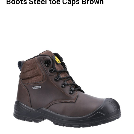
Boots Steel toe Caps Brown