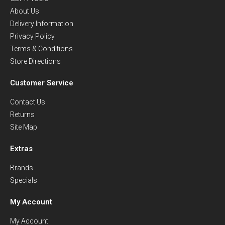
About Us
Delivery Information
Privacy Policy
Terms & Conditions
Store Directions
Customer Service
Contact Us
Returns
Site Map
Extras
Brands
Specials
My Account
My Account