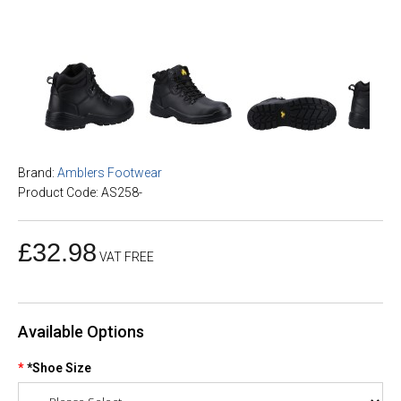
Brand:
Amblers Footwear
Product Code: AS258-
£32.98
VAT FREE
Available Options
*Shoe Size