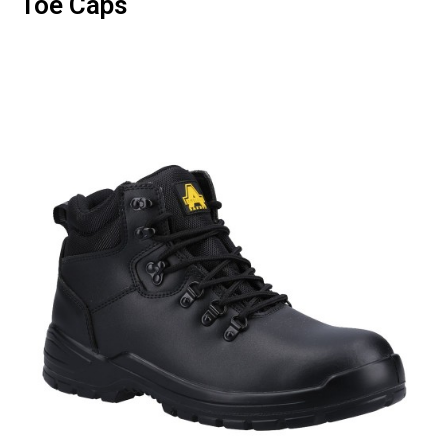
Toe Caps