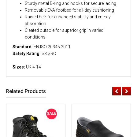
Sturdy metal D-ring and hooks for secure lacing
Removable EVA footbed for all-day cushioning
Raised heel for enhanced stability and energy
absorption
Cleated outsole for superior grip in varied
conditions
Standard:
EN ISO 20345:2011
Safety Rating:
S3 SRC
Sizes:
UK 4-14
Related Products
SALE