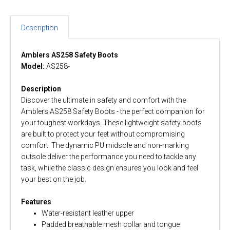
Description
Amblers AS258 Safety Boots
Model:
AS258-
Description
Discover the ultimate in safety and comfort with the
Amblers AS258 Safety Boots - the perfect companion for
your toughest workdays. These lightweight safety boots
are built to protect your feet without compromising
comfort. The dynamic PU midsole and non-marking
outsole deliver the performance you need to tackle any
task, while the classic design ensures you look and feel
your best on the job.
Features
Water-resistant leather upper
Padded breathable mesh collar and tongue