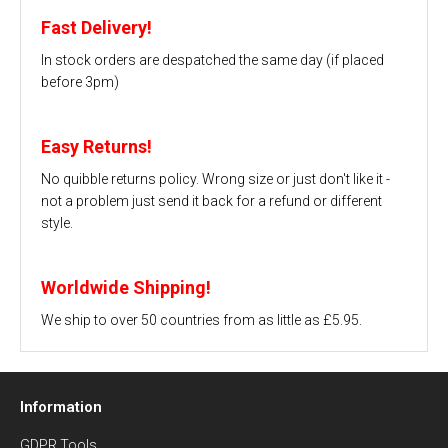
Fast Delivery!
In stock orders are despatched the same day (if placed
before 3pm)
Easy Returns!
No quibble returns policy. Wrong size or just don't like it -
not a problem just send it back for a refund or different
style.
Worldwide Shipping!
We ship to over 50 countries from as little as £5.95.
Information
GDPR Tools