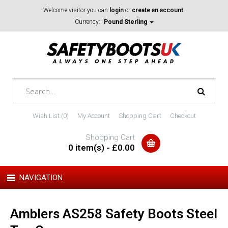
Welcome visitor you can
login
or
create an account
.
Currency:
Pound Sterling
Wish List (0)
My Account
Shopping Cart
Checkout
Shopping Cart
0 item(s) - £0.00
NAVIGATION
Amblers AS258 Safety Boots Steel