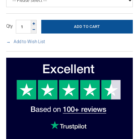
Qty
Add to Wish List