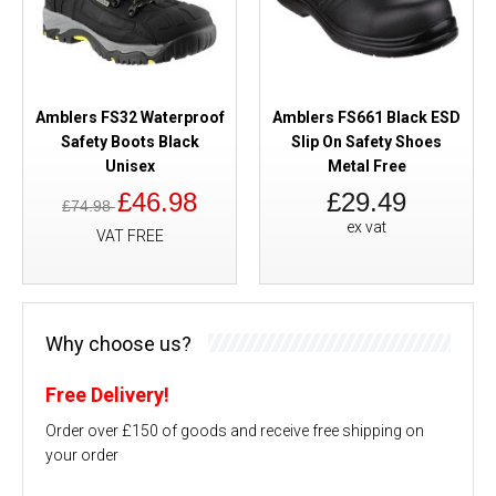
Amblers FS32 Waterproof
Amblers FS661 Black ESD
Safety Boots Black
Slip On Safety Shoes
Unisex
Metal Free
£46.98
£29.49
£74.98
ex vat
VAT FREE
Why choose us?
Free Delivery!
Order over £150 of goods and receive free shipping on
your order