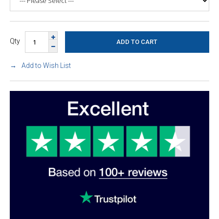
Qty
Add to Wish List