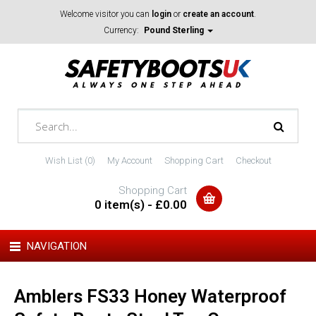
Welcome visitor you can
login
or
create an account
.
Currency:
Pound Sterling
Wish List (0)
My Account
Shopping Cart
Checkout
Shopping Cart
0 item(s) - £0.00
NAVIGATION
Amblers FS33 Honey Waterproof