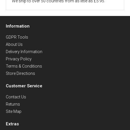
We ship to over 50 countries from as little as £5.95.
Information
GDPR Tools
About Us
Delivery Information
Privacy Policy
Terms & Conditions
Store Directions
Customer Service
Contact Us
Returns
Site Map
Extras