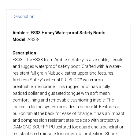
Description
Amblers FS33 Honey Waterproof Safety Boots
Model:
AS33-
Description
FS33: The FS33 from Amblers Safety is a versatile, flexible
and rugged waterproof safety boot. Crafted with a water-
resistant full grain Nubuck leather upper and features
Amblers Safety's internal DRI-BLOC™ waterproof,
breathable membrane. This rugged boot has a fully
padded collar and gusseted tongue with soft mesh
comfort lining and removable cushioning insole. The
locked-in lacing system provides a secure fit. Features a
pull-on tab at the back for ease of change. It has an impact
and compression resistant steel toe cap with protective
DIAMOND SCUFF™ PU textured toe guard and a penetration
resistant steel midsole for underfoot protection. Shock