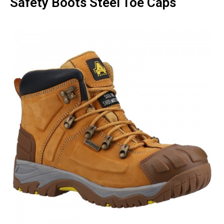
Safety Boots Steel Toe Caps