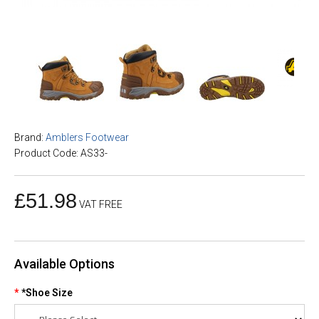
Brand:
Amblers Footwear
Product Code: AS33-
£51.98
VAT FREE
Available Options
*Shoe Size