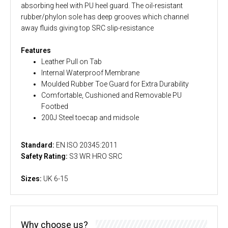
absorbing heel with PU heel guard. The oil-resistant
rubber/phylon sole has deep grooves which channel
away fluids giving top SRC slip-resistance
Features
Leather Pull on Tab
Internal Waterproof Membrane
Moulded Rubber Toe Guard for Extra Durability
Comfortable, Cushioned and Removable PU
Footbed
200J Steel toecap and midsole
Standard:
EN ISO 20345:2011
Safety Rating:
S3 WR HRO SRC
Sizes:
UK 6-15
Why choose us?