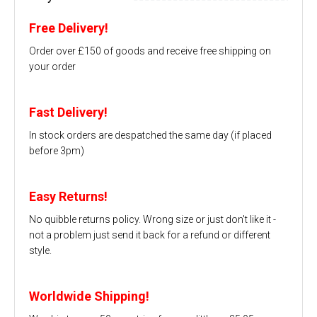
Free Delivery!
Order over £150 of goods and receive free shipping on
your order
Fast Delivery!
In stock orders are despatched the same day (if placed
before 3pm)
Easy Returns!
No quibble returns policy. Wrong size or just don't like it -
not a problem just send it back for a refund or different
style.
Worldwide Shipping!