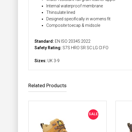
Internal waterproof membrane
Thinsulate lined
Designed specifically in womens fit
Composite toecap & midsole
Standard:
EN ISO 20345:2022
Safety Rating:
S7S HRO SR SC LG CI FO
Sizes:
UK 3-9
Related Products
SALE