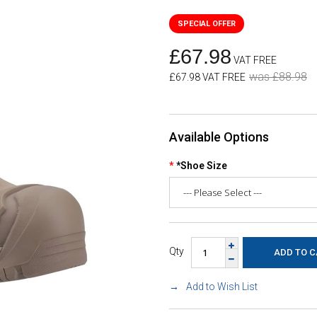
£67.98
VAT FREE
was £88.98
£67.98 VAT FREE
Available Options
*Shoe Size
Qty
Add to Wish List