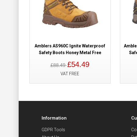
Amblers AS960C Ignite Waterproof
Amble
Safety Boots Honey Metal Free
Saf
£54.49
£88.49
VAT FREE
Information
Cu
GDPR Tools
Co