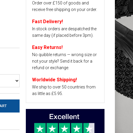
Order over £150 of goods and
receive free shipping on your order.
Fast Delivery!
In stock orders are despatched the
same day (if placed before 3pm).
Easy Returns!
No quibble returns — wrong size or
not your style? Send it back for a
refund or exchange.
Worldwide Shipping!
We ship to over 50 countries from
as little as £5.95.