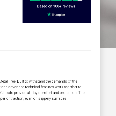
tal Free. Built to withstand the demands of the
and advanced technical features work together to
4C boots provide all-day comfort and protection. The
erior traction, even on slippery surfaces.