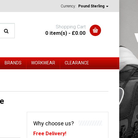
Currency:
Pound Sterling
Shopping Cart
0 item(s) - £0.00
BRANDS
WORKWEAR
CLEARANCE
e
Why choose us?
Free Delivery!