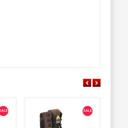
SALE
SALE