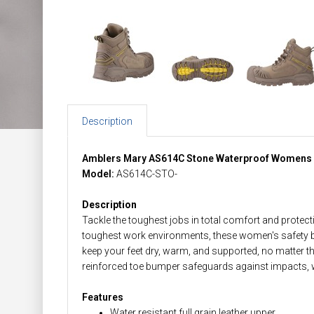
Description
Amblers Mary AS614C Stone Waterproof Womens 
Model:
AS614C-STO-
Description
Tackle the toughest jobs in total comfort and prote
toughest work environments, these women's safety 
keep your feet dry, warm, and supported, no matter t
reinforced toe bumper safeguards against impacts, wh
Features
Water resistant full grain leather upper