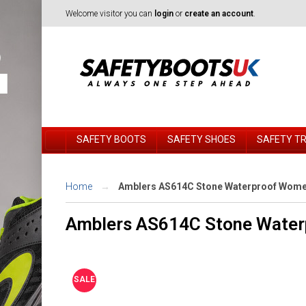
Welcome visitor you can
login
or
create an account
.
SAFETY BOOTS
SAFETY SHOES
SAFETY T
Home
Amblers AS614C Stone Waterproof Women
Amblers AS614C Stone Water
SALE