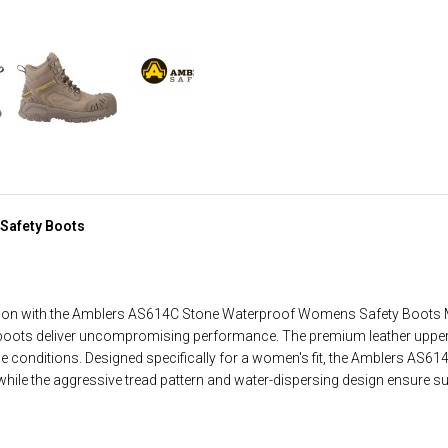
Safety Boots
ction with the Amblers AS614C Stone Waterproof Womens Safety Boots Me
boots deliver uncompromising performance. The premium leather upper 
he conditions. Designed specifically for a women's fit, the Amblers AS61
ile the aggressive tread pattern and water-dispersing design ensure sup