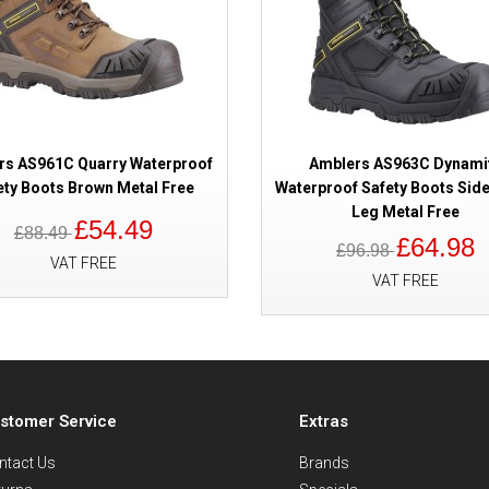
rs AS961C Quarry Waterproof
Amblers AS963C Dynami
ety Boots Brown Metal Free
Waterproof Safety Boots Side
Leg Metal Free
£54.49
£88.49
£64.98
£96.98
VAT FREE
VAT FREE
stomer Service
Extras
ntact Us
Brands