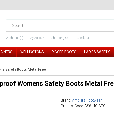
Wish List (0)
My Account
Shopping Cart
Checkout
RAINERS
WELLINGTONS
RIGGER BOOTS
LADIES SAFETY
s Safety Boots Metal Free
proof Womens Safety Boots Metal Fre
Brand:
Amblers Footwear
Product Code: AS614C-STO-