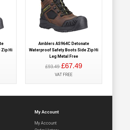
te
Amblers AS964C Detonate
 Zip Hi
Waterproof Safety Boots Side Zip Hi
Leg Metal Free
£67.49
£93.49
VAT FREE
My Account
My Account