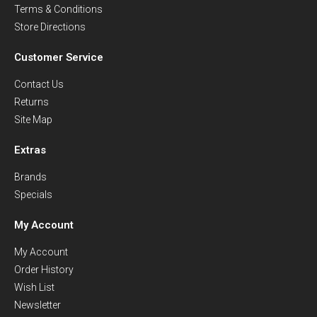
Terms & Conditions
Store Directions
Customer Service
Contact Us
Returns
Site Map
Extras
Brands
Specials
My Account
My Account
Order History
Wish List
Newsletter