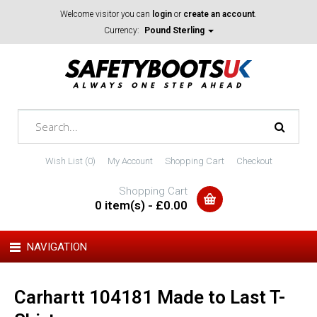
Welcome visitor you can
login
or
create an account
.
Currency:
Pound Sterling
Wish List (0)
My Account
Shopping Cart
Checkout
Shopping Cart
0 item(s) - £0.00
NAVIGATION
Carhartt 104181 Made to Last T-