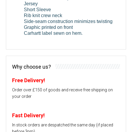
Jersey
Short Sleeve
Rib knit crew neck
Side-seam construction minimizes twisting
Graphic printed on front
Carhartt label sewn on hem.
Why choose us?
Free Delivery!
Order over £150 of goods and receive free shipping on
your order
Fast Delivery!
In stock orders are despatched the same day (if placed
before 3pm)