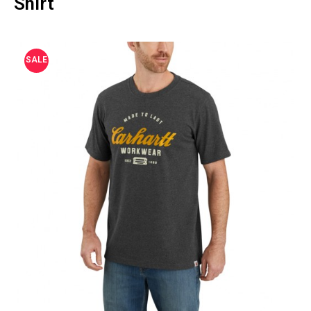
Shirt
SALE