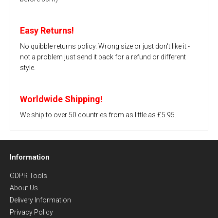
Easy Returns!
No quibble returns policy. Wrong size or just don't like it -
not a problem just send it back for a refund or different
style.
Worldwide Shipping!
We ship to over 50 countries from as little as £5.95.
Information
GDPR Tools
About Us
Delivery Information
Privacy Policy