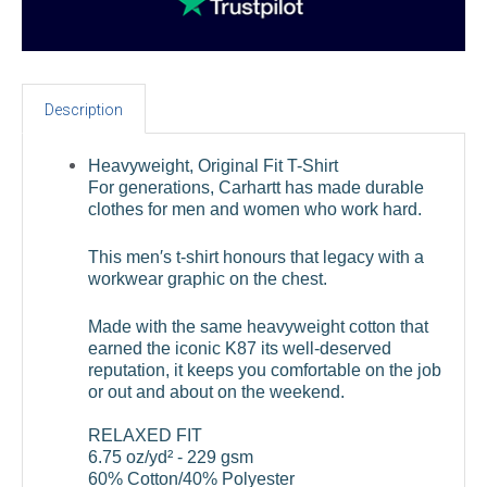
Description
Heavyweight, Original Fit T-Shirt
For generations, Carhartt has made durable
clothes for men and women who work hard.
This men′s t-shirt honours that legacy with a
workwear graphic on the chest.
Made with the same heavyweight cotton that
earned the iconic K87 its well-deserved
reputation, it keeps you comfortable on the job
or out and about on the weekend.
RELAXED FIT
6.75 oz/yd² - 229 gsm
60% Cotton/40% Polyester