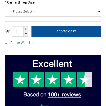
Carhartt Top Size
Qty
Add to Wish List