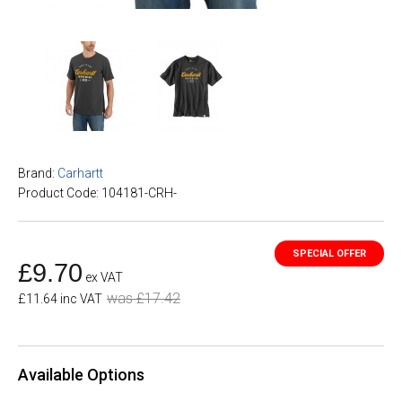
Brand:
Carhartt
Product Code: 104181-CRH-
£9.70
ex VAT
was £17.42
£11.64 inc VAT
Available Options