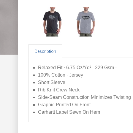
Description
Relaxed Fit · 6.75 Oz/Yd² - 229 Gsm ·
100% Cotton · Jersey
Short Sleeve
Rib Knit Crew Neck
Side-Seam Construction Minimizes Twisting
Graphic Printed On Front
Carhartt Label Sewn On Hem