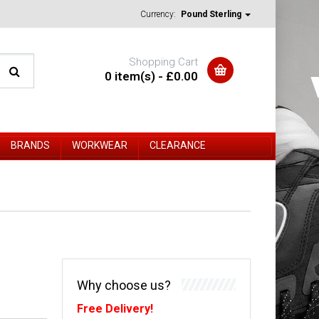
Currency:
Pound Sterling
Shopping Cart
0 item(s) - £0.00
BRANDS
WORKWEAR
CLEARANCE
Why choose us?
Free Delivery!