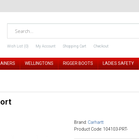
Wish List (0)
My Account
Shopping Cart
Checkout
RAINERS
WELLINGTONS
RIGGER BOOTS
LADIES SAFETY
Port
Brand:
Carhartt
Product Code: 104103-PRT-