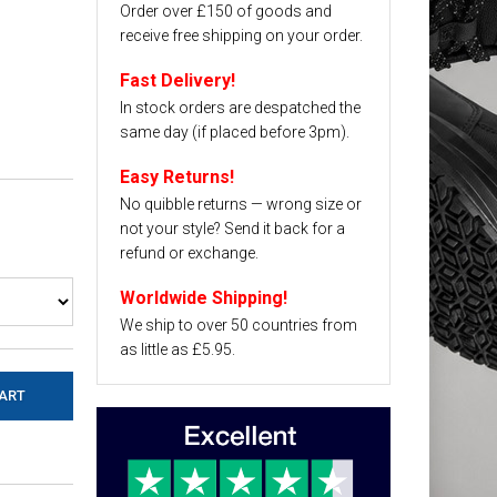
Order over £150 of goods and
receive free shipping on your order.
Fast Delivery!
In stock orders are despatched the
same day (if placed before 3pm).
Easy Returns!
No quibble returns — wrong size or
not your style? Send it back for a
refund or exchange.
Worldwide Shipping!
We ship to over 50 countries from
as little as £5.95.