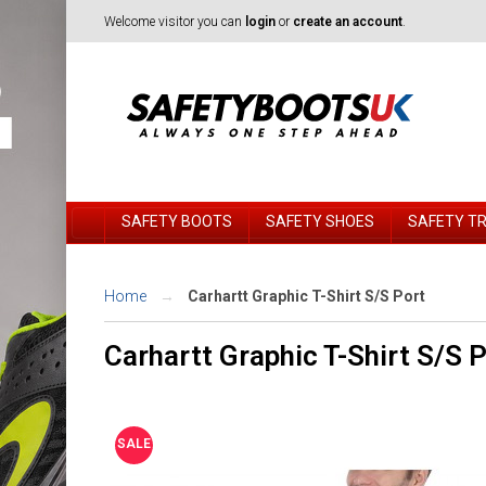
Welcome visitor you can
login
or
create an account
.
SAFETY BOOTS
SAFETY SHOES
SAFETY T
Home
Carhartt Graphic T-Shirt S/S Port
Carhartt Graphic T-Shirt S/S 
SALE