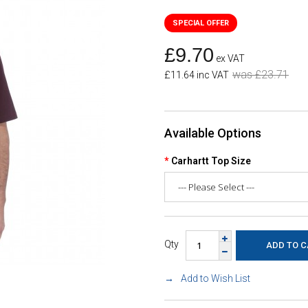
£9.70
ex VAT
was £23.71
£11.64 inc VAT
Available Options
Carhartt Top Size
Qty
Add to Wish List