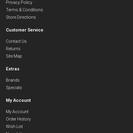
Privacy Policy
Terms & Conditions
Store Directions
Customer Service
Contact Us
Returns
Site Map
Extras
Brands
Specials
My Account
My Account
Order History
Wish List