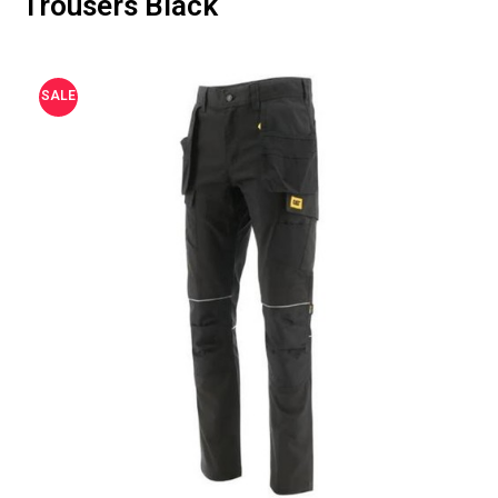
Trousers Black
SALE