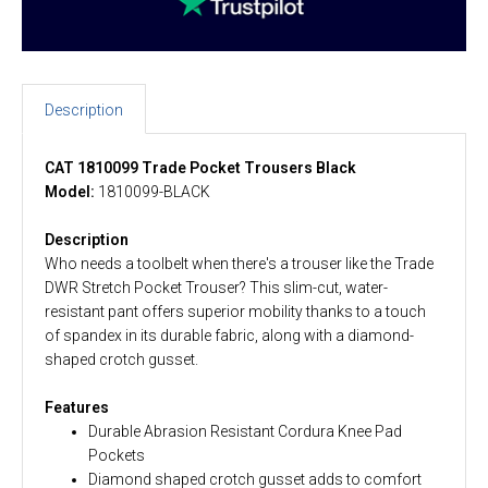
Description
CAT 1810099 Trade Pocket Trousers Black
Model:
1810099-BLACK
Description
Who needs a toolbelt when there's a trouser like the Trade
DWR Stretch Pocket Trouser? This slim-cut, water-
resistant pant offers superior mobility thanks to a touch
of spandex in its durable fabric, along with a diamond-
shaped crotch gusset.
Features
Durable Abrasion Resistant Cordura Knee Pad
Pockets
Diamond shaped crotch gusset adds to comfort