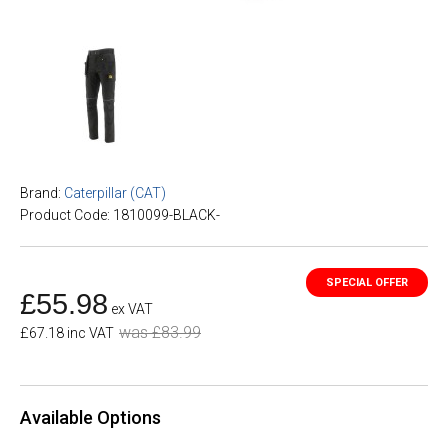
Brand:
Caterpillar (CAT)
Product Code: 1810099-BLACK-
£55.98
ex VAT
was £83.99
£67.18 inc VAT
Available Options