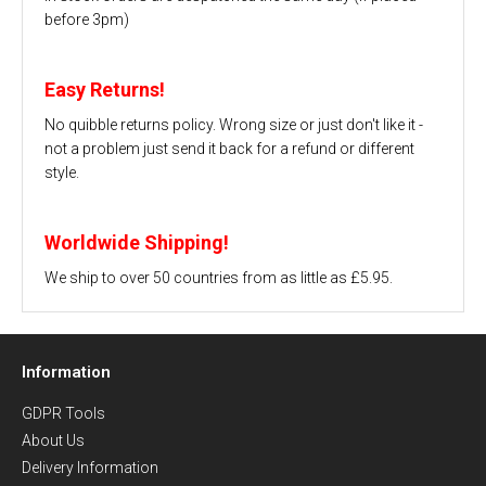
before 3pm)
Easy Returns!
No quibble returns policy. Wrong size or just don't like it -
not a problem just send it back for a refund or different
style.
Worldwide Shipping!
We ship to over 50 countries from as little as £5.95.
Information
GDPR Tools
About Us
Delivery Information