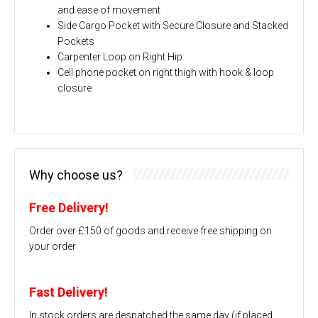
and ease of movement
Side Cargo Pocket with Secure Closure and Stacked
Pockets
Carpenter Loop on Right Hip
Cell phone pocket on right thigh with hook & loop
closure
Why choose us?
Free Delivery!
Order over £150 of goods and receive free shipping on
your order
Fast Delivery!
In stock orders are despatched the same day (if placed