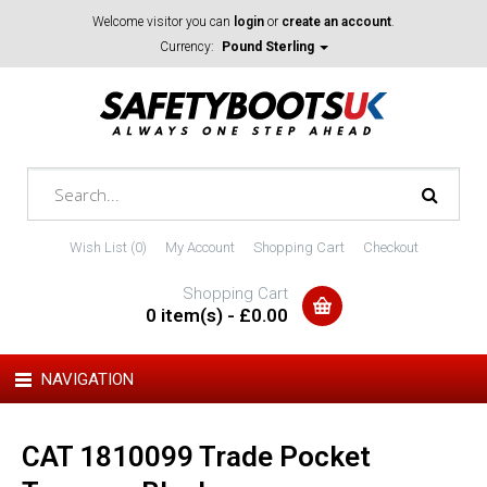
Welcome visitor you can
login
or
create an account
.
Currency:
Pound Sterling
Wish List (0)
My Account
Shopping Cart
Checkout
Shopping Cart
0 item(s) - £0.00
NAVIGATION
CAT 1810099 Trade Pocket