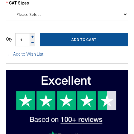
CAT Sizes
Qty
Add to Wish List