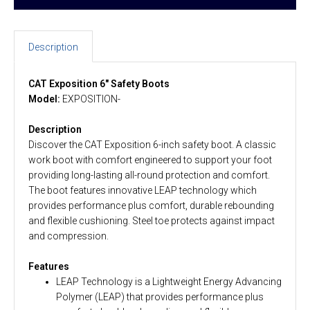
Description
CAT Exposition 6" Safety Boots
Model:
EXPOSITION-
Description
Discover the CAT Exposition 6-inch safety boot. A classic
work boot with comfort engineered to support your foot
providing long-lasting all-round protection and comfort.
The boot features innovative LEAP technology which
provides performance plus comfort, durable rebounding
and flexible cushioning. Steel toe protects against impact
and compression.
Features
LEAP Technology is a Lightweight Energy Advancing
Polymer (LEAP) that provides performance plus