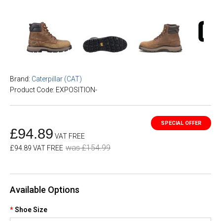
Brand:
Caterpillar (CAT)
Product Code: EXPOSITION-
£94.89
VAT FREE
was £154.99
£94.89 VAT FREE
Available Options
Shoe Size