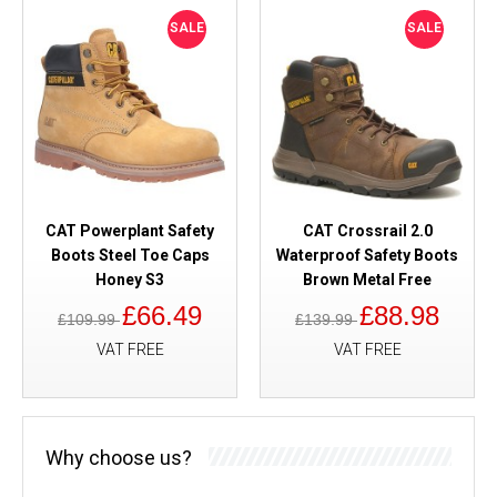
SALE
SALE
CAT Powerplant Safety
CAT Crossrail 2.0
Boots Steel Toe Caps
Waterproof Safety Boots
Honey S3
Brown Metal Free
£66.49
£88.98
£109.99
£139.99
VAT FREE
VAT FREE
Why choose us?