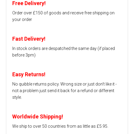
Free Delivery!
Order over £150 of goods and receive free shipping on
your order
Fast Delivery!
In stock orders are despatched the same day (if placed
before 3pm)
Easy Returns!
No quibble returns policy. Wrong size or just don't like it -
not a problem just send it back for a refund or different
style.
Worldwide Shipping!
We ship to over 50 countries from as little as £5.95.