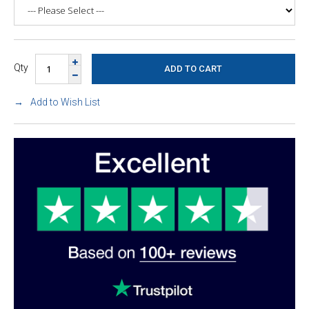
Qty
Add to Wish List