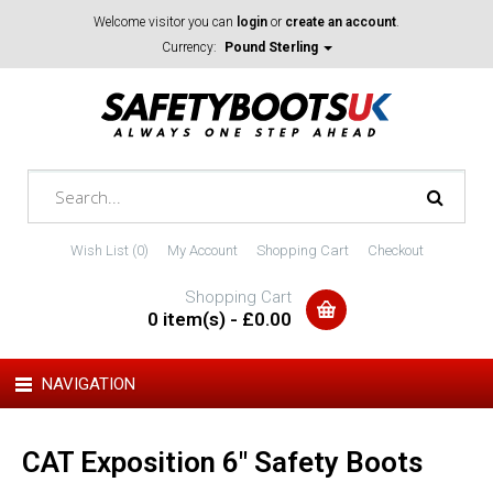
Welcome visitor you can
login
or
create an account
.
Currency:
Pound Sterling
Wish List (0)
My Account
Shopping Cart
Checkout
Shopping Cart
0 item(s) - £0.00
NAVIGATION
CAT Exposition 6" Safety Boots