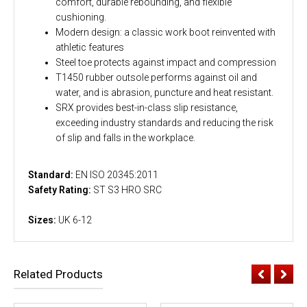
comfort, durable rebounding, and flexible
cushioning.
Modern design: a classic work boot reinvented with
athletic features
Steel toe protects against impact and compression
T1450 rubber outsole performs against oil and
water, and is abrasion, puncture and heat resistant.
SRX provides best-in-class slip resistance,
exceeding industry standards and reducing the risk
of slip and falls in the workplace.
Standard:
EN ISO 20345:2011
Safety Rating:
ST S3 HRO SRC
Sizes:
UK 6-12
Related Products