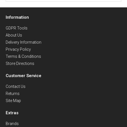
Information
GDPR Tools
About Us
Delivery Information
Privacy Policy
Terms & Conditions
Store Directions
Customer Service
Contact Us
Returns
Site Map
Extras
Brands