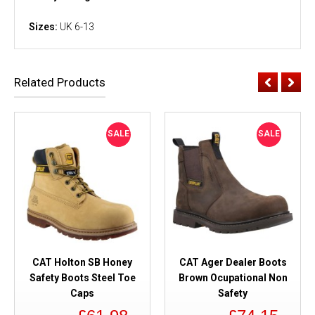
Sizes:
UK 6-13
Related Products
SALE
SALE
CAT Holton SB Honey
CAT Ager Dealer Boots
Safety Boots Steel Toe
Brown Ocupational Non
Caps
Safety