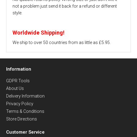
not a problem just send it back for a refund or different
style.
Worldwide Shipping!
We ship to over 50 countries from as little as £5.95.
Information
GDPR Tools
About Us
Delivery Information
Privacy Policy
Terms & Conditions
Store Directions
Customer Service