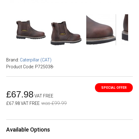
Brand:
Caterpillar (CAT)
Product Code: P725038-
£67.98
VAT FREE
was £99.99
£67.98 VAT FREE
Available Options