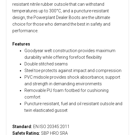
resistant nitrile rubber outsole that can withstand
temperatures up to 300°C, and a puncture-resistant
design, the Powerplant Dealer Boots are the ultimate
choice for those who demand the best in safety and
performance.
Features
Goodyear welt construction provides maximum
durability while offering forefoot flexibility
Double stitched seams
Steel toe protects against impact and compression
PVC midsole provides shock absorbance, support
and strength in demanding environments
Removable PU foam footbed for cushioning
comfort
Puncture resistant, fuel and oil resistant outsole and
twin elasticated gusset
Standard:
EN ISO 20345:2011
Safety Rating:
SBP HRO SRA