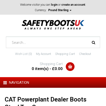
Welcome visitor you can
login
or
create an account
.
Currency:
Pound Sterling
Wish List (0)
My Account
Shopping Cart
Checkout
Shopping Cart
0 item(s) - £0.00
NAVIGATION
CAT Powerplant Dealer Boots