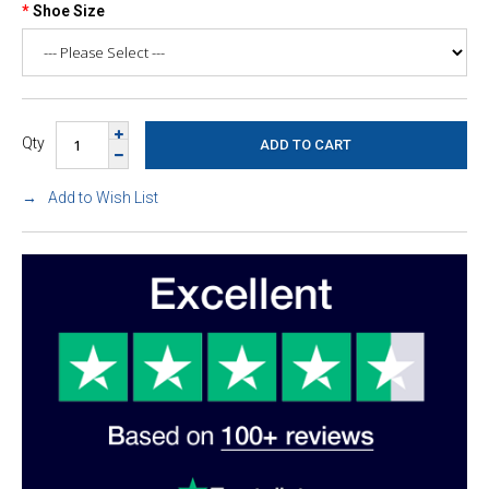
Shoe Size
Qty
Add to Wish List