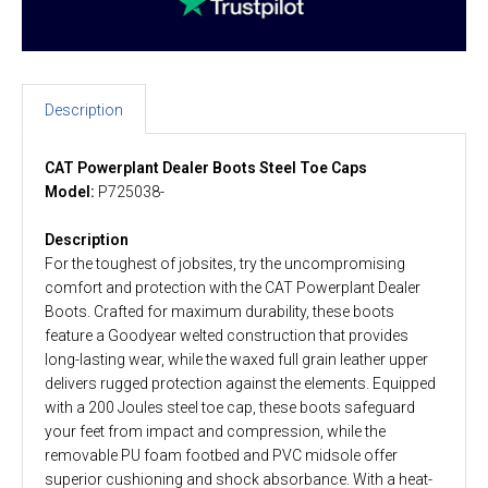
Description
CAT Powerplant Dealer Boots Steel Toe Caps
Model:
P725038-
Description
For the toughest of jobsites, try the uncompromising
comfort and protection with the CAT Powerplant Dealer
Boots. Crafted for maximum durability, these boots
feature a Goodyear welted construction that provides
long-lasting wear, while the waxed full grain leather upper
delivers rugged protection against the elements. Equipped
with a 200 Joules steel toe cap, these boots safeguard
your feet from impact and compression, while the
removable PU foam footbed and PVC midsole offer
superior cushioning and shock absorbance. With a heat-