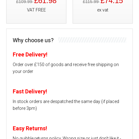
£61.98
£74.15
£109.99
£115.99
VAT FREE
ex vat
Why choose us?
Free Delivery!
Order over £150 of goods and receive free shipping on
your order
Fast Delivery!
In stock orders are despatched the same day (if placed
before 3pm)
Easy Returns!
No quibble returns policy. Wrong size or just don't like it -