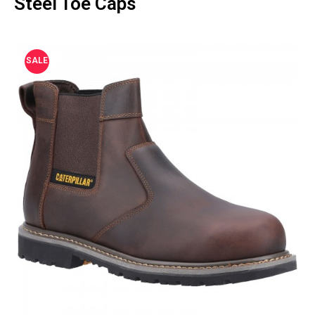
Steel Toe Caps
SALE