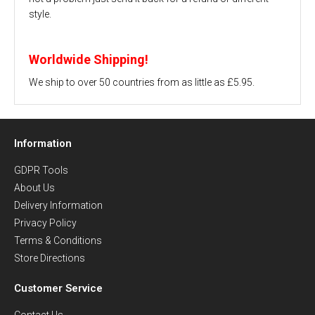
style.
Worldwide Shipping!
We ship to over 50 countries from as little as £5.95.
Information
GDPR Tools
About Us
Delivery Information
Privacy Policy
Terms & Conditions
Store Directions
Customer Service
Contact Us