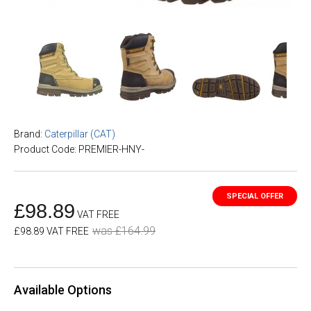
Brand:
Caterpillar (CAT)
Product Code: PREMIER-HNY-
£98.89
VAT FREE
was £164.99
£98.89 VAT FREE
Available Options