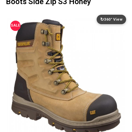
Boots Side Zip S3 Honey
↻
360° View
SALE