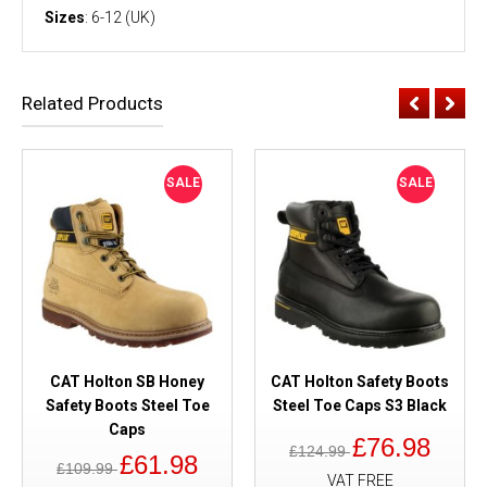
Sizes
: 6-12 (UK)
Related Products
SALE
SALE
CAT Holton SB Honey
CAT Holton Safety Boots
Safety Boots Steel Toe
Steel Toe Caps S3 Black
Caps
£76.98
£124.99
£61.98
£109.99
VAT FREE