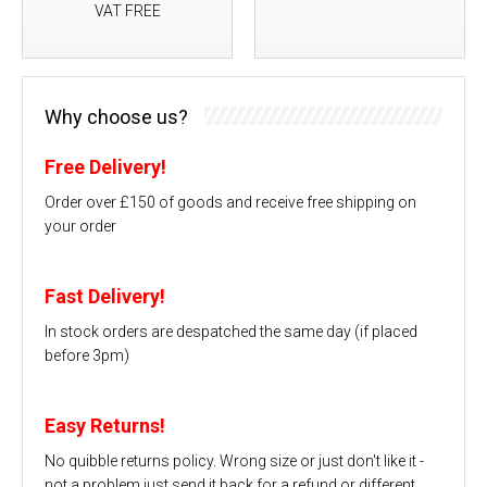
VAT FREE
Why choose us?
Free Delivery!
Order over £150 of goods and receive free shipping on
your order
Fast Delivery!
In stock orders are despatched the same day (if placed
before 3pm)
Easy Returns!
No quibble returns policy. Wrong size or just don't like it -
not a problem just send it back for a refund or different