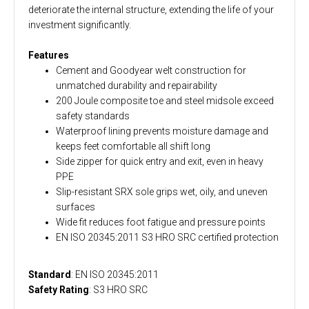
deteriorate the internal structure, extending the life of your
investment significantly.
Features
Cement and Goodyear welt construction for
unmatched durability and repairability
200 Joule composite toe and steel midsole exceed
safety standards
Waterproof lining prevents moisture damage and
keeps feet comfortable all shift long
Side zipper for quick entry and exit, even in heavy
PPE
Slip-resistant SRX sole grips wet, oily, and uneven
surfaces
Wide fit reduces foot fatigue and pressure points
EN ISO 20345:2011 S3 HRO SRC certified protection
Standard
: EN ISO 20345:2011
Safety Rating
: S3 HRO SRC