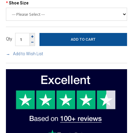
Shoe Size
Qty
Add to Wish List