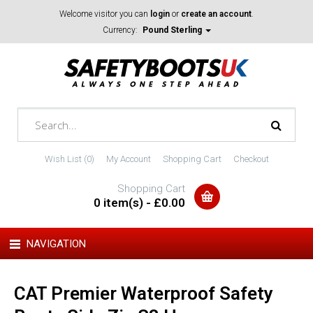
Welcome visitor you can
login
or
create an account
.
Currency:
Pound Sterling
Wish List (0)
My Account
Shopping Cart
Checkout
Shopping Cart
0 item(s) - £0.00
NAVIGATION
CAT Premier Waterproof Safety