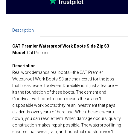
Description
CAT Premier Waterproof Work Boots Side Zip S3
Model
: Cat Premier
Description
Real work demands real boots—the CAT Premier
Waterproof Work Boots S3 are engineered for the jobs
that break lesser footwear. Durability isn't just a feature —
it's the foundation of these boots. The cement and
Goodyear welt construction means these aren't
disposable work boots; they're an investment that pays
dividends over years of hard use. When the sole wears
down, you can resole them. When damage occurs, quality
construction makes repair possible. The waterproof lining
ensures that sweat, rain, and industrial moisture won't