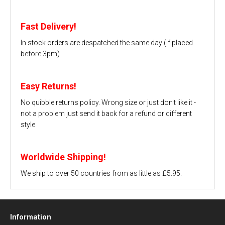
Fast Delivery!
In stock orders are despatched the same day (if placed
before 3pm)
Easy Returns!
No quibble returns policy. Wrong size or just don't like it -
not a problem just send it back for a refund or different
style.
Worldwide Shipping!
We ship to over 50 countries from as little as £5.95.
Information