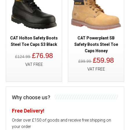
CAT Holton Safety Boots
CAT Powerplant SB
Steel Toe Caps S3 Black
Safety Boots Steel Toe
Caps Honey
£76.98
£124.99
£59.98
£99.99
VAT FREE
VAT FREE
Why choose us?
Free Delivery!
Order over £150 of goods and receive free shipping on
your order