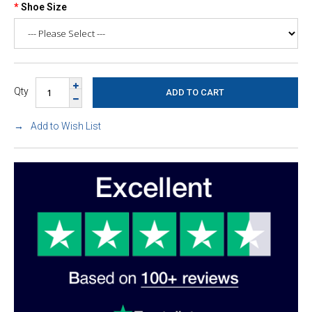
Shoe Size
Qty
Add to Wish List