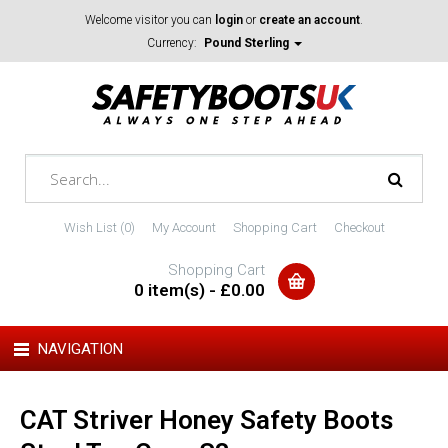
Welcome visitor you can
login
or
create an account
.
Currency:
Pound Sterling
Wish List (0)
My Account
Shopping Cart
Checkout
Shopping Cart
0 item(s) - £0.00
NAVIGATION
CAT Striver Honey Safety Boots