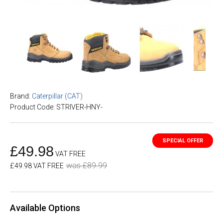
Brand:
Caterpillar (CAT)
Product Code: STRIVER-HNY-
£49.98
VAT FREE
was £89.99
£49.98 VAT FREE
Available Options