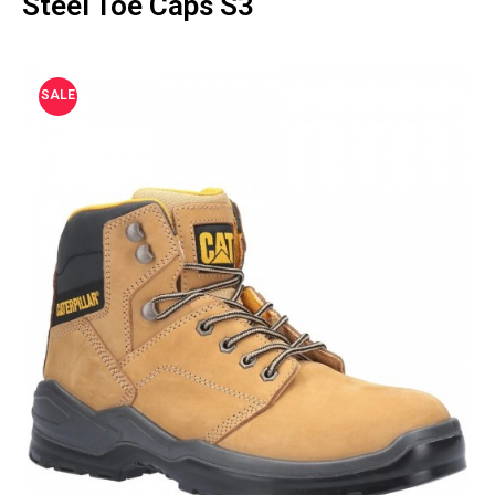
Steel Toe Caps S3
SALE