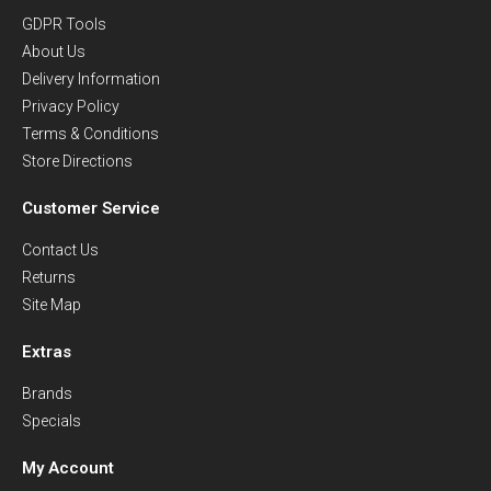
GDPR Tools
About Us
Delivery Information
Privacy Policy
Terms & Conditions
Store Directions
Customer Service
Contact Us
Returns
Site Map
Extras
Brands
Specials
My Account