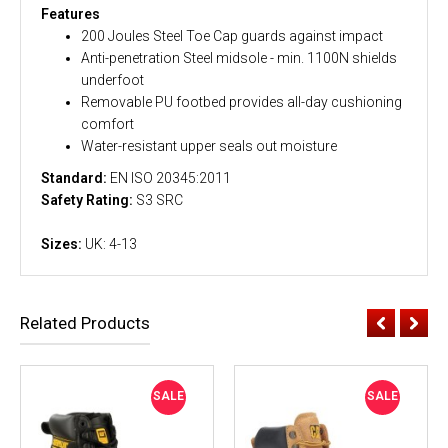
Features
200 Joules Steel Toe Cap guards against impact
Anti-penetration Steel midsole - min. 1100N shields
underfoot
Removable PU footbed provides all-day cushioning
comfort
Water-resistant upper seals out moisture
Standard:
EN ISO 20345:2011
Safety Rating:
S3 SRC
Sizes:
UK: 4-13
Related Products
SALE
SALE