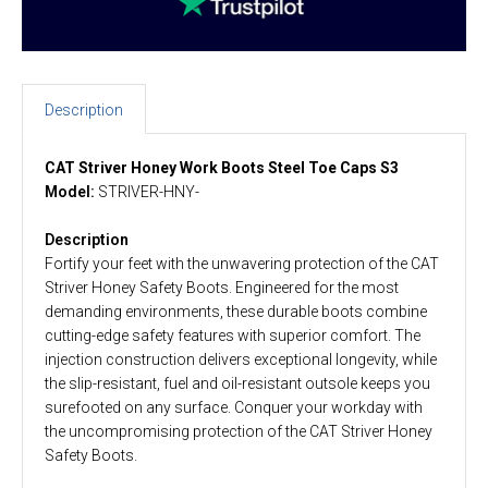
Description
CAT Striver Honey Work Boots Steel Toe Caps S3
Model:
STRIVER-HNY-
Description
Fortify your feet with the unwavering protection of the CAT
Striver Honey Safety Boots. Engineered for the most
demanding environments, these durable boots combine
cutting-edge safety features with superior comfort. The
injection construction delivers exceptional longevity, while
the slip-resistant, fuel and oil-resistant outsole keeps you
surefooted on any surface. Conquer your workday with
the uncompromising protection of the CAT Striver Honey
Safety Boots.