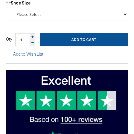
*Shoe Size
Qty
Add to Wish List