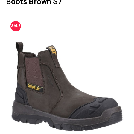
Boots Brown S7
SALE