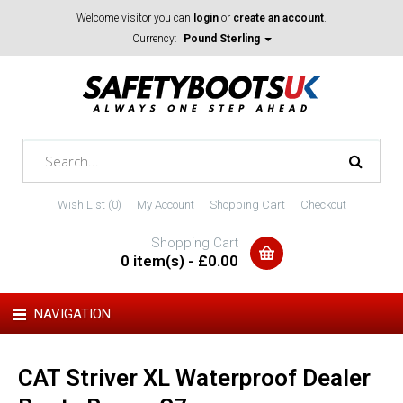
Welcome visitor you can
login
or
create an account
.
Currency:
Pound Sterling
Wish List (0)
My Account
Shopping Cart
Checkout
Shopping Cart
0 item(s) - £0.00
NAVIGATION
CAT Striver XL Waterproof Dealer