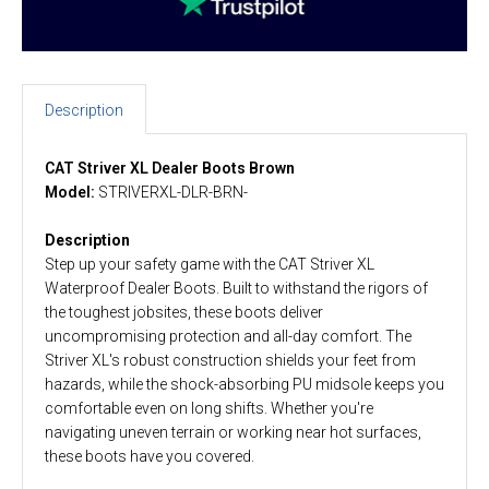
Description
CAT Striver XL Dealer Boots Brown
Model:
STRIVERXL-DLR-BRN-
Description
Step up your safety game with the CAT Striver XL
Waterproof Dealer Boots. Built to withstand the rigors of
the toughest jobsites, these boots deliver
uncompromising protection and all-day comfort. The
Striver XL's robust construction shields your feet from
hazards, while the shock-absorbing PU midsole keeps you
comfortable even on long shifts. Whether you're
navigating uneven terrain or working near hot surfaces,
these boots have you covered.