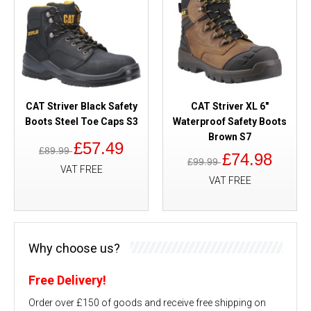
CAT Striver Black Safety
CAT Striver XL 6"
Boots Steel Toe Caps S3
Waterproof Safety Boots
Brown S7
£57.49
£89.99
£74.98
£99.99
VAT FREE
VAT FREE
Why choose us?
Free Delivery!
Order over £150 of goods and receive free shipping on