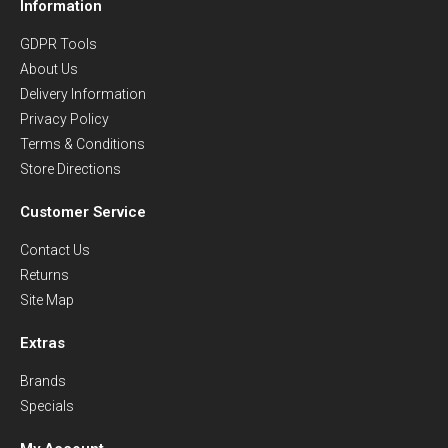
Information
GDPR Tools
About Us
Delivery Information
Privacy Policy
Terms & Conditions
Store Directions
Customer Service
Contact Us
Returns
Site Map
Extras
Brands
Specials