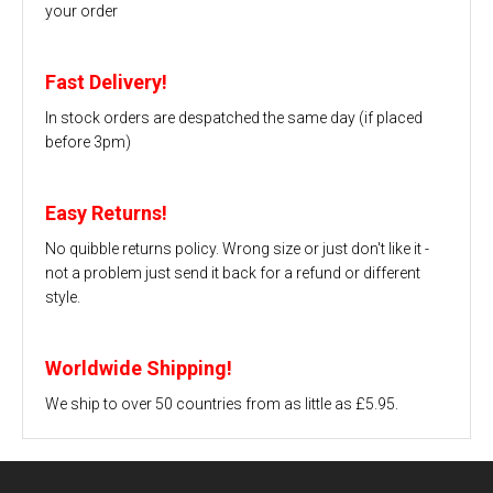
your order
Fast Delivery!
In stock orders are despatched the same day (if placed
before 3pm)
Easy Returns!
No quibble returns policy. Wrong size or just don't like it -
not a problem just send it back for a refund or different
style.
Worldwide Shipping!
We ship to over 50 countries from as little as £5.95.