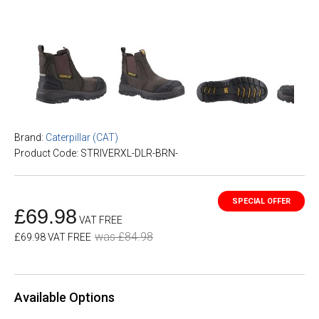
Brand:
Caterpillar (CAT)
Product Code: STRIVERXL-DLR-BRN-
£69.98
VAT FREE
was £84.98
£69.98 VAT FREE
Available Options