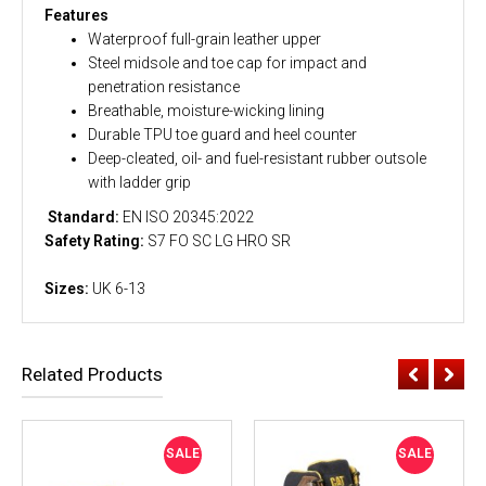
Features
Waterproof full-grain leather upper
Steel midsole and toe cap for impact and
penetration resistance
Breathable, moisture-wicking lining
Durable TPU toe guard and heel counter
Deep-cleated, oil- and fuel-resistant rubber outsole
with ladder grip
Standard:
EN ISO 20345:2022
Safety Rating:
S7 FO SC LG HRO SR
Sizes:
UK 6-13
Related Products
SALE
SALE