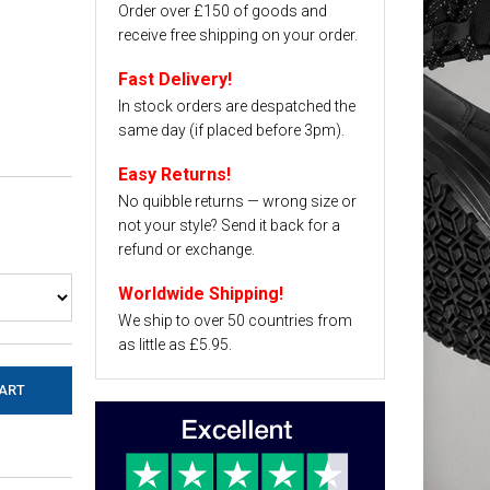
Order over £150 of goods and
receive free shipping on your order.
Fast Delivery!
In stock orders are despatched the
same day (if placed before 3pm).
Easy Returns!
No quibble returns — wrong size or
not your style? Send it back for a
refund or exchange.
Worldwide Shipping!
We ship to over 50 countries from
as little as £5.95.