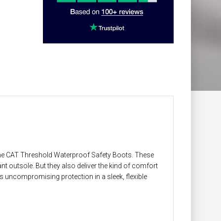
 the CAT Threshold Waterproof Safety Boots. These
nt outsole. But they also deliver the kind of comfort
s uncompromising protection in a sleek, flexible