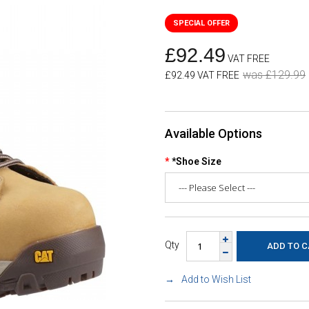
£92.49
VAT FREE
was £129.99
£92.49 VAT FREE
Available Options
*Shoe Size
Qty
Add to Wish List