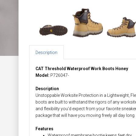
Description
CAT Threshold Waterproof Work Boots Honey
Model:
P726047-
Description
Unstoppable Worksite Protection in a Lightweight, F
boots are built to withstand the rigors of any worksit
and flexibility you'd expect from your favorite snea
package that will have you moving freely all day long.
Features
Waterproof membrane bootie keeps feet dry