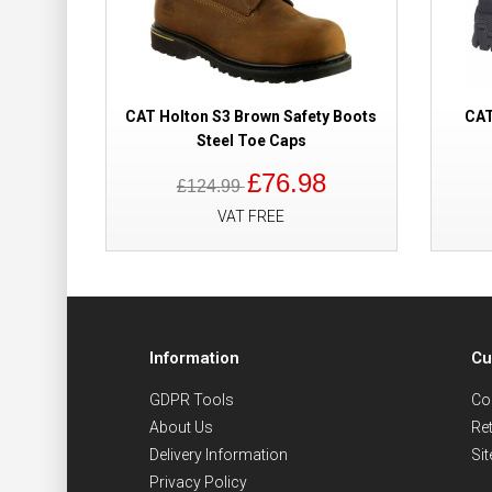
CAT Holton S3 Brown Safety Boots
CAT
Steel Toe Caps
£76.98
£124.99
VAT FREE
Information
Cu
GDPR Tools
Co
About Us
Re
Delivery Information
Si
Privacy Policy