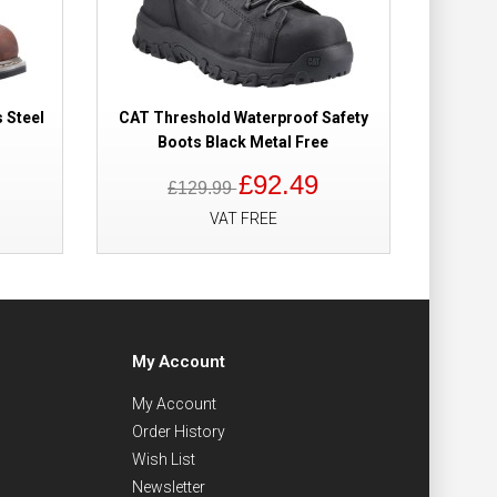
 Steel
CAT Threshold Waterproof Safety
CAT Str
Boots Black Metal Free
£92.49
£129.99
VAT FREE
My Account
My Account
Order History
Wish List
Newsletter