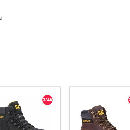
st
SALE