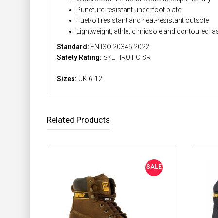
Puncture-resistant underfoot plate
Fuel/oil resistant and heat-resistant outsole
Lightweight, athletic midsole and contoured la
Standard:
EN ISO 20345:2022
Safety Rating:
S7L HRO FO SR
Sizes:
UK 6-12
Related Products
SALE