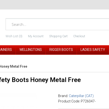
Wish List (0)
My Account
Shopping Cart
Checkout
RAINERS
WELLINGTONS
RIGGER BOOTS
LADIES SAFETY
Honey Metal Free
fety Boots Honey Metal Free
Brand:
Caterpillar (CAT)
Product Code: P726047-