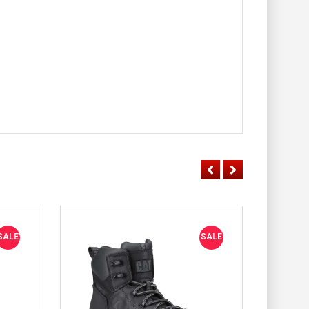
SALE
SALE