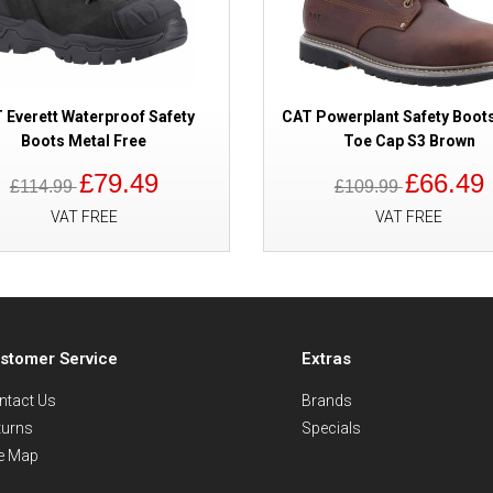
 Everett Waterproof Safety
CAT Powerplant Safety Boots
Boots Metal Free
Toe Cap S3 Brown
£79.49
£66.49
£114.99
£109.99
VAT FREE
VAT FREE
stomer Service
Extras
ntact Us
Brands
turns
Specials
te Map