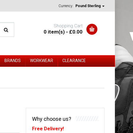
Currency:
Pound Sterling
Shopping Cart
0 item(s) - £0.00
BRANDS
WORKWEAR
CLEARANCE
Why choose us?
Free Delivery!