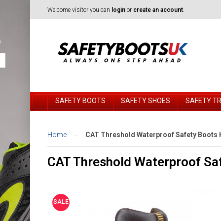
Welcome visitor you can
login
or
create an account
.
SAFETY BOOTS
SAFETY SHOES
SAFETY T
Home
CAT Threshold Waterproof Safety Boots 
CAT Threshold Waterproof Sa
SALE