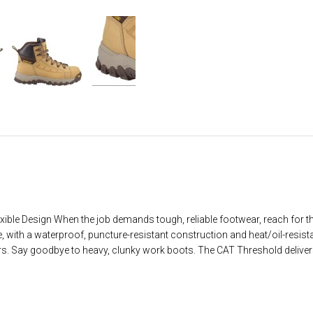
lexible Design When the job demands tough, reliable footwear, reach for
e, with a waterproof, puncture-resistant construction and heat/oil-resista
kers. Say goodbye to heavy, clunky work boots. The CAT Threshold deliver