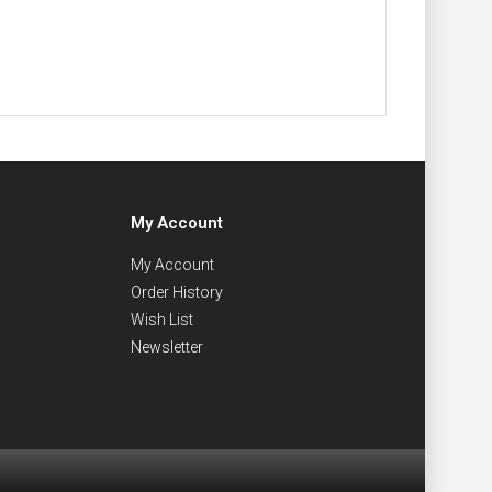
My Account
My Account
Order History
Wish List
Newsletter