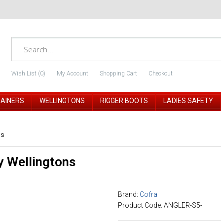
Wish List (0)
My Account
Shopping Cart
Checkout
RAINERS
WELLINGTONS
RIGGER BOOTS
LADIES SAFETY
ns
y Wellingtons
Brand:
Cofra
Product Code: ANGLER-S5-