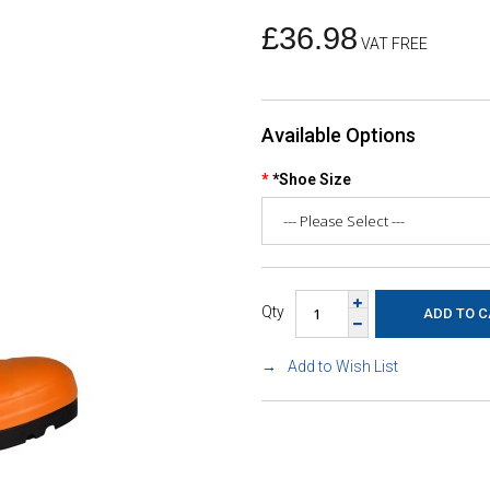
£36.98
VAT FREE
Available Options
*Shoe Size
Qty
Add to Wish List