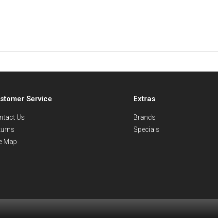
stomer Service
Extras
ntact Us
Brands
turns
Specials
te Map