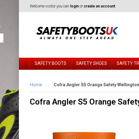
Welcome visitor you can
login
or
create an account
.
SAFETY BOOTS
SAFETY SHOES
SAFETY T
Home
Cofra Angler S5 Orange Safety Wellingto
Cofra Angler S5 Orange Safet