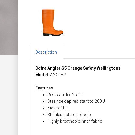
Description
Cofra Angler S5 Orange Safety Wellingtons
Model:
ANGLER-
Features
Resistant to -25 °C
Steel toe cap resistant to 200 J
Kick off lug
Stainless steel midsole
Highly breathable inner fabric