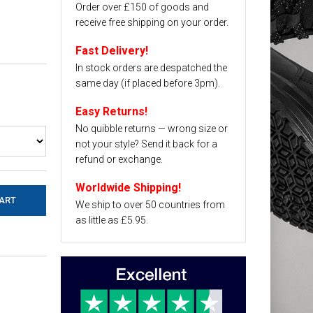
Order over £150 of goods and
receive free shipping on your order.
Fast Delivery!
In stock orders are despatched the
same day (if placed before 3pm).
Easy Returns!
No quibble returns — wrong size or
not your style? Send it back for a
refund or exchange.
Worldwide Shipping!
We ship to over 50 countries from
as little as £5.95.