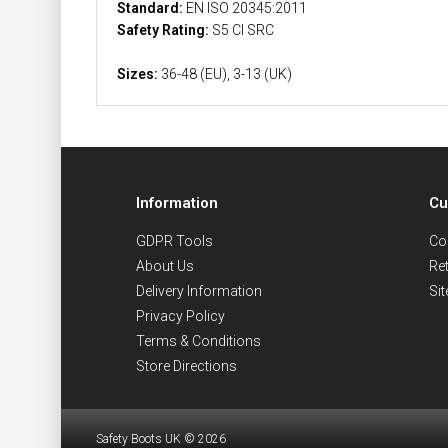
Standard:
EN ISO 20345:2011
Safety Rating:
S5 CI SRC
Sizes:
36-48 (EU), 3-13 (UK)
Information
Cu
GDPR Tools
Co
About Us
Re
Delivery Information
Si
Privacy Policy
Terms & Conditions
Store Directions
Safety Boots UK © 2026