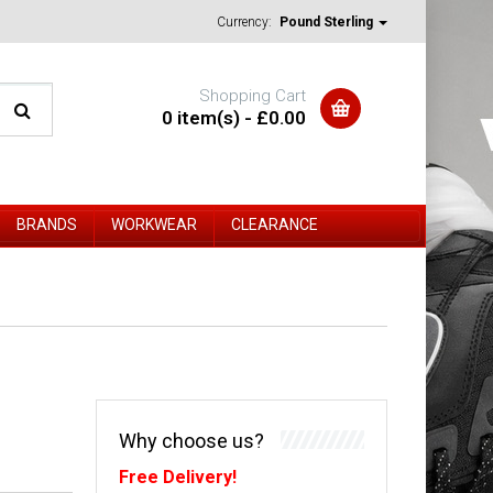
Currency:
Pound Sterling
Shopping Cart
0 item(s) - £0.00
BRANDS
WORKWEAR
CLEARANCE
Why choose us?
Free Delivery!