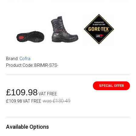
Brand:
Cofra
Product Code: BRIMIR-S7S-
£109.98
VAT FREE
was £130.49
£109.98 VAT FREE
Available Options