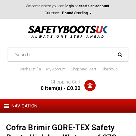
Welcome visitor you can
login
or
create an account
.
Currency:
Pound Sterling
Wish List (0)
My Account
Shopping Cart
Checkout
Shopping Cart
0 item(s) - £0.00
NAVIGATION
Cofra Brimir GORE-TEX Safety