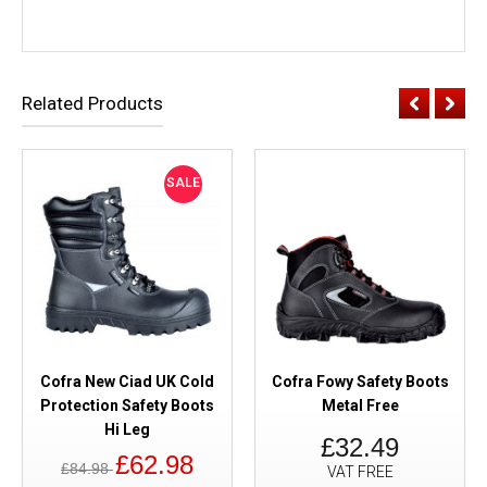
Related Products
SALE
Cofra New Ciad UK Cold
Cofra Fowy Safety Boots
Protection Safety Boots
Metal Free
Hi Leg
£32.49
£62.98
£84.98
VAT FREE