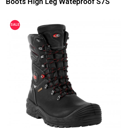
Boots High Leg Wateproof S7S
SALE