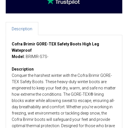
Description
Cofra Brimir GORE-TEX Safety Boots High Leg
Wateproof
Model:
BRIMIR-S7S-
Description
Conquer the harshest winter with the Cofra Brimir GORE-
TEX Safety Boots. These heavy-duty winter boots are
engineered to keep your feet dry, warm, and safe no matter
how extreme the conditions. The GORE-TEX® lining
blocks water while allowing sweat to escape, ensuring all-
day breathability and comfort. Whether you're working in
freezing, wet environments or tackling deep snow, the
Cofra Brimir boots will safeguard your feet and provide
optimal thermal protection. Designed for those who brave