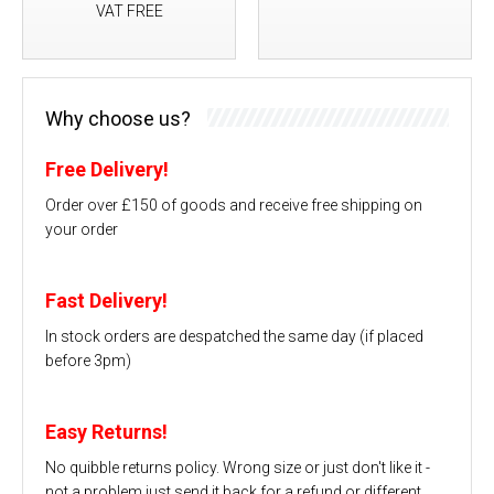
VAT FREE
Why choose us?
Free Delivery!
Order over £150 of goods and receive free shipping on
your order
Fast Delivery!
In stock orders are despatched the same day (if placed
before 3pm)
Easy Returns!
No quibble returns policy. Wrong size or just don't like it -
not a problem just send it back for a refund or different