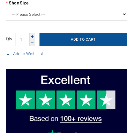
Shoe Size
Qty
Add to Wish List