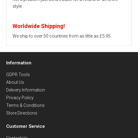
style.
Worldwide Shipping!
We ship to over 50 countries from as little as £5.95.
Information
GDPR Tools
About Us
Delivery Information
Privacy Policy
Terms & Conditions
Store Directions
Customer Service
Contact Us