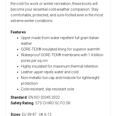
the cold for work or winter recreation, these boots will
become your essential cold-weather companion. Stay
comfortable, protected, and sure-footed even in the most
extreme winter conditions.
Features
Upper made from water repellent full grain Italian
leather
GORE-TEX® insulated lining for superior warmth
Waterproof GORE-TEX® membrane with 1.4 billion
pores per sq cm
Highly insulated for maximum thermal retention
Leather upper repels water and cold
Non-metallic toe cap and midsole for lightweight
protection
Cold-resistant, slip-resistant sole
Standard:
EN ISO 20345:2022
Safety Rating:
S7S CI HRO SC FO SR
Sizes:
EU 39-47 : UK 6-12