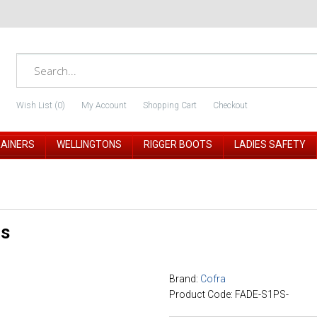
Wish List (0)
My Account
Shopping Cart
Checkout
RAINERS
WELLINGTONS
RIGGER BOOTS
LADIES SAFETY
ls
Brand:
Cofra
Product Code: FADE-S1PS-