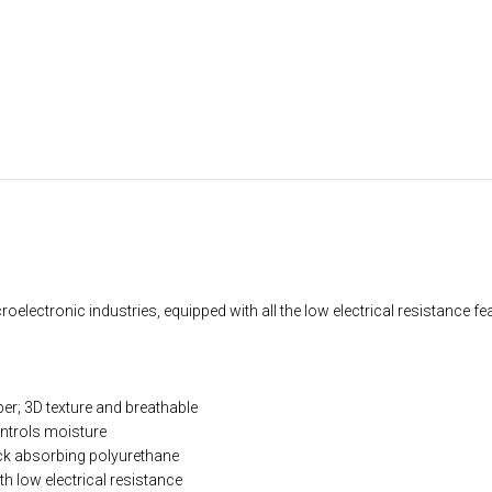
oelectronic industries, equipped with all the low electrical resistance fe
; 3D texture and breathable
ontrols moisture
ck absorbing polyurethane
th low electrical resistance