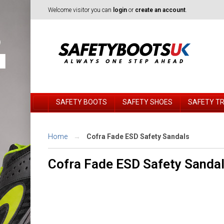
Welcome visitor you can
login
or
create an account
.
SAFETY BOOTS
SAFETY SHOES
SAFETY T
Home
Cofra Fade ESD Safety Sandals
Cofra Fade ESD Safety Sanda