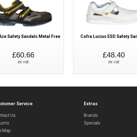
Ace Safety Sandals Metal Free
Cofra Lucius ESD Safety Sa
£60.66
£48.40
ex vat
ex vat
stomer Service
Extras
ntact Us
Brands
turns
Specials
te Map