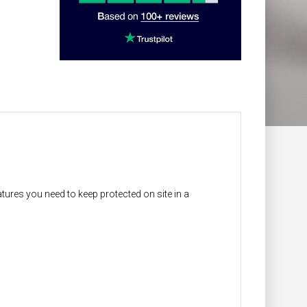
atures you need to keep protected on site in a