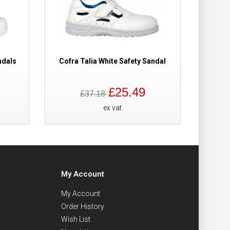
ndals
Cofra Talia White Safety Sandal
£25.49
£37.18
ex vat
My Account
My Account
Order History
Wish List