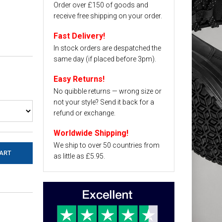
Order over £150 of goods and
receive free shipping on your order.
Fast Delivery!
In stock orders are despatched the
same day (if placed before 3pm).
Easy Returns!
No quibble returns — wrong size or
not your style? Send it back for a
refund or exchange.
Worldwide Shipping!
We ship to over 50 countries from
as little as £5.95.