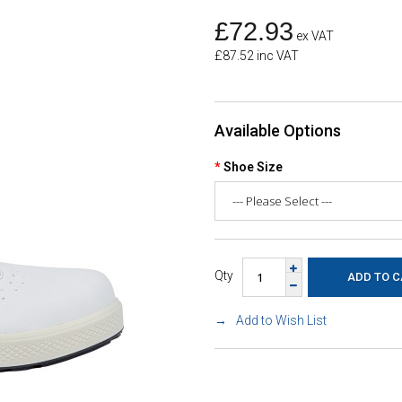
£72.93
ex VAT
£87.52 inc VAT
Available Options
Shoe Size
Qty
Add to Wish List