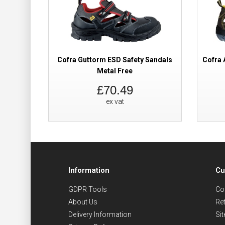
Cofra Guttorm ESD Safety Sandals
Cofra 
Metal Free
£70.49
ex vat
Information
Cu
GDPR Tools
Co
About Us
Re
Delivery Information
Si