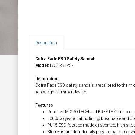
Description
Cofra Fade ESD Safety Sandals
Model:
FADE-S1PS-
Description
Cofra Fade ESD safety sandals are tailored to the micr
lightweight summer design.
Features
Punched MICROTECH and BREATEX fabric upper
100% polyester fabric lining; breathable and c
PU15 ESD footbed made of scented, high sho
Slip resistant dual density polyurethane sole wi