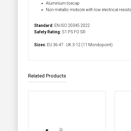
Aluminium toecap
Non metallic midsole with low electrical resis
Standard:
EN ISO 20345:2022
Safety Rating:
S1 PS FO SR
Sizes:
EU 36-47 : UK 3-12 (11 Mondopoint)
Related Products