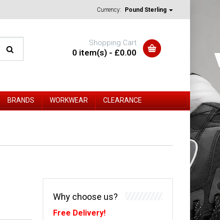
Currency:
Pound Sterling
Shopping Cart
0 item(s) - £0.00
BRANDS
WORKWEAR
CLEARANCE
Why choose us?
Free Delivery!