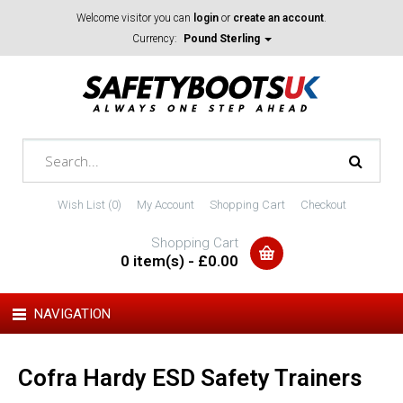
Welcome visitor you can
login
or
create an account
.
Currency:
Pound Sterling
Wish List (0)
My Account
Shopping Cart
Checkout
Shopping Cart
0 item(s) - £0.00
NAVIGATION
Cofra Hardy ESD Safety Trainers