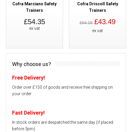
Cofra Marciano Safety
Cofra Driscoll Safety
Trainers
Trainers
£54.35
£43.49
£64.16
ex vat
ex vat
Why choose us?
Free Delivery!
Order over £150 of goods and receive free shipping on
your order
Fast Delivery!
In stock orders are despatched the same day (if placed
before 3pm)