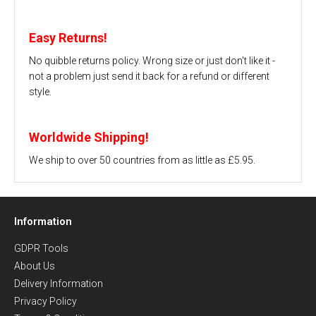
Easy Returns!
No quibble returns policy. Wrong size or just don't like it -
not a problem just send it back for a refund or different
style.
Worldwide Shipping!
We ship to over 50 countries from as little as £5.95.
Information
GDPR Tools
About Us
Delivery Information
Privacy Policy