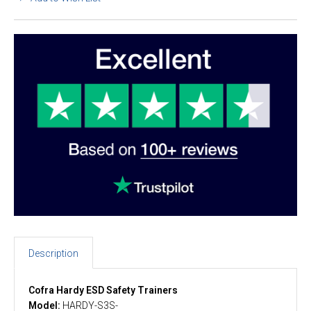
Description
Cofra Hardy ESD Safety Trainers
Model:
HARDY-S3S-