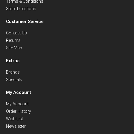
Terms & Conditions
Store Directions
Customer Service
Contact Us
Returns
Site Map
Extras
Brands
Specials
My Account
My Account
Order History
Wish List
Newsletter