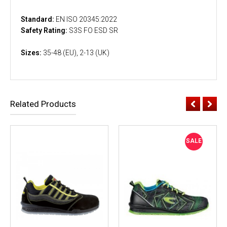
Standard:
EN ISO 20345:2022
Safety Rating:
S3S FO ESD SR
Sizes:
35-48 (EU), 2-13 (UK)
Related Products
SALE