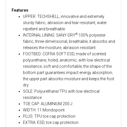
Features
UPPER: TECHSHELL, innovative and extremely
sturdy fabric, abrasion and tear resistant, water
repellent and breathable
®
INTERNAL LINING: SANY-DRY
100% polyester
fabric, three-dimensional, breathable, it absorbs and
releases the moisture, abrasion resistant
FOOTBED: COFRA SOFT ESD, made of scented
polyurethane, holed, anatomic, with low electrical
resistance, soft and comfortable; the shape of the
bottom part guarantees impact energy absorption;
the upper part absorbs moisture and keeps the foot
dry
SOLE: Polyurethane/TPU with low electrical
resistance
TOE CAP: ALUMINIUM 200 J
WIDTH: 11 Mondopoint
PLUS: TPU toe cap protection
EXTRA: ESD, toe cap protection