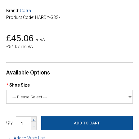
Brand:
Cofra
Product Code: HARDY-S3S-
£45.06
ex VAT
£54.07 inc VAT
Available Options
Shoe Size
Qty
Add to Wish List