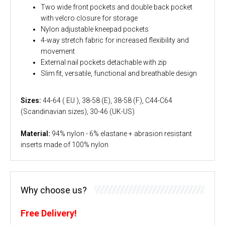
Two wide front pockets and double back pocket
with velcro closure for storage
Nylon adjustable kneepad pockets
4-way stretch fabric for increased flexibility and
movement
External nail pockets detachable with zip
Slim fit, versatile, functional and breathable design
Sizes:
44-64 ( EU ), 38-58 (E), 38-58 (F), C44-C64
(Scandinavian sizes), 30-46 (UK-US)
Material:
94% nylon - 6% elastane + abrasion resistant
inserts made of 100% nylon
Why choose us?
Free Delivery!