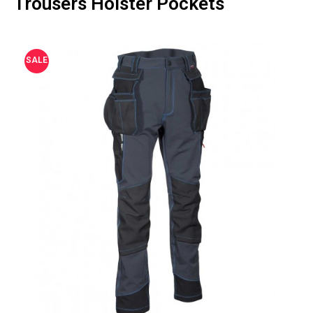
Trousers Holster Pockets
SALE