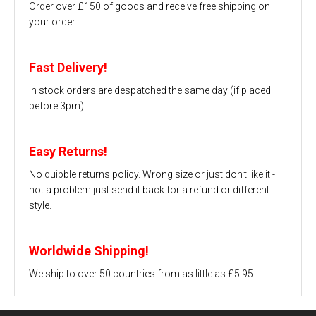
Order over £150 of goods and receive free shipping on
your order
Fast Delivery!
In stock orders are despatched the same day (if placed
before 3pm)
Easy Returns!
No quibble returns policy. Wrong size or just don't like it -
not a problem just send it back for a refund or different
style.
Worldwide Shipping!
We ship to over 50 countries from as little as £5.95.