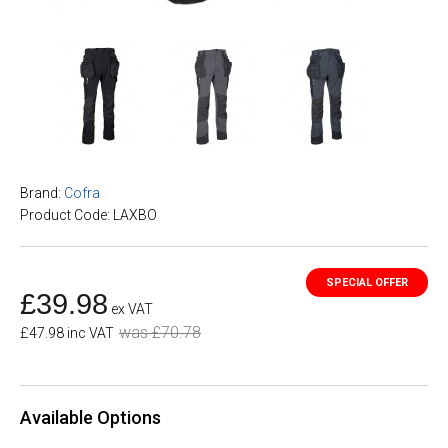
Brand:
Cofra
Product Code: LAXBO
£39.98
ex VAT
was £70.78
£47.98 inc VAT
Available Options