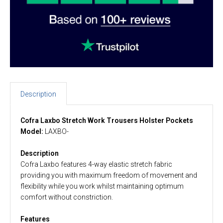
Description
Cofra Laxbo Stretch Work Trousers Holster Pockets
Model:
LAXBO-
Description
Cofra Laxbo features 4-way elastic stretch fabric
providing you with maximum freedom of movement and
flexibility while you work whilst maintaining optimum
comfort without constriction.
Features