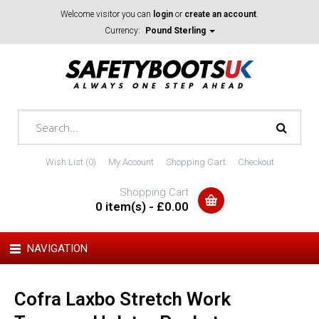
Welcome visitor you can
login
or
create an account
.
Currency:
Pound Sterling
Wish List (0)
My Account
Shopping Cart
Checkout
Shopping Cart
0 item(s) - £0.00
NAVIGATION
Cofra Laxbo Stretch Work