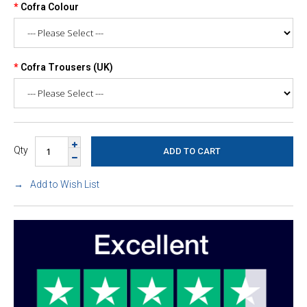
Cofra Colour
Cofra Trousers (UK)
Qty
Add to Wish List