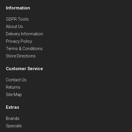
Information
GDPR Tools
About Us
Delivery Information
Privacy Policy
Terms & Conditions
Store Directions
Customer Service
Contact Us
Returns
Site Map
Extras
Brands
Specials