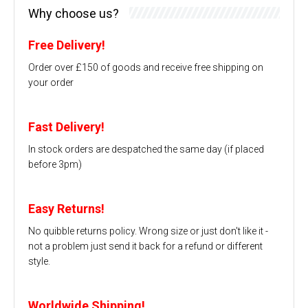
Why choose us?
Free Delivery!
Order over £150 of goods and receive free shipping on
your order
Fast Delivery!
In stock orders are despatched the same day (if placed
before 3pm)
Easy Returns!
No quibble returns policy. Wrong size or just don't like it -
not a problem just send it back for a refund or different
style.
Worldwide Shipping!