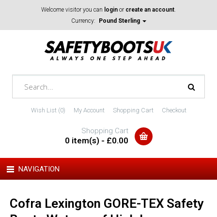
Welcome visitor you can
login
or
create an account
.
Currency:
Pound Sterling
Wish List (0)
My Account
Shopping Cart
Checkout
Shopping Cart
0 item(s) - £0.00
NAVIGATION
Cofra Lexington GORE-TEX Safety