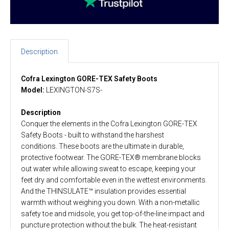
Description
Cofra Lexington GORE-TEX Safety Boots
Model:
LEXINGTON-S7S-
Description
Conquer the elements in the Cofra Lexington GORE-TEX
Safety Boots - built to withstand the harshest
conditions. These boots are the ultimate in durable,
protective footwear. The GORE-TEX® membrane blocks
out water while allowing sweat to escape, keeping your
feet dry and comfortable even in the wettest environments.
And the THINSULATE™ insulation provides essential
warmth without weighing you down. With a non-metallic
safety toe and midsole, you get top-of-the-line impact and
puncture protection without the bulk. The heat-resistant