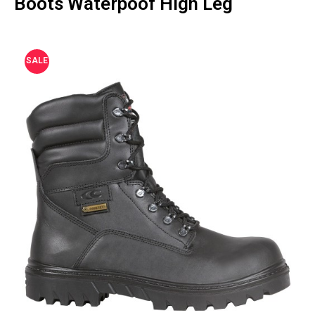
Boots Waterpoof High Leg
SALE