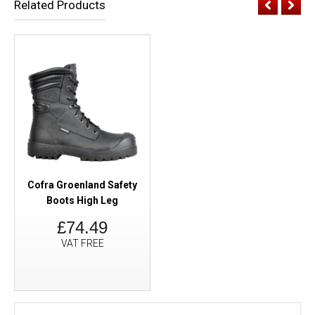
Related Products
Cofra Groenland Safety
Boots High Leg
£74.49
VAT FREE