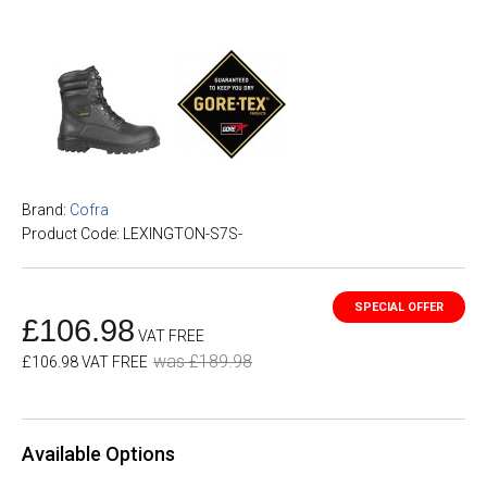
Brand:
Cofra
Product Code: LEXINGTON-S7S-
£106.98
VAT FREE
was £189.98
£106.98 VAT FREE
Available Options