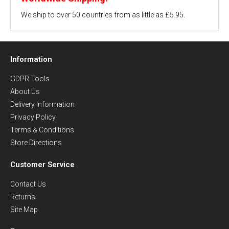
We ship to over 50 countries from as little as £5.95.
Information
GDPR Tools
About Us
Delivery Information
Privacy Policy
Terms & Conditions
Store Directions
Customer Service
Contact Us
Returns
Site Map