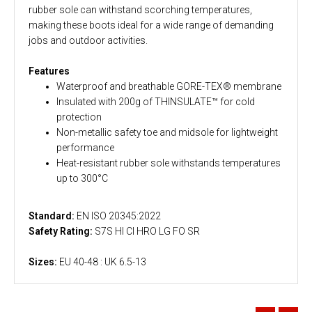
rubber sole can withstand scorching temperatures,
making these boots ideal for a wide range of demanding
jobs and outdoor activities.
Features
Waterproof and breathable GORE-TEX® membrane
Insulated with 200g of THINSULATE™ for cold
protection
Non-metallic safety toe and midsole for lightweight
performance
Heat-resistant rubber sole withstands temperatures
up to 300°C
Standard:
EN ISO 20345:2022
Safety Rating:
S7S HI CI HRO LG FO SR
Sizes:
EU 40-48 : UK 6.5-13