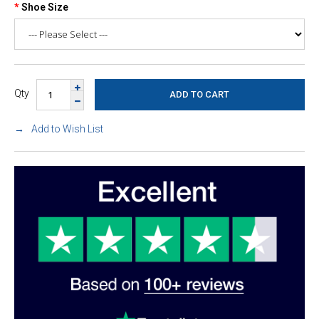
Shoe Size
Qty
Add to Wish List