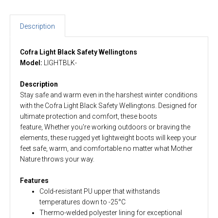
Description
Cofra Light Black Safety Wellingtons
Model:
LIGHTBLK-
Description
Stay safe and warm even in the harshest winter conditions
with the Cofra Light Black Safety Wellingtons. Designed for
ultimate protection and comfort, these boots
feature, Whether you're working outdoors or braving the
elements, these rugged yet lightweight boots will keep your
feet safe, warm, and comfortable no matter what Mother
Nature throws your way.
Features
Cold-resistant PU upper that withstands
temperatures down to -25°C
Thermo-welded polyester lining for exceptional