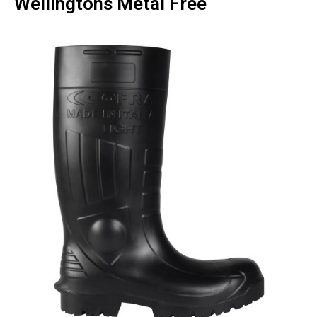
Wellingtons Metal Free