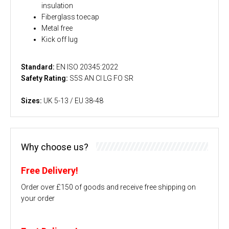
insulation
Fiberglass toecap
Metal free
Kick off lug
Standard:
EN ISO 20345:2022
Safety Rating:
S5S AN CI LG FO SR
Sizes:
UK 5-13 / EU 38-48
Why choose us?
Free Delivery!
Order over £150 of goods and receive free shipping on
your order