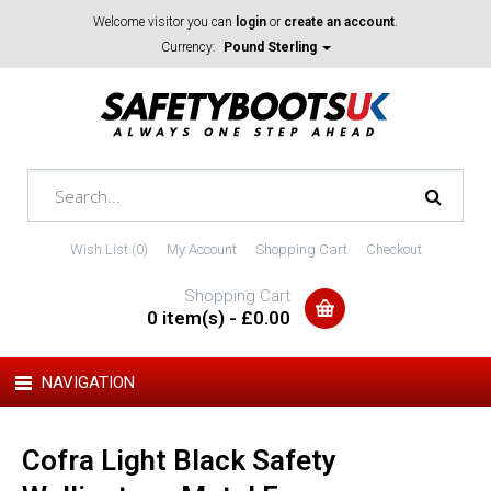
Welcome visitor you can
login
or
create an account
.
Currency:
Pound Sterling
Wish List (0)
My Account
Shopping Cart
Checkout
Shopping Cart
0 item(s) - £0.00
NAVIGATION
Cofra Light Black Safety