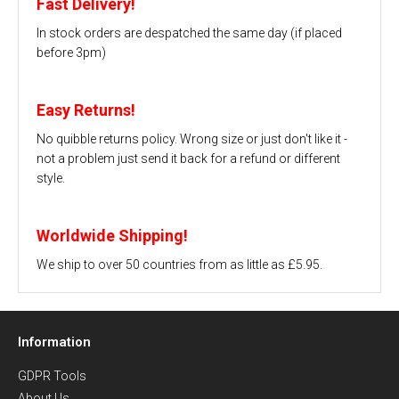
Fast Delivery!
In stock orders are despatched the same day (if placed
before 3pm)
Easy Returns!
No quibble returns policy. Wrong size or just don't like it -
not a problem just send it back for a refund or different
style.
Worldwide Shipping!
We ship to over 50 countries from as little as £5.95.
Information
GDPR Tools
About Us