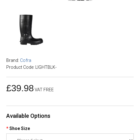
Brand:
Cofra
Product Code: LIGHTBLK-
£39.98
VAT FREE
Available Options
Shoe Size