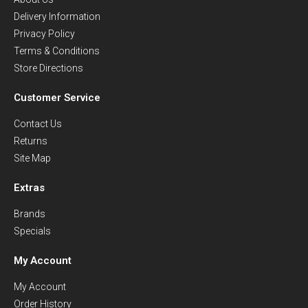
Delivery Information
Privacy Policy
Terms & Conditions
Store Directions
Customer Service
Contact Us
Returns
Site Map
Extras
Brands
Specials
My Account
My Account
Order History