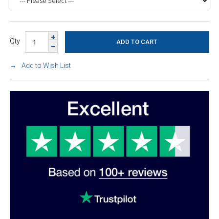
Qty
Add to Wish List