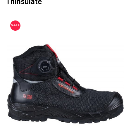
Thinsulate
SALE