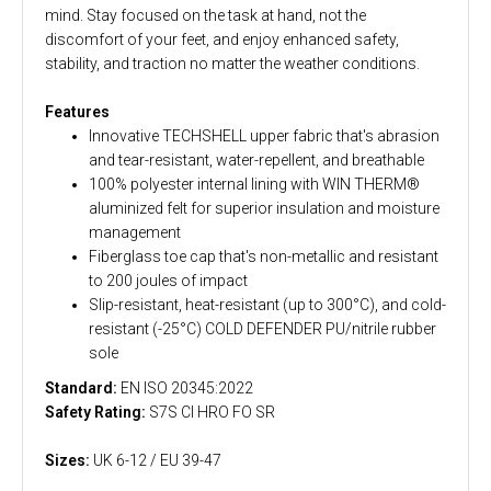
mind. Stay focused on the task at hand, not the
discomfort of your feet, and enjoy enhanced safety,
stability, and traction no matter the weather conditions.
Features
Innovative TECHSHELL upper fabric that's abrasion
and tear-resistant, water-repellent, and breathable
100% polyester internal lining with WIN THERM®
aluminized felt for superior insulation and moisture
management
Fiberglass toe cap that's non-metallic and resistant
to 200 joules of impact
Slip-resistant, heat-resistant (up to 300°C), and cold-
resistant (-25°C) COLD DEFENDER PU/nitrile rubber
sole
Standard:
EN ISO 20345:2022
Safety Rating:
S7S CI HRO FO SR
Sizes:
UK 6-12 / EU 39-47