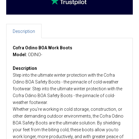
Description
Cofra Odino BOA Work Boots
Model:
ODINO-
Description
Step into the ultimate winter protection with the Cofra
Odino BOA Safety Boots - the pinnacle of cold-weather
footwear. Step into the ultimate winter protection with the
Cofra Odino BOA Safety Boots - the pinnacle of cold-
weather footwear.
Whether you're working in cold storage, construction, or
other demanding outdoor environments, the Cofra Odino
BOA Safety Boots are the ultimate solution. By shielding
your feet from the biting cold, these boots allow you to
work longer, more productively, and with greater peace of