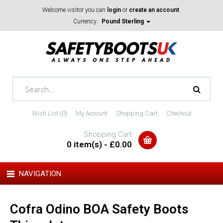
Welcome visitor you can
login
or
create an account
.
Currency:
Pound Sterling
Wish List (0)
My Account
Shopping Cart
Checkout
Shopping Cart
0 item(s) - £0.00
NAVIGATION
Cofra Odino BOA Safety Boots