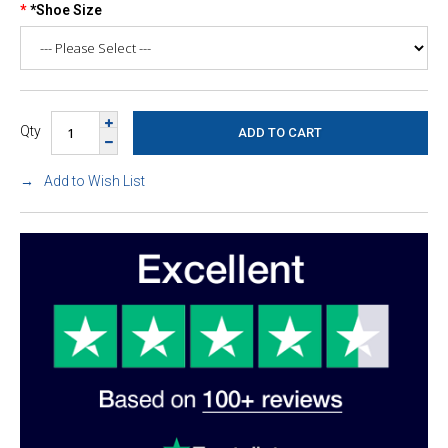
*Shoe Size
Qty
Add to Wish List