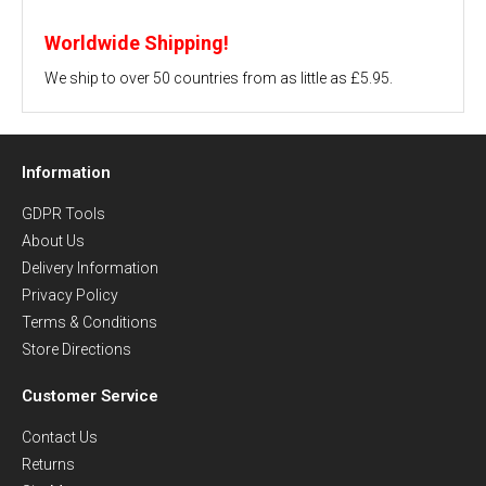
Worldwide Shipping!
We ship to over 50 countries from as little as £5.95.
Information
GDPR Tools
About Us
Delivery Information
Privacy Policy
Terms & Conditions
Store Directions
Customer Service
Contact Us
Returns