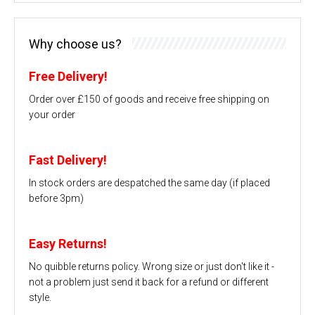
Why choose us?
Free Delivery!
Order over £150 of goods and receive free shipping on
your order
Fast Delivery!
In stock orders are despatched the same day (if placed
before 3pm)
Easy Returns!
No quibble returns policy. Wrong size or just don't like it -
not a problem just send it back for a refund or different
style.