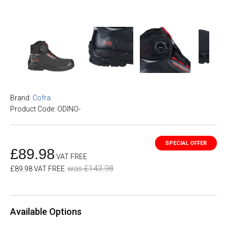
Brand:
Cofra
Product Code: ODINO-
£89.98
VAT FREE
was £143.98
£89.98 VAT FREE
Available Options