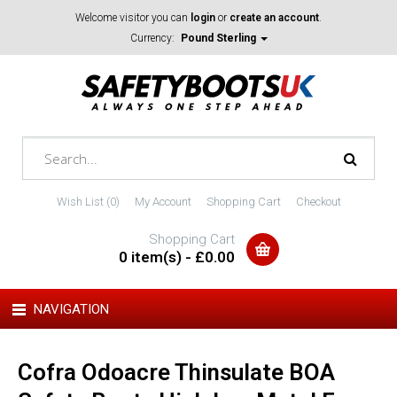
Welcome visitor you can
login
or
create an account
.
Currency:
Pound Sterling
Wish List (0)
My Account
Shopping Cart
Checkout
Shopping Cart
0 item(s) - £0.00
NAVIGATION
Cofra Odoacre Thinsulate BOA