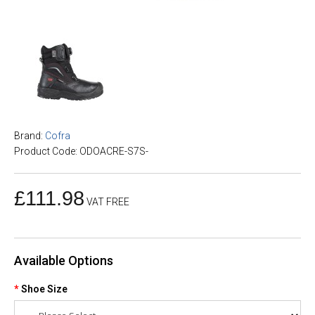
Brand:
Cofra
Product Code: ODOACRE-S7S-
£111.98
VAT FREE
Available Options
Shoe Size