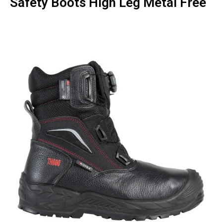
Safety Boots High Leg Metal Free