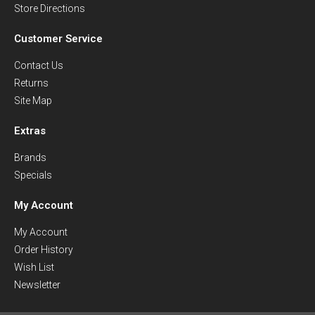
Store Directions
Customer Service
Contact Us
Returns
Site Map
Extras
Brands
Specials
My Account
My Account
Order History
Wish List
Newsletter