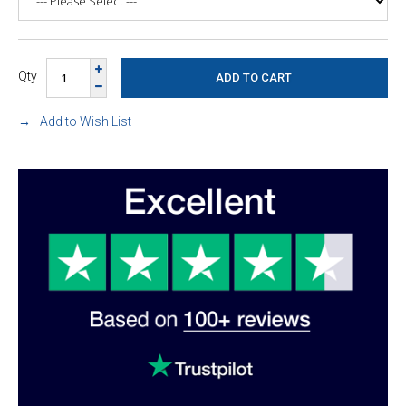
Qty
Add to Wish List