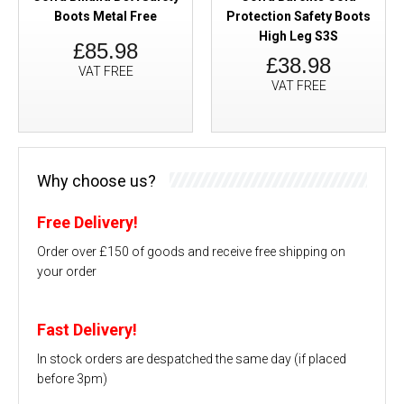
Boots Metal Free
Protection Safety Boots
High Leg S3S
£85.98
£38.98
VAT FREE
VAT FREE
Why choose us?
Free Delivery!
Order over £150 of goods and receive free shipping on
your order
Fast Delivery!
In stock orders are despatched the same day (if placed
before 3pm)