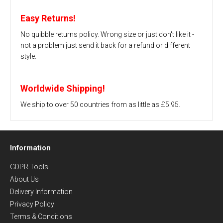
Easy Returns!
No quibble returns policy. Wrong size or just don't like it -
not a problem just send it back for a refund or different
style.
Worldwide Shipping!
We ship to over 50 countries from as little as £5.95.
Information
GDPR Tools
About Us
Delivery Information
Privacy Policy
Terms & Conditions