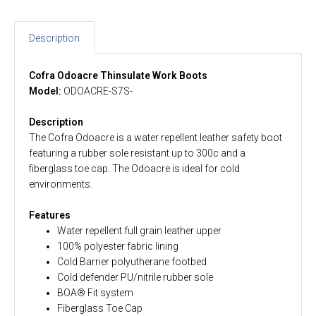
Description
Cofra Odoacre Thinsulate Work Boots
Model:
ODOACRE-S7S-
Description
The Cofra Odoacre is a water repellent leather safety boot
featuring a rubber sole resistant up to 300c and a
fiberglass toe cap. The Odoacre is ideal for cold
environments.
Features
Water repellent full grain leather upper
100% polyester fabric lining
Cold Barrier polyutherane footbed
Cold defender PU/nitrile rubber sole
BOA® Fit system
Fiberglass Toe Cap