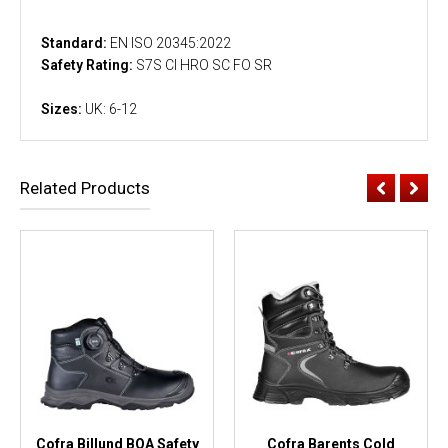
Standard:
EN ISO 20345:2022
Safety Rating:
S7S CI HRO SC FO SR
Sizes:
UK: 6-12
Related Products
Cofra Billund BOA Safety
Cofra Barents Cold