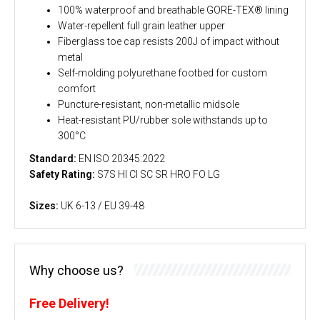
100% waterproof and breathable GORE-TEX® lining
Water-repellent full grain leather upper
Fiberglass toe cap resists 200J of impact without
metal
Self-molding polyurethane footbed for custom
comfort
Puncture-resistant, non-metallic midsole
Heat-resistant PU/rubber sole withstands up to
300°C
Standard:
EN ISO 20345:2022
Safety Rating:
S7S HI CI SC SR HRO FO LG
Sizes:
UK 6-13 / EU 39-48
Why choose us?
Free Delivery!