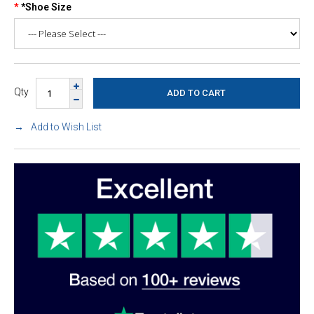
*Shoe Size
Qty
Add to Wish List