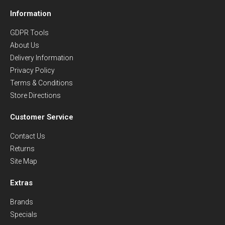
Information
GDPR Tools
About Us
Delivery Information
Privacy Policy
Terms & Conditions
Store Directions
Customer Service
Contact Us
Returns
Site Map
Extras
Brands
Specials