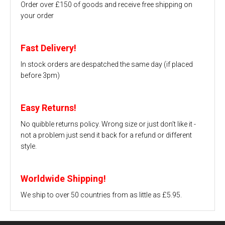
Order over £150 of goods and receive free shipping on
your order
Fast Delivery!
In stock orders are despatched the same day (if placed
before 3pm)
Easy Returns!
No quibble returns policy. Wrong size or just don't like it -
not a problem just send it back for a refund or different
style.
Worldwide Shipping!
We ship to over 50 countries from as little as £5.95.