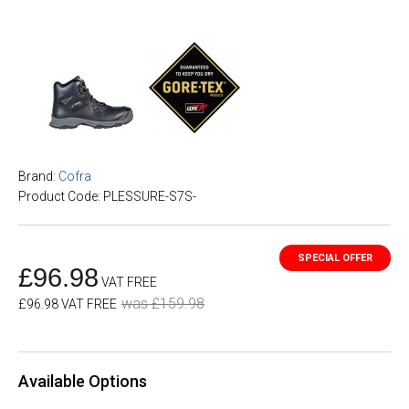
Brand:
Cofra
Product Code: PLESSURE-S7S-
£96.98
VAT FREE
was £159.98
£96.98 VAT FREE
Available Options