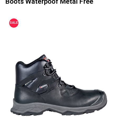
Boots Waterpoof Metal Free
SALE