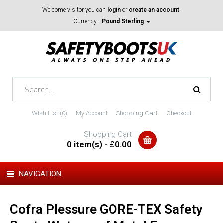
Welcome visitor you can
login
or
create an account
.
Currency:
Pound Sterling
Wish List (0)
My Account
Shopping Cart
Checkout
Shopping Cart
0 item(s) - £0.00
NAVIGATION
Cofra Plessure GORE-TEX Safety