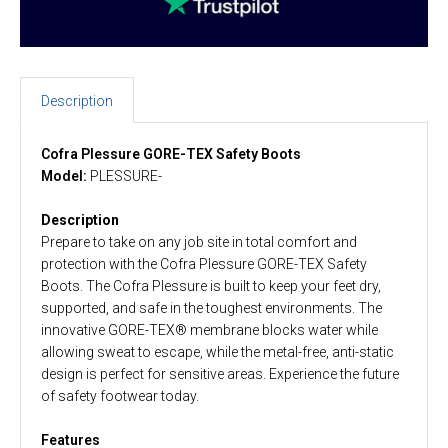
Description
Cofra Plessure GORE-TEX Safety Boots
Model:
PLESSURE-
Description
Prepare to take on any job site in total comfort and
protection with the Cofra Plessure GORE-TEX Safety
Boots. The Cofra Plessure is built to keep your feet dry,
supported, and safe in the toughest environments. The
innovative GORE-TEX® membrane blocks water while
allowing sweat to escape, while the metal-free, anti-static
design is perfect for sensitive areas. Experience the future
of safety footwear today.
Features