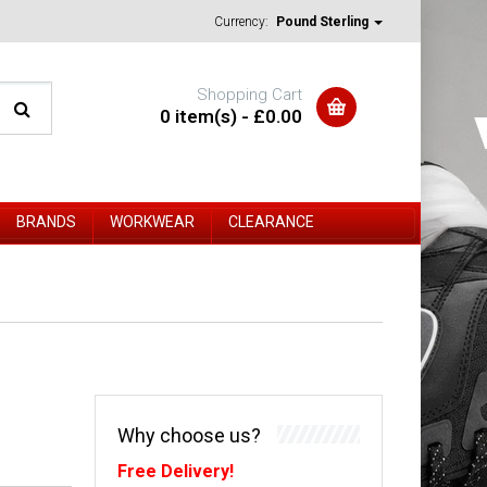
Currency:
Pound Sterling
Shopping Cart
0 item(s) - £0.00
BRANDS
WORKWEAR
CLEARANCE
Why choose us?
Free Delivery!