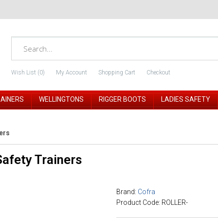
Wish List (0)
My Account
Shopping Cart
Checkout
RAINERS
WELLINGTONS
RIGGER BOOTS
LADIES SAFETY
ers
afety Trainers
Brand:
Cofra
Product Code: ROLLER-