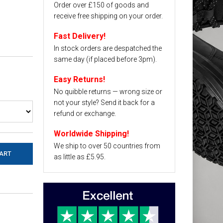
Order over £150 of goods and
receive free shipping on your order.
Fast Delivery!
In stock orders are despatched the
same day (if placed before 3pm).
Easy Returns!
No quibble returns — wrong size or
not your style? Send it back for a
refund or exchange.
Worldwide Shipping!
We ship to over 50 countries from
as little as £5.95.