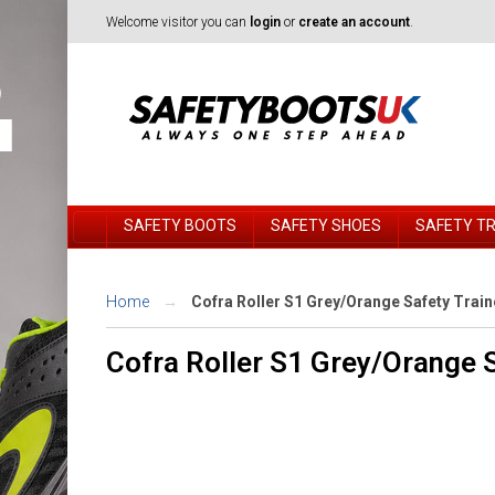
Welcome visitor you can
login
or
create an account
.
SAFETY BOOTS
SAFETY SHOES
SAFETY T
Home
Cofra Roller S1 Grey/Orange Safety Train
Cofra Roller S1 Grey/Orange S