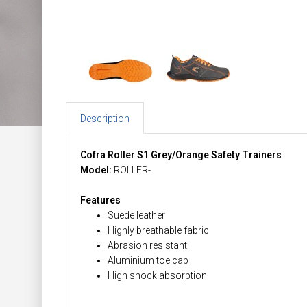
Description
Cofra Roller S1 Grey/Orange Safety Trainers
Model:
ROLLER-
Features
Suede leather
Highly breathable fabric
Abrasion resistant
Aluminium toe cap
High shock absorption