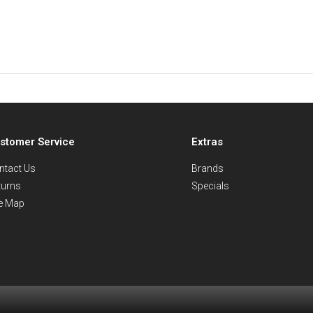
stomer Service
Extras
ntact Us
Brands
turns
Specials
te Map