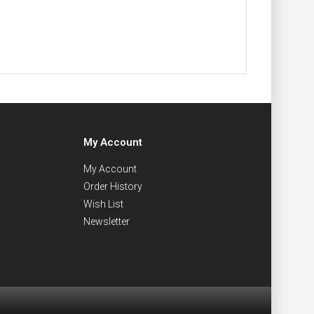
My Account
My Account
Order History
Wish List
Newsletter