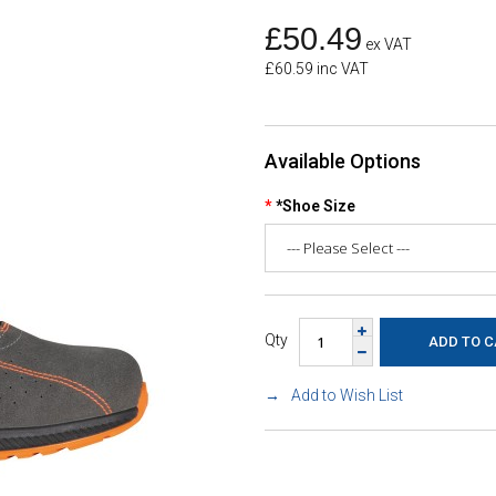
£50.49
ex VAT
£60.59 inc VAT
Available Options
*Shoe Size
Qty
Add to Wish List