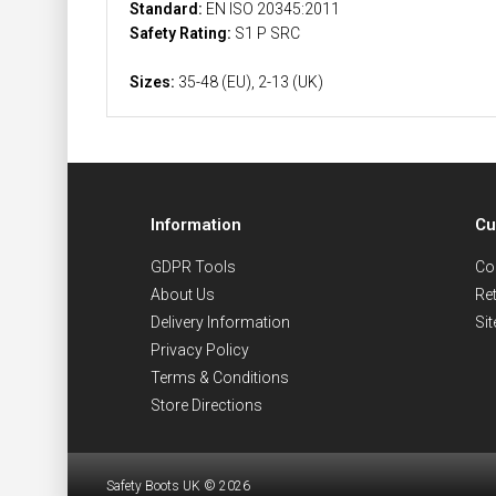
Standard:
EN ISO 20345:2011
Safety Rating:
S1 P SRC
Sizes:
35-48 (EU), 2-13 (UK)
Information
Cu
GDPR Tools
Co
About Us
Re
Delivery Information
Si
Privacy Policy
Terms & Conditions
Store Directions
Safety Boots UK © 2026