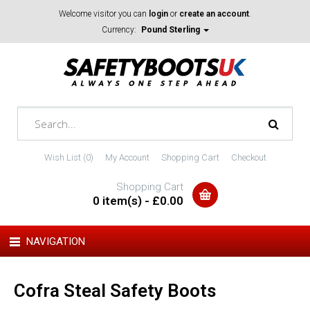
Welcome visitor you can
login
or
create an account
.
Currency:
Pound Sterling
Wish List (0)
My Account
Shopping Cart
Checkout
Shopping Cart
0 item(s) - £0.00
NAVIGATION
Cofra Steal Safety Boots