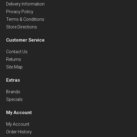
Delivery Information
Privacy Policy
Terms & Conditions
Store Directions
Customer Service
Contact Us
Returns
Site Map
Extras
Brands
Specials
My Account
My Account
Order History