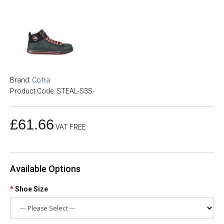
Brand:
Cofra
Product Code: STEAL-S3S-
£61.66
VAT FREE
Available Options
Shoe Size