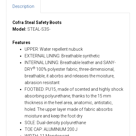
Description
Cofra Steal Safety Boots
Model:
STEAL-S3S-
Features
UPPER: Water repellent nubuck
EXTERNAL LINING: Breathable synthetic
INTERNAL LINING: Breathable leather and SANY-
®
DRY
100% polyester fabric, three-dimensional,
breathable, it aborbs and releases the moisture,
abrasion resistant
FOOTBED: PU15, made of scented and highly shock
absorbing polyurethane, thanks to the 15 mm
thickness in the heel area, anatomic, antistatic,
holed. The upper layer made of fabric absorbs
moisture and keep the foot dry
SOLE: Dual-density polyurethane
TOE CAP: ALUMINIUM 200 J
WIDTH: 11 Mondopoint