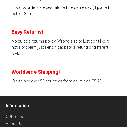
In stock orders are despatched the same day (if placed
before 3pm)
Easy Returns!
No quibble returns policy. Wrong size or just don't like it -
not a problem just send it back for a refund or different
style.
Worldwide Shipping!
We ship to over 50 countries from as little as £5.95.
Information
GDPR Tools
About Us