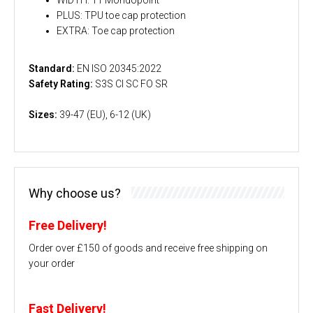
PLUS: TPU toe cap protection
EXTRA: Toe cap protection
Standard:
EN ISO 20345:2022
Safety Rating:
S3S CI SC FO SR
Sizes:
39-47 (EU), 6-12 (UK)
Why choose us?
Free Delivery!
Order over £150 of goods and receive free shipping on
your order
Fast Delivery!