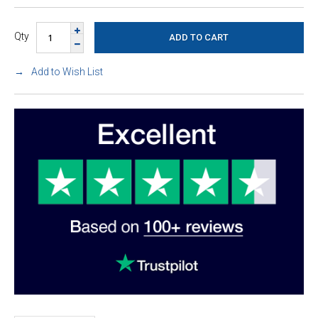
Qty
Add to Wish List