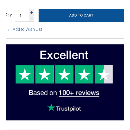
Qty
Add to Wish List