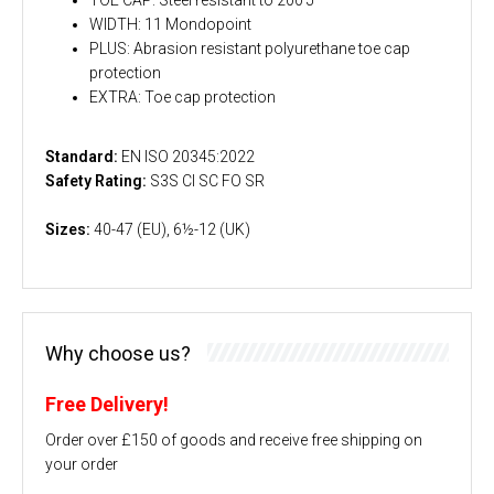
WIDTH: 11 Mondopoint
PLUS: Abrasion resistant polyurethane toe cap
protection
EXTRA: Toe cap protection
Standard:
EN ISO 20345:2022
Safety Rating:
S3S CI SC FO SR
Sizes:
40-47 (EU), 6½-12 (UK)
Why choose us?
Free Delivery!
Order over £150 of goods and receive free shipping on
your order