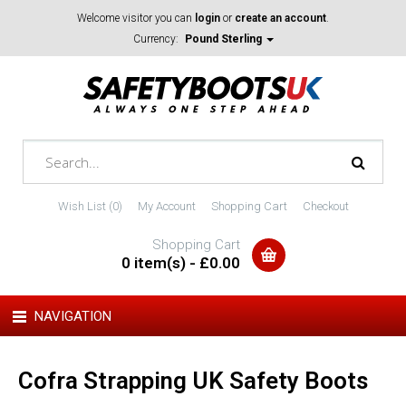
Welcome visitor you can
login
or
create an account
.
Currency:
Pound Sterling
Wish List (0)
My Account
Shopping Cart
Checkout
Shopping Cart
0 item(s) - £0.00
NAVIGATION
Cofra Strapping UK Safety Boots