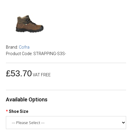
Brand:
Cofra
Product Code: STRAPPING-S3S-
£53.70
VAT FREE
Available Options
Shoe Size