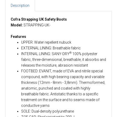
Description
Cofra Strapping UK Safety Boots
Model:
STRAPPING-UK-
Features
UPPER: Water repellent nubuck
EXTERNAL LINING: Breathable fabric
®
INTERNAL LINING: SANY-DRY
100% polyester
fabric, three-dimensional, breathable, it absorbs and
releases the moisture, abrasion resistant
FOOTBED: EVANIT, made of EVA and nitrile special
compound, with high bearing capacity and variable
thickness (12mm - 8mm - 3,8mm). Thermoformed,
anatomic, punched and coated with highly
breathable fabric. Antistatic thanks to a specific
treatment on the surface and to seams made of
conductive yarns
SOLE: Dual-density polyurethane
TOE CAP: Steel resistant to 200 J