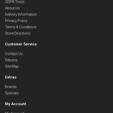
GDPR Tools
About Us
Delivery Information
Privacy Policy
Terms & Conditions
Store Directions
Customer Service
Contact Us
Returns
Site Map
Extras
Brands
Specials
My Account