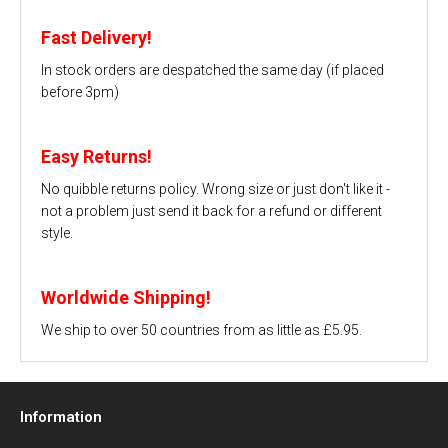
Fast Delivery!
In stock orders are despatched the same day (if placed
before 3pm)
Easy Returns!
No quibble returns policy. Wrong size or just don't like it -
not a problem just send it back for a refund or different
style.
Worldwide Shipping!
We ship to over 50 countries from as little as £5.95.
Information