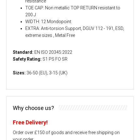
resistance
TOE CAP: Non metallic TOP RETURN resistant to
200 J
WIDTH: 12 Mondopoint
EXTRA: Anti-torsion Support, DGUV 112 - 191, ESD,
extreme sizes , Metal Free
Standard:
EN ISO 20345:2022
Safety Rating:
S1 PS FO SR
Sizes:
36-50 (EU), 3-15 (UK)
Why choose us?
Free Delivery!
Order over £150 of goods and receive free shipping on
your order