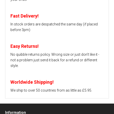
Fast Delivery!
In stock orders are despatched the same day (if placed
before 3pm)
Easy Returns!
No quibble returns policy. Wrong size or just don't like it -
not a problem just send it back for a refund or different
style.
Worldwide Shipping!
We ship to over 50 countries from as little as £5.95.
Information