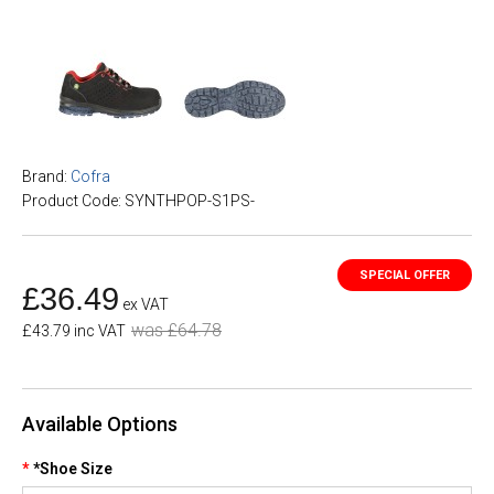
Brand:
Cofra
Product Code: SYNTHPOP-S1PS-
£36.49
ex VAT
was £64.78
£43.79 inc VAT
Available Options
*Shoe Size