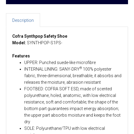
Description
Cofra Synthpop Safety Shoe
Model:
SYNTHPOP-S1PS-
Features
UPPER: Punched suede-like microfibre
®
INTERNAL LINING: SANY-DRY
100% polyester
fabric, three-dimensional, breathable, it absorbs and
releases the moisture, abrasion resistant
FOOTBED: COFRA SOFT ESD, made of scented
polyurethane, holed, anatomic, with low electrical
resistance, soft and comfortable; the shape of the
bottom part guarantees impact energy absorption;
the upper part absorbs moisture and keeps the foot
dry
SOLE: Polyurethane/TPU with low electrical