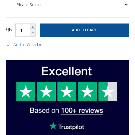
Qty
Add to Wish List