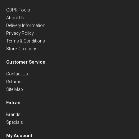
GDPR Tools
About Us
Delivery Information
Privacy Policy
Terms & Conditions
Store Directions
Customer Service
Contact Us
Returns
Site Map
Extras
Brands
Specials
My Account