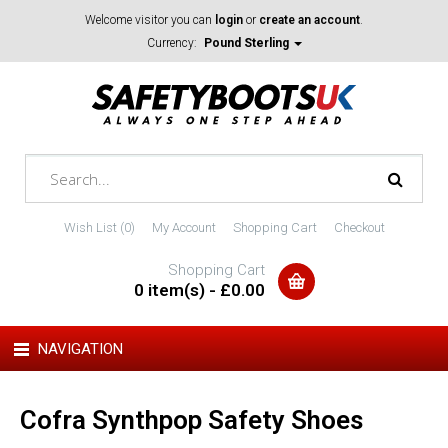
Welcome visitor you can
login
or
create an account
.
Currency:
Pound Sterling
Wish List (0)
My Account
Shopping Cart
Checkout
Shopping Cart
0 item(s) - £0.00
NAVIGATION
Cofra Synthpop Safety Shoes