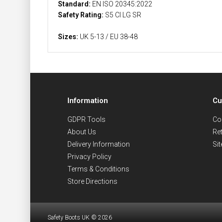
Standard:
EN ISO 20345:2022
Safety Rating:
S5 CI LG SR
Sizes:
UK 5-13 / EU 38-48
Information
Cu
GDPR Tools
Co
About Us
Re
Delivery Information
Si
Privacy Policy
Terms & Conditions
Store Directions
Safety Boots UK © 2026