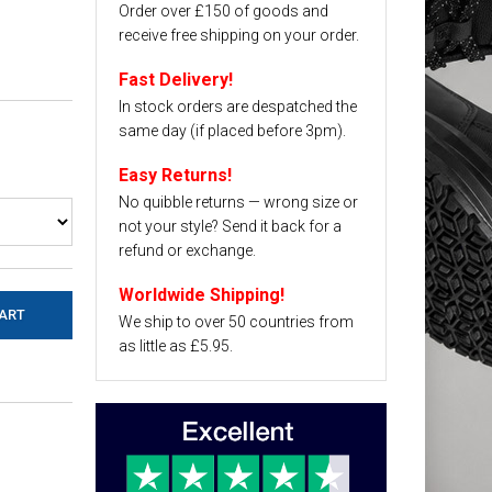
Order over £150 of goods and
receive free shipping on your order.
Fast Delivery!
In stock orders are despatched the
same day (if placed before 3pm).
Easy Returns!
No quibble returns — wrong size or
not your style? Send it back for a
refund or exchange.
Worldwide Shipping!
We ship to over 50 countries from
as little as £5.95.