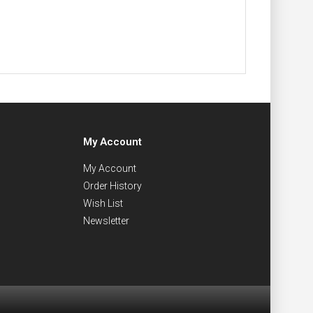
My Account
My Account
Order History
Wish List
Newsletter