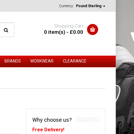
Currency:
Pound Sterling
Shopping Cart
0 item(s) - £0.00
BRANDS
WORKWEAR
CLEARANCE
Why choose us?
-
Free Delivery!