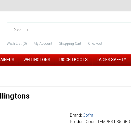
Wish List (0)
My Account
Shopping Cart
Checkout
RAINERS
WELLINGTONS
RIGGER BOOTS
LADIES SAFETY
llingtons
Brand:
Cofra
Product Code: TEMPEST-S5-RED