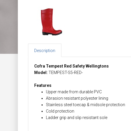
Description
Cofra Tempest Red Safety Wellingtons
Model:
TEMPEST-S5-RED-
Features
Upper made from durable PVC
Abrasion resistant polyester lining
Stainless steel toecap & midsole protection
Cold protection
Ladder grip and slip resistant sole