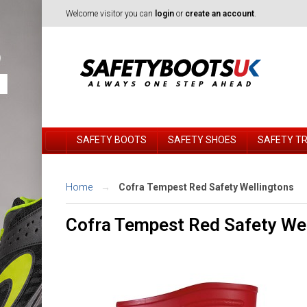
Welcome visitor you can
login
or
create an account
.
SAFETY BOOTS
SAFETY SHOES
SAFETY T
Home
Cofra Tempest Red Safety Wellingtons
Cofra Tempest Red Safety We