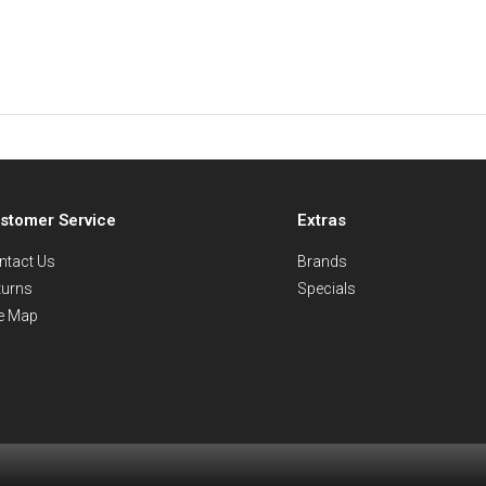
stomer Service
Extras
ntact Us
Brands
turns
Specials
te Map