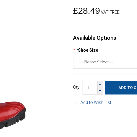
£28.49
VAT FREE
Available Options
*Shoe Size
Qty
Add to Wish List