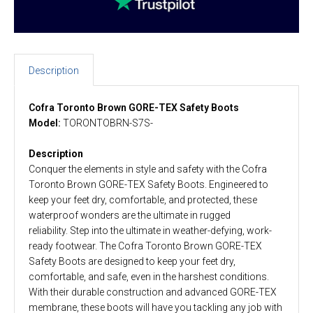
Description
Cofra Toronto Brown GORE-TEX Safety Boots
Model:
TORONTOBRN-S7S-
Description
Conquer the elements in style and safety with the Cofra
Toronto Brown GORE-TEX Safety Boots. Engineered to
keep your feet dry, comfortable, and protected, these
waterproof wonders are the ultimate in rugged
reliability. Step into the ultimate in weather-defying, work-
ready footwear. The Cofra Toronto Brown GORE-TEX
Safety Boots are designed to keep your feet dry,
comfortable, and safe, even in the harshest conditions.
With their durable construction and advanced GORE-TEX
membrane, these boots will have you tackling any job with