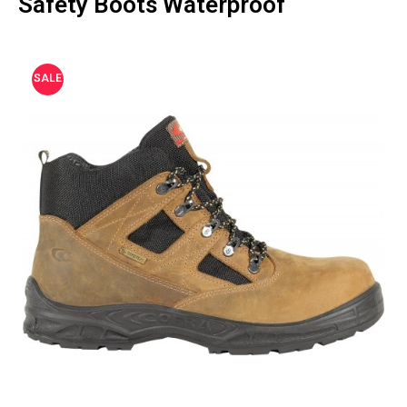
Safety Boots Waterproof
SALE