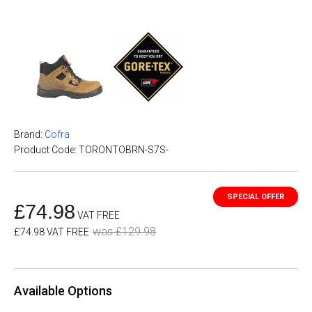
Brand:
Cofra
Product Code: TORONTOBRN-S7S-
£74.98
VAT FREE
was £129.98
£74.98 VAT FREE
Available Options