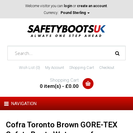
Welcome visitor you can
login
or
create an account
.
Currency:
Pound Sterling
Wish List (0)
My Account
Shopping Cart
Checkout
Shopping Cart
0 item(s) - £0.00
NAVIGATION
Cofra Toronto Brown GORE-TEX