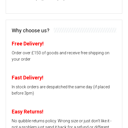
Why choose us?
Free Delivery!
Order over £150 of goods and receive free shipping on
your order
Fast Delivery!
In stock orders are despatched the same day (if placed
before 3pm)
Easy Returns!
No quibble returns policy. Wrong size or just don't like it -
not a problem just send it back for a refund or different