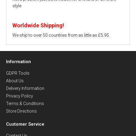
style.
Worldwide Shipping!
We ship to over 50 countries from as little as £5.95.
Information
GDPR Tools
About Us
Delivery Information
Privacy Policy
Terms & Conditions
Store Directions
Customer Service
Contact Us