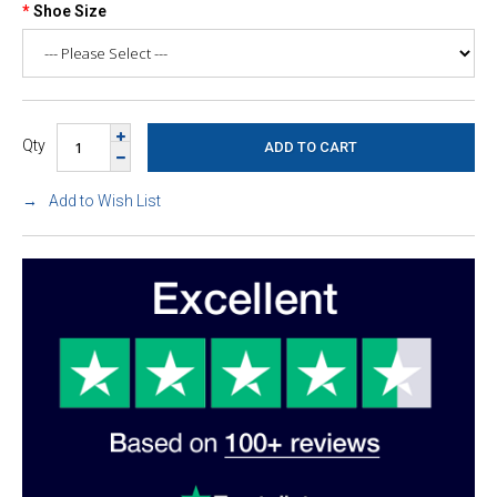
Shoe Size
Qty
Add to Wish List