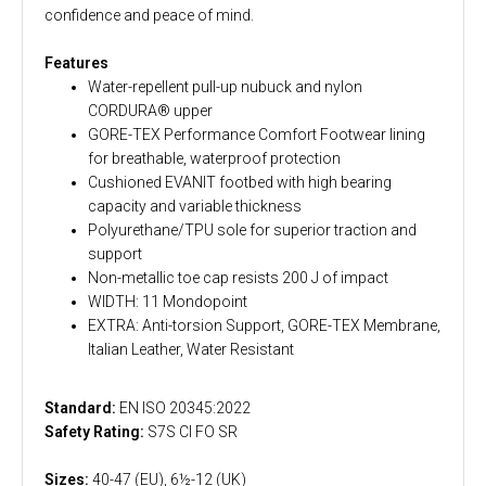
confidence and peace of mind.
Features
Water-repellent pull-up nubuck and nylon
CORDURA® upper
GORE-TEX Performance Comfort Footwear lining
for breathable, waterproof protection
Cushioned EVANIT footbed with high bearing
capacity and variable thickness
Polyurethane/TPU sole for superior traction and
support
Non-metallic toe cap resists 200 J of impact
WIDTH: 11 Mondopoint
EXTRA: Anti-torsion Support, GORE-TEX Membrane,
Italian Leather, Water Resistant
Standard:
EN ISO 20345:2022
Safety Rating:
S7S CI FO SR
Sizes:
40-47 (EU), 6½-12 (UK)