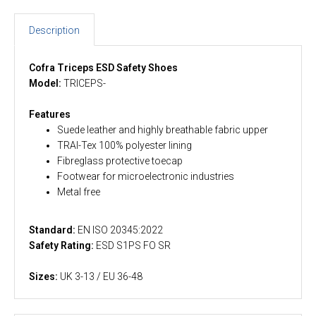
Description
Cofra Triceps ESD Safety Shoes
Model:
TRICEPS-
Features
Suede leather and highly breathable fabric upper
TRAI-Tex 100% polyester lining
Fibreglass protective toecap
Footwear for microelectronic industries
Metal free
Standard:
EN ISO 20345:2022
Safety Rating:
ESD S1PS FO SR
Sizes:
UK 3-13 / EU 36-48