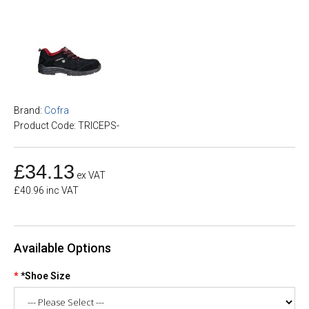
Brand:
Cofra
Product Code: TRICEPS-
£34.13
ex VAT
£40.96 inc VAT
Available Options
*Shoe Size