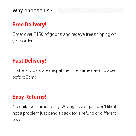
Why choose us?
Free Delivery!
Order over £150 of goods and receive free shipping on
your order
Fast Delivery!
In stock orders are despatched the same day (if placed
before 3pm)
Easy Returns!
No quibble returns policy. Wrong size or just don't like it -
not a problem just send it back for a refund or different
style.