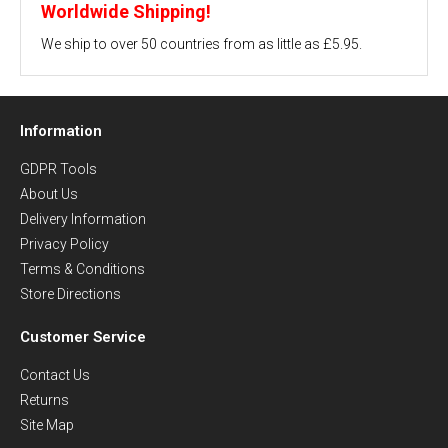
Worldwide Shipping!
We ship to over 50 countries from as little as £5.95.
Information
GDPR Tools
About Us
Delivery Information
Privacy Policy
Terms & Conditions
Store Directions
Customer Service
Contact Us
Returns
Site Map