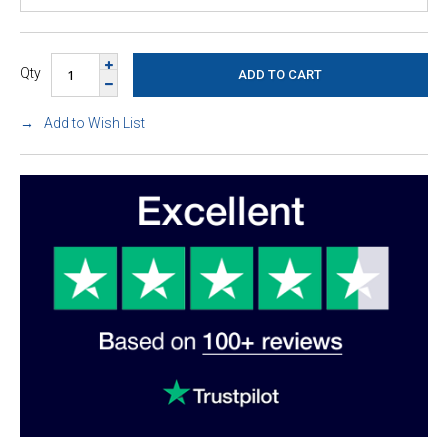
Qty
Add to Wish List