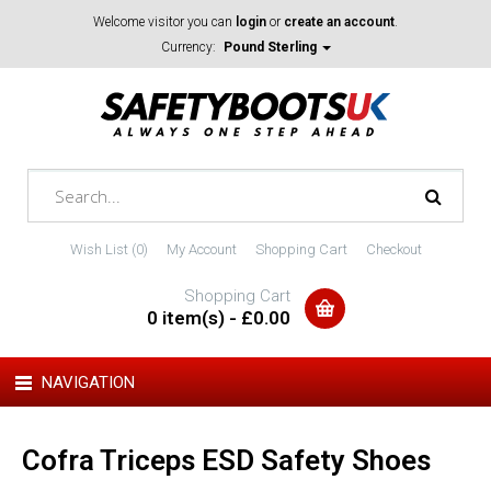
Welcome visitor you can
login
or
create an account
.
Currency:
Pound Sterling
Wish List (0)
My Account
Shopping Cart
Checkout
Shopping Cart
0 item(s) - £0.00
NAVIGATION
Cofra Triceps ESD Safety Shoes