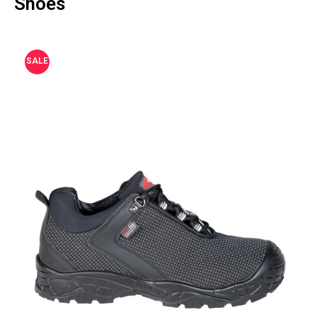
Shoes
SALE