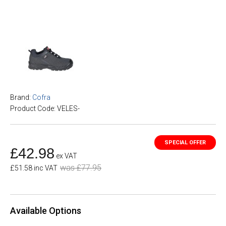
Brand:
Cofra
Product Code: VELES-
£42.98
ex VAT
was £77.95
£51.58 inc VAT
Available Options