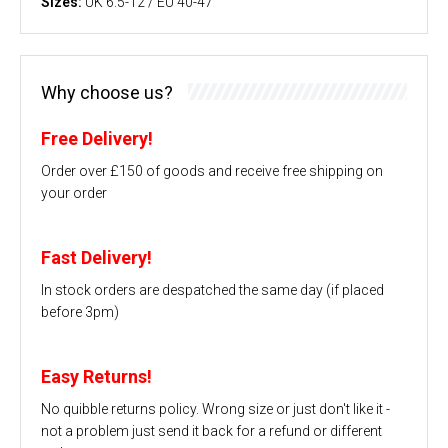
Sizes:
UK 6.5-12 / EU 40-47
Why choose us?
Free Delivery!
Order over £150 of goods and receive free shipping on
your order
Fast Delivery!
In stock orders are despatched the same day (if placed
before 3pm)
Easy Returns!
No quibble returns policy. Wrong size or just don't like it -
not a problem just send it back for a refund or different