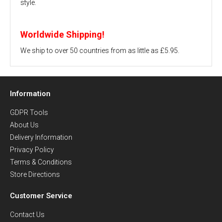
style.
Worldwide Shipping!
We ship to over 50 countries from as little as £5.95.
Information
GDPR Tools
About Us
Delivery Information
Privacy Policy
Terms & Conditions
Store Directions
Customer Service
Contact Us