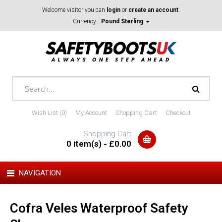
Welcome visitor you can
login
or
create an account
.
Currency:
Pound Sterling
Wish List (0)
My Account
Shopping Cart
Checkout
Shopping Cart
0 item(s) - £0.00
NAVIGATION
Cofra Veles Waterproof Safety