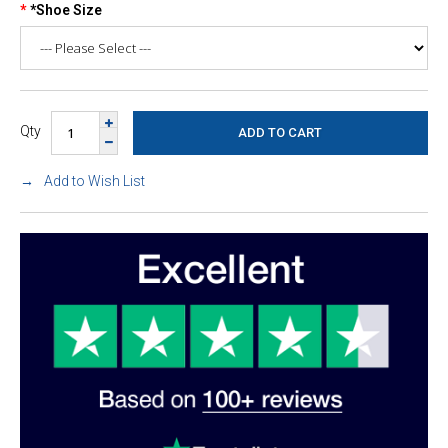
*Shoe Size
Qty
Add to Wish List