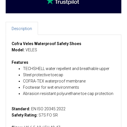
Description
Cofra Veles Waterproof Safety Shoes
Model:
VELES
Features
TECHSHELL water repellent and breathable upper
Steel protective toecap
COFRA-TEX waterproof membrane
Footwear for wet environments
Abrasion resistant polyurethane toe cap protection
Standard:
EN ISO 20345:2022
Safety Rating:
S7S FO SR