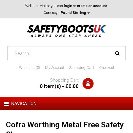
Welcome visitor you can
login
or
create an account
.
Currency:
Pound Sterling
Wish List (0)
My Account
Shopping Cart
Checkout
Shopping Cart
0 item(s) - £0.00
NAVIGATION
Cofra Worthing Metal Free Safety