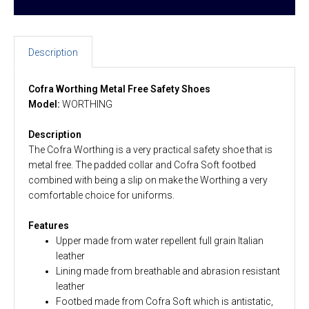
Description
Cofra Worthing Metal Free Safety Shoes
Model:
WORTHING
Description
The Cofra Worthing is a very practical safety shoe that is
metal free. The padded collar and Cofra Soft footbed
combined with being a slip on make the Worthing a very
comfortable choice for uniforms.
Features
Upper made from water repellent full grain Italian
leather
Lining made from breathable and abrasion resistant
leather
Footbed made from Cofra Soft which is antistatic,