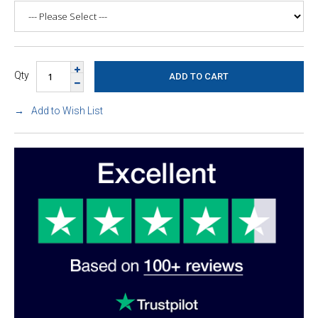
Qty
Add to Wish List