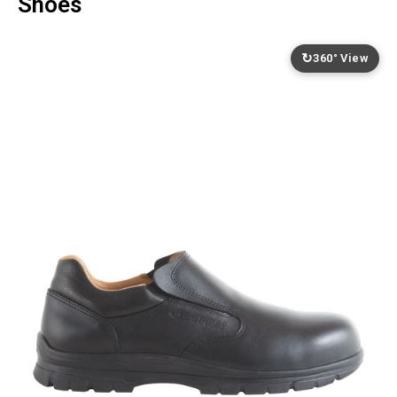
Shoes
↻
360° View