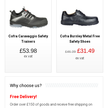
Cofra Caravaggio Safety
Cofra Burnley Metal Free
Trainers
Safety Shoes
£53.98
£31.49
£46.39
ex vat
ex vat
Why choose us?
Free Delivery!
Order over £150 of goods and receive free shipping on