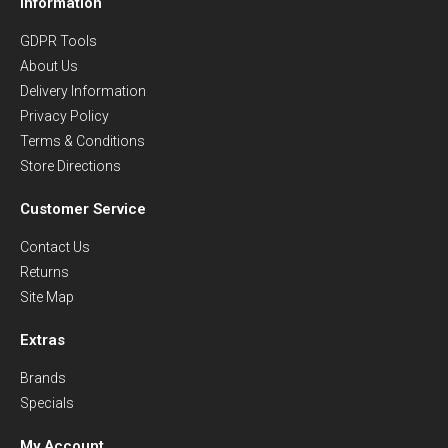
Information
GDPR Tools
About Us
Delivery Information
Privacy Policy
Terms & Conditions
Store Directions
Customer Service
Contact Us
Returns
Site Map
Extras
Brands
Specials
My Account