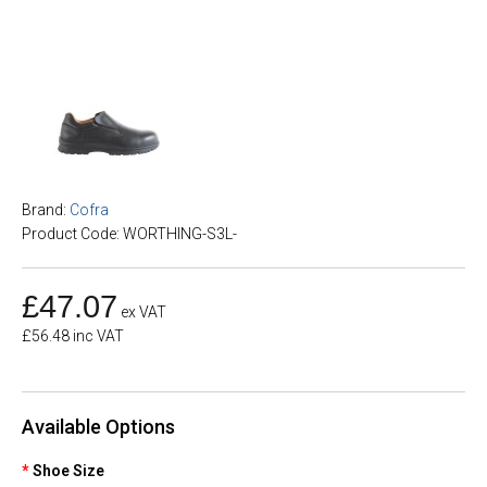
Brand:
Cofra
Product Code: WORTHING-S3L-
£47.07
ex VAT
£56.48 inc VAT
Available Options
Shoe Size