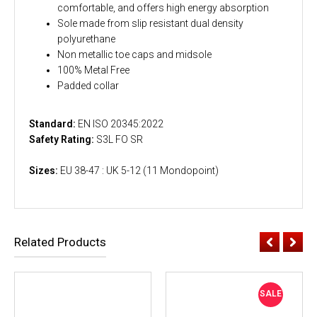
comfortable, and offers high energy absorption
Sole made from slip resistant dual density
polyurethane
Non metallic toe caps and midsole
100% Metal Free
Padded collar
Standard:
EN ISO 20345:2022
Safety Rating:
S3L FO SR
Sizes:
EU 38-47 : UK 5-12 (11 Mondopoint)
Related Products
SALE