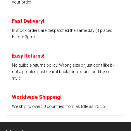
your order
Fast Delivery!
In stock orders are despatched the same day (if placed
before 3pm)
Easy Returns!
No quibble returns policy. Wrong size or just don't like it -
not a problem just send it back for a refund or different
style.
Worldwide Shipping!
We ship to over 50 countries from as little as £5.95.