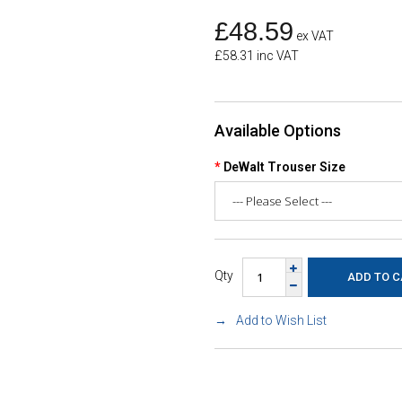
£48.59
ex VAT
£58.31 inc VAT
Available Options
DeWalt Trouser Size
Qty
Add to Wish List