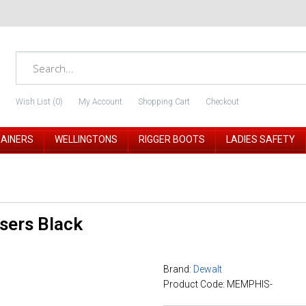
Wish List (0)
My Account
Shopping Cart
Checkout
RAINERS
WELLINGTONS
RIGGER BOOTS
LADIES SAFETY
sers Black
Brand:
Dewalt
Product Code: MEMPHIS-