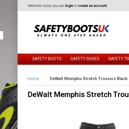
Welcome visitor you can
login
or
create an account
.
SAFETY BOOTS
SAFETY SHOES
SAFETY T
Home
DeWalt Memphis Stretch Trousers Black
DeWalt Memphis Stretch Trou