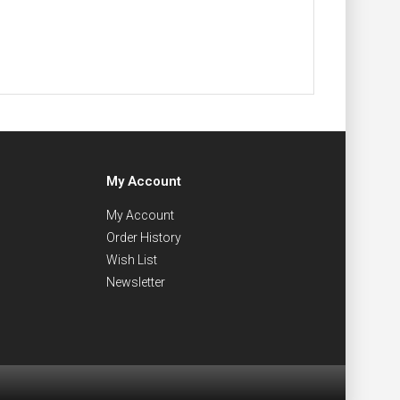
My Account
My Account
Order History
Wish List
Newsletter