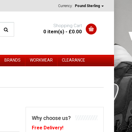
Currency:
Pound Sterling
Shopping Cart
0 item(s) - £0.00
BRANDS
WORKWEAR
CLEARANCE
Why choose us?
Free Delivery!