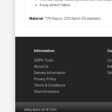
4-way stretch fabric
Material:
73% Rayon, 22% Nylon 5% elastane
Information
Cu
GDPR Tools
Co
About Us
Re
Delivery Information
Si
Privacy Policy
Terms & Conditions
Store Directions
Safety Boots UK © 2026