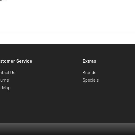
stomer Service
Extras
ntact Us
Brands
turns
Specials
te Map