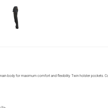
ch main body for maximum comfort and flexibility. Twin holster pockets.
/li>