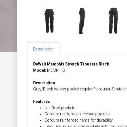
Description
DeWalt Memphis Stretch Trousers Black
Model:
MEMPHIS
Description
Grey/Black holster pocket regular fit trouser. Stret
Features
Nail/tool pockets
Cordura reinforced kneepad pockets
Cordura reinforced hems for durability
Two tuck away holster pockets with tool loops