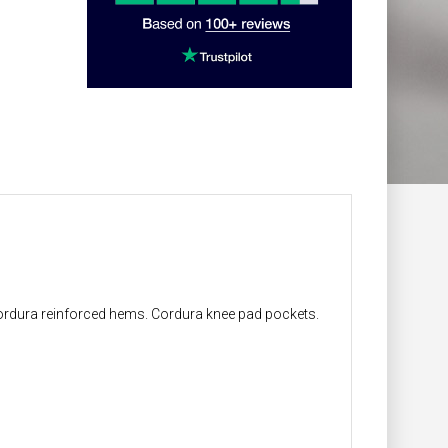
 Cordura reinforced hems. Cordura knee pad pockets.