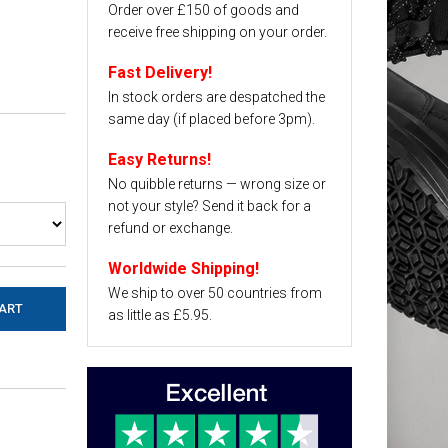
Order over £150 of goods and
receive free shipping on your order.
Fast Delivery!
In stock orders are despatched the
same day (if placed before 3pm).
Easy Returns!
No quibble returns — wrong size or
not your style? Send it back for a
refund or exchange.
Worldwide Shipping!
We ship to over 50 countries from
as little as £5.95.