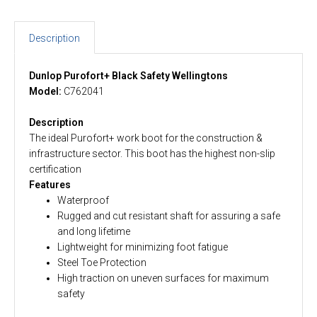
Description
Dunlop Purofort+ Black Safety Wellingtons
Model:
C762041
Description
The ideal Purofort+ work boot for the construction &
infrastructure sector. This boot has the highest non-slip
certification
Features
Waterproof
Rugged and cut resistant shaft for assuring a safe
and long lifetime
Lightweight for minimizing foot fatigue
Steel Toe Protection
High traction on uneven surfaces for maximum
safety