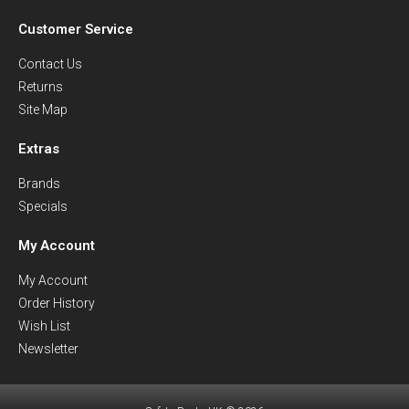
Customer Service
Contact Us
Returns
Site Map
Extras
Brands
Specials
My Account
My Account
Order History
Wish List
Newsletter