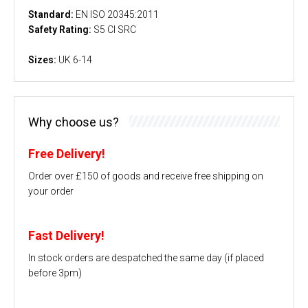
Standard:
EN ISO 20345:2011
Safety Rating:
S5 CI SRC
Sizes:
UK 6-14
Why choose us?
Free Delivery!
Order over £150 of goods and receive free shipping on
your order
Fast Delivery!
In stock orders are despatched the same day (if placed
before 3pm)