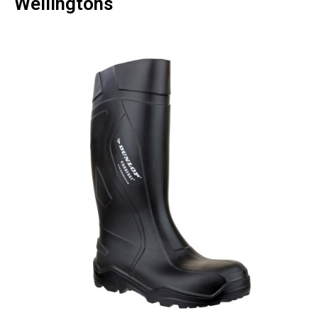
Wellingtons