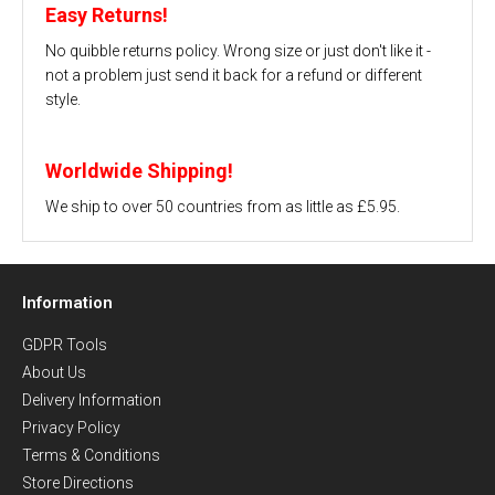
Easy Returns!
No quibble returns policy. Wrong size or just don't like it -
not a problem just send it back for a refund or different
style.
Worldwide Shipping!
We ship to over 50 countries from as little as £5.95.
Information
GDPR Tools
About Us
Delivery Information
Privacy Policy
Terms & Conditions
Store Directions