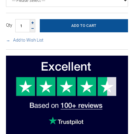
Qty
Add to Wish List