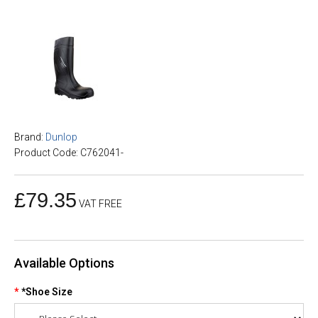
Brand:
Dunlop
Product Code: C762041-
£79.35
VAT FREE
Available Options
*Shoe Size