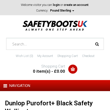
Welcome visitor you can
login
or
create an account
.
Currency:
Pound Sterling
Wish List (0)
My Account
Shopping Cart
Checkout
Shopping Cart
0 item(s) - £0.00
NAVIGATION
Dunlop Purofort+ Black Safety