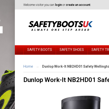
Welcome visitor you can
login
or
create an account
.
SAFETY BOOTS
SAFETY SHOES
SAFETY T
Home
Dunlop Work-It NB2HD01 Safety Wellingt
Dunlop Work-It NB2HD01 Safe