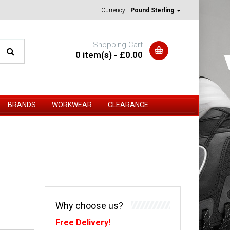
Currency:
Pound Sterling
Shopping Cart
0 item(s) - £0.00
BRANDS
WORKWEAR
CLEARANCE
Why choose us?
Free Delivery!