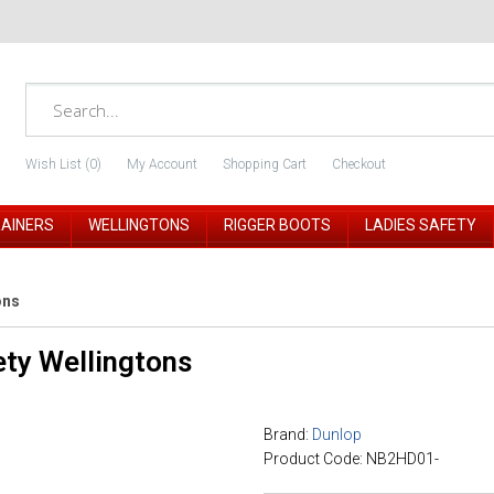
Wish List (0)
My Account
Shopping Cart
Checkout
RAINERS
WELLINGTONS
RIGGER BOOTS
LADIES SAFETY
ons
ty Wellingtons
Brand:
Dunlop
Product Code: NB2HD01-