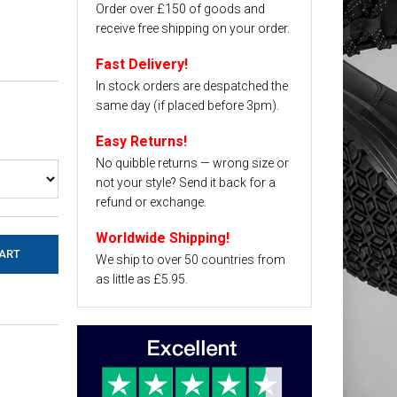
Order over £150 of goods and
receive free shipping on your order.
Fast Delivery!
In stock orders are despatched the
same day (if placed before 3pm).
Easy Returns!
No quibble returns — wrong size or
not your style? Send it back for a
refund or exchange.
Worldwide Shipping!
We ship to over 50 countries from
as little as £5.95.