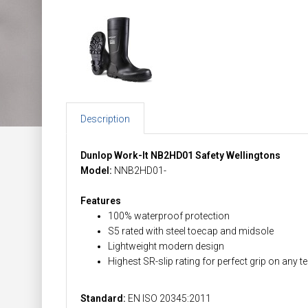
Description
Dunlop Work-It NB2HD01 Safety Wellingtons
Model:
NNB2HD01-
Features
100% waterproof protection
S5 rated with steel toecap and midsole
Lightweight modern design
Highest SR-slip rating for perfect grip on any te
Standard:
EN ISO 20345:2011