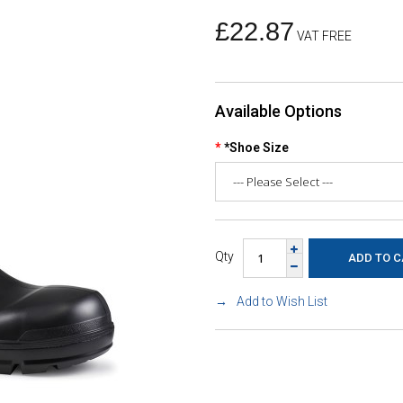
£22.87
VAT FREE
Available Options
*Shoe Size
Qty
Add to Wish List